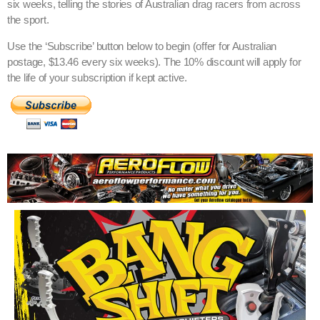
six weeks, telling the stories of Australian drag racers from across
the sport.
Use the ‘Subscribe’ button below to begin (offer for Australian
postage, $13.46 every six weeks). The 10% discount will apply for
the life of your subscription if kept active.