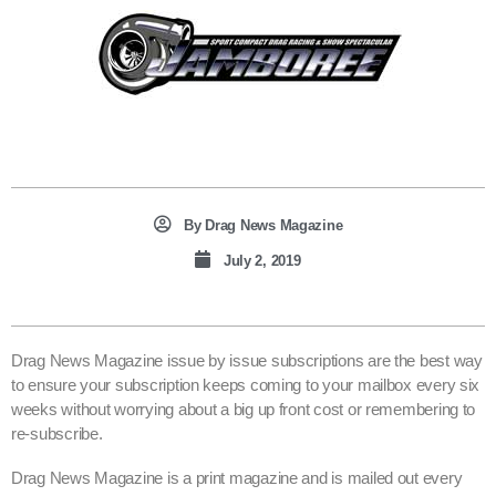
By
Drag News Magazine
July 2, 2019
Drag News Magazine issue by issue subscriptions are the best way
to ensure your subscription keeps coming to your mailbox every six
weeks without worrying about a big up front cost or remembering to
re-subscribe.
Drag News Magazine is a print magazine and is mailed out every