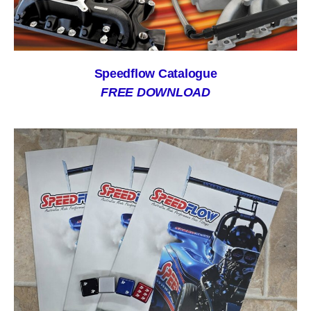
Speedflow Catalogue
FREE DOWNLOAD