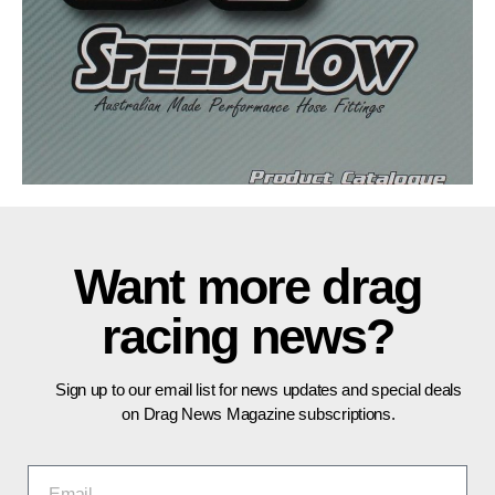
Want more drag
racing news?
Sign up to our email list for news updates and special deals
on Drag News Magazine subscriptions.