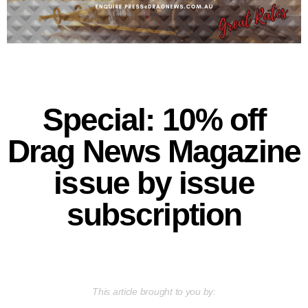
Special: 10% off
Drag News Magazine
issue by issue
subscription
This article brought to you by: