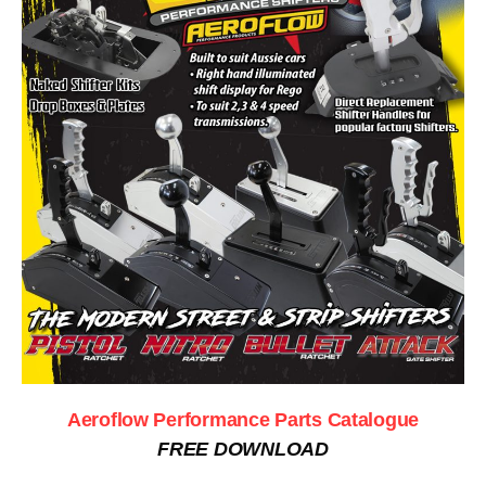
Aeroflow Performance Parts Catalogue
FREE DOWNLOAD