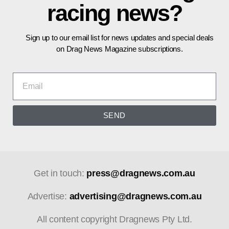
racing news?
Sign up to our email list for news updates and special deals
on Drag News Magazine subscriptions.
SEND
Get in touch:
press@dragnews.com.au
Advertise:
advertising@dragnews.com.au
All content copyright Dragnews Pty Ltd.