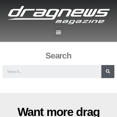
Search
Want more drag