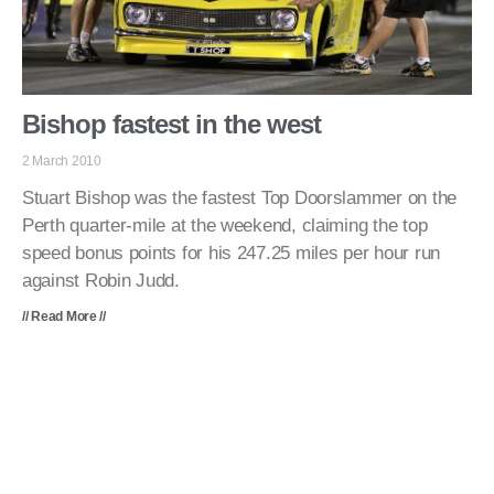
Bishop fastest in the west
2 March 2010
Stuart Bishop was the fastest Top Doorslammer on the
Perth quarter-mile at the weekend, claiming the top
speed bonus points for his 247.25 miles per hour run
against Robin Judd.
// Read More //