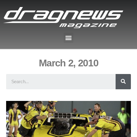
March 2, 2010