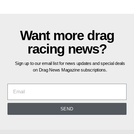
Want more drag
racing news?
Sign up to our email list for news updates and special deals
on Drag News Magazine subscriptions.
SEND