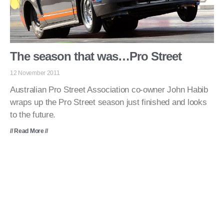
The season that was…Pro Street
12 November 2011
Australian Pro Street Association co-owner John Habib
wraps up the Pro Street season just finished and looks
to the future.
// Read More //