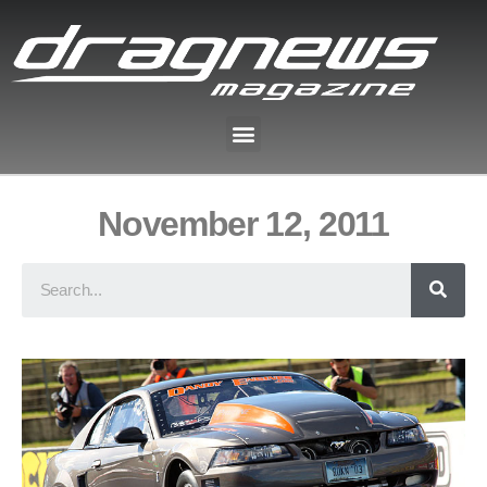
November 12, 2011