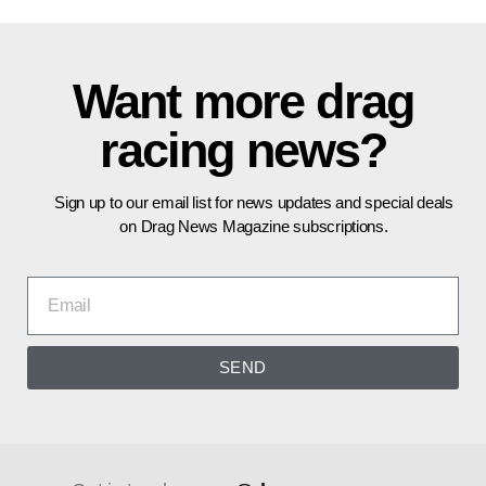
Want more drag
racing news?
Sign up to our email list for news updates and special deals
on Drag News Magazine subscriptions.
SEND