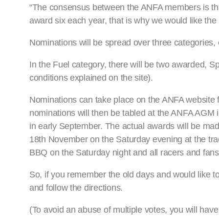
“The consensus between the ANFA members is that 
award six each year, that is why we would like the r
Nominations will be spread over three categories,
In the Fuel category, there will be two awarded, S
conditions explained on the site).
Nominations can take place on the ANFA website fr
nominations will then be tabled at the ANFA AGM 
in early September. The actual awards will be m
18th November on the Saturday evening at the tra
BBQ on the Saturday night and all racers and fan
So, if you remember the old days and would like to
and follow the directions.
(To avoid an abuse of multiple votes, you will have