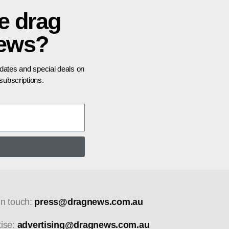
e drag
news?
pdates and special deals on
ubscriptions.
in touch:
press@dragnews.com.au
tise:
advertising@dragnews.com.au