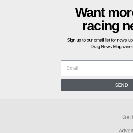
Want mor
racing 
Sign up to our email list for news u
Drag News Magazine s
SEND
Get 
Adver