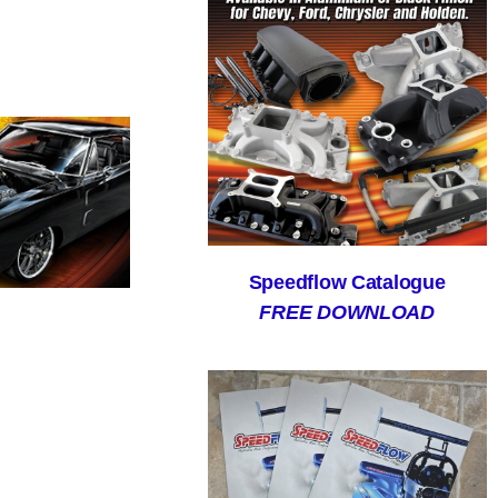
Speedflow Catalogue
FREE DOWNLOAD