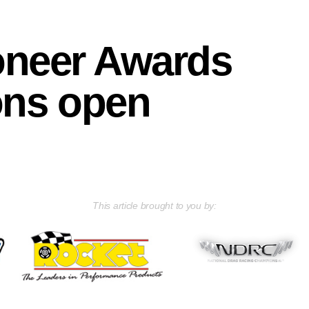
oneer Awards
ons open
This article brought to you by: