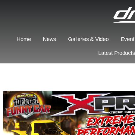
Home
News
Galleries & Video
Event
Latest Product