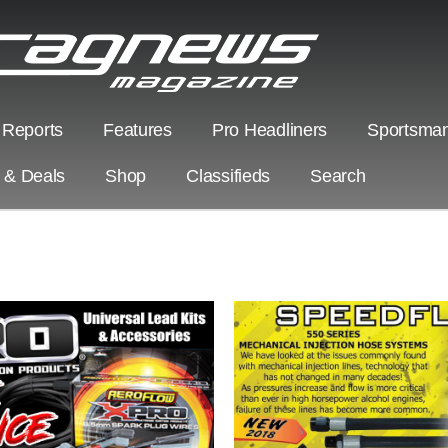
 Reports
Features
Pro Headliners
Sportsman
s & Deals
Shop
Classifieds
Search