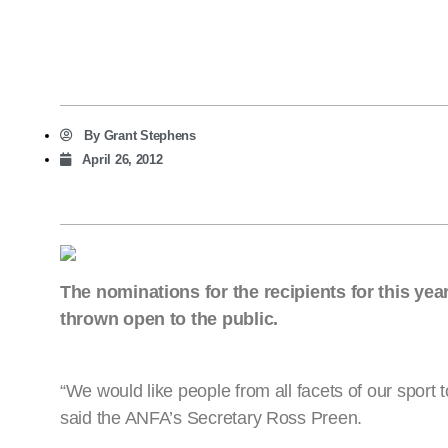
By
Grant Stephens
April 26, 2012
The nominations for the recipients for this ye
thrown open to the public.
“We would like people from all facets of our sport 
said the ANFA’s Secretary Ross Preen.