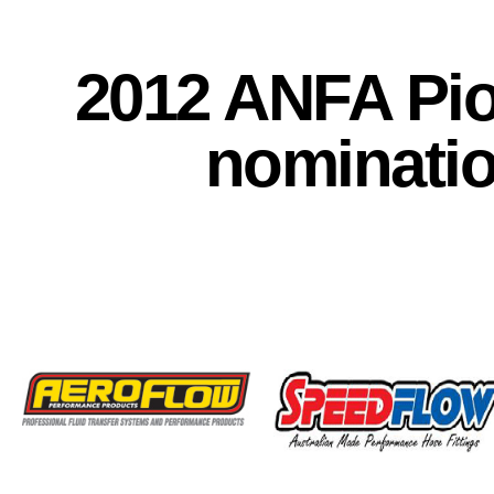
2012 ANFA Pi
nominati