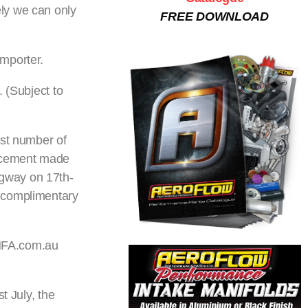
ly we can only
FREE DOWNLOAD
Importer.
 (Subject to
est number of
uncement made
agway on 17th-
a complimentary
ANFA.com.au
t July, the