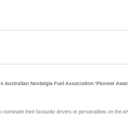
ars Australian Nostalgia Fuel Association ‘Pioneer Awar
to nominate their favourite drivers or personalities on the 