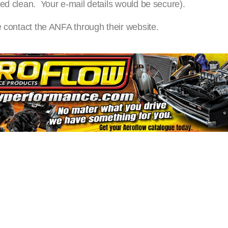
ed clean. Your e-mail details would be secure).
e contact the ANFA through their website.