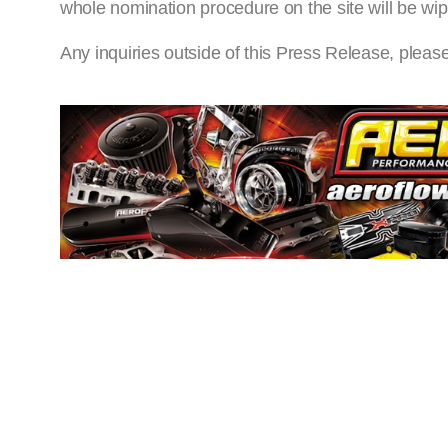
whole nomination procedure on the site will be wip
Any inquiries outside of this Press Release, pleas