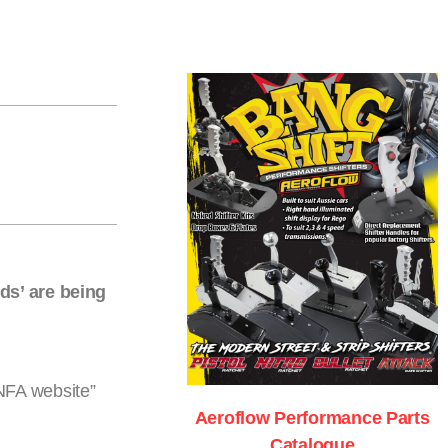
ds’ are being
ANFA website”
Aeroflow Performance Parts
Catalogue