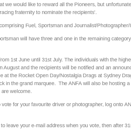
we would like to reward all the Pioneers, but unfortunate
acing fraternity to nominate the recipients’.
 comprising Fuel, Sportsman and Journalist/Photographer/
portsman will have three and one in the remaining category.
om 1st June until 31st July. The individuals with the high
in August and the recipients will be notified and an anno
ade at the Rocket Open Day/Nostalgia Drags at Sydney Dr
ck in the grand marquee. The ANFA will also be hosting 
s are welcome.
 vote for your favourite driver or photographer, log onto 
 to leave your e-mail address when you vote, then after 31s