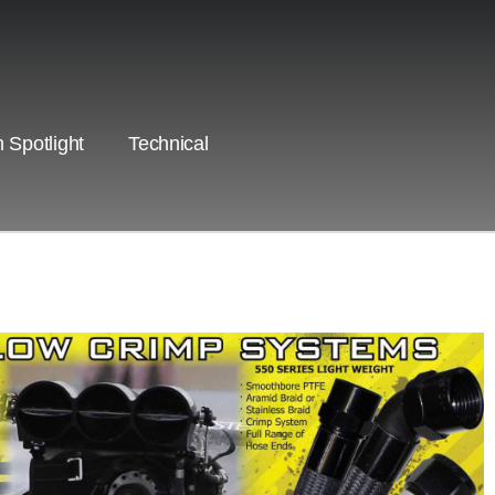
 Spotlight
Technical