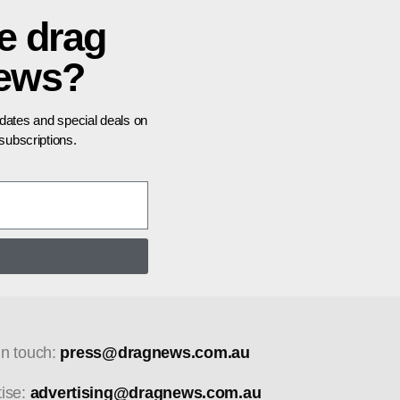
e drag
news?
pdates and special deals on
ubscriptions.
in touch:
press@dragnews.com.au
tise:
advertising@dragnews.com.au