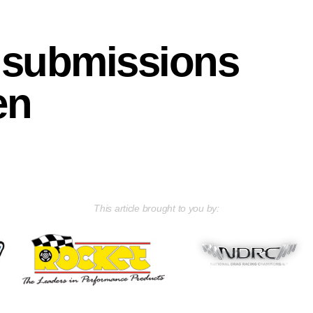
e submissions
en
This article brought to you by: