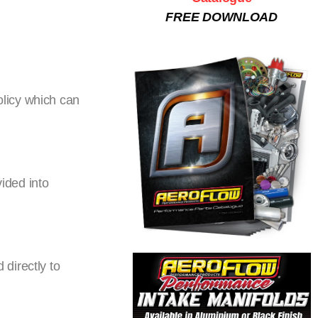
FREE DOWNLOAD
licy which can
vided into
directly to