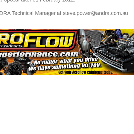
act ANDRA Technical Manager at steve.power@andra.com.au