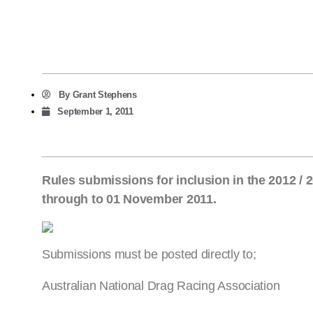
By
Grant Stephens
September 1, 2011
Rules submissions for inclusion in the 2012 
through to 01 November 2011.
Submissions must be posted directly to;
Australian National Drag Racing Association