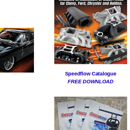
Speedflow Catalogue
FREE DOWNLOAD