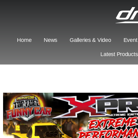
Home
News
Galleries & Video
Event
Latest Product