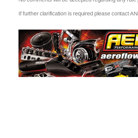
If further clarification is required please cont