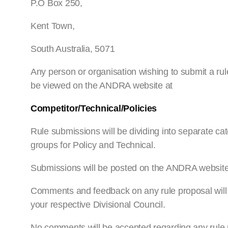
P.O Box 250,
Kent Town,
South Australia, 5071
Any person or organisation wishing to submit a r
be viewed on the ANDRA website at
Competitor/Technical/Policies
Rule submissions will be dividing into separate cat
groups for Policy and Technical.
Submissions will be posted on the ANDRA websit
Comments and feedback on any rule proposal will o
your respective Divisional Council.
No comments will be accepted regarding any rule 