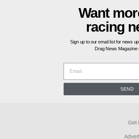
Want mor
racing 
Sign up to our email list for news u
Drag News Magazine s
SEND
Get 
Adver