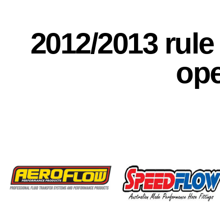
2012/2013 rul
op