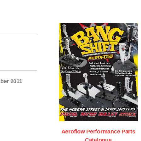
mber 2011
Aeroflow Performance Parts
Catalogue