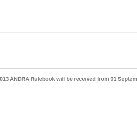
/ 2013 ANDRA Rulebook will be received from 01 Septe