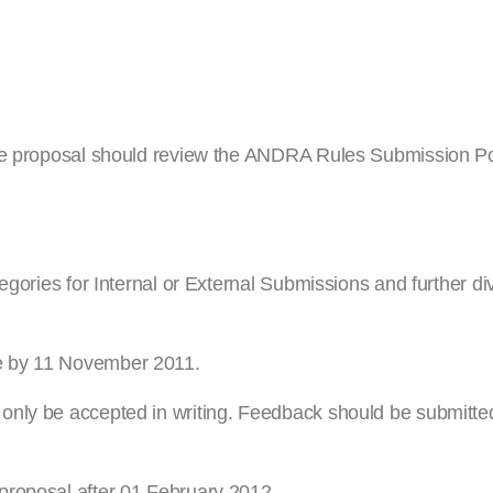
ule proposal should review the ANDRA Rules Submission Po
egories for Internal or External Submissions and further di
e by 11 November 2011.
nly be accepted in writing. Feedback should be submitted 
proposal after 01 February 2012.