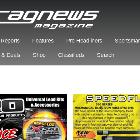
 Reports
Features
Pro Headliners
Sportsman
s & Deals
Shop
Classifieds
Search