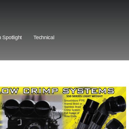
 Spotlight
Technical