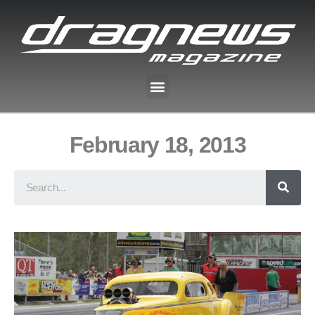
February 18, 2013