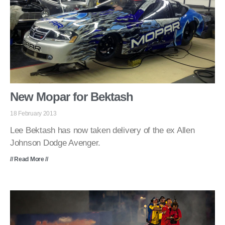
New Mopar for Bektash
18 February 2013
Lee Bektash has now taken delivery of the ex Allen
Johnson Dodge Avenger.
// Read More //