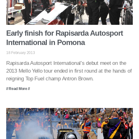
Early finish for Rapisarda Autosport
International in Pomona
18 February 2013
Rapisarda Autosport International’s debut meet on the
2013 Mello Yello tour ended in first round at the hands of
reigning Top Fuel champ Antron Brown.
// Read More //