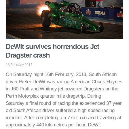
DeWit survives horrendous Jet
Dragster crash
18 February 2013
On Saturday night 16th February, 2013, South African
driver Pieter DeWit was racing American Chuck Haynes
in J60 Pratt and Whitney jet powered Dragsters on the
Perth Motorplex quarter mile dragstrip. During
Saturday’s final round of racing the experienced 37 year
old South African driver suffered a high speed racing
incident. After completing a 5.7 sec run and travelling at
approximately 440 kilometres per hour, DeWit