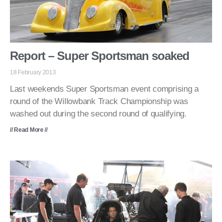
Report – Super Sportsman soaked
18 February 2013
Last weekends Super Sportsman event comprising a
round of the Willowbank Track Championship was
washed out during the second round of qualifying.
// Read More //