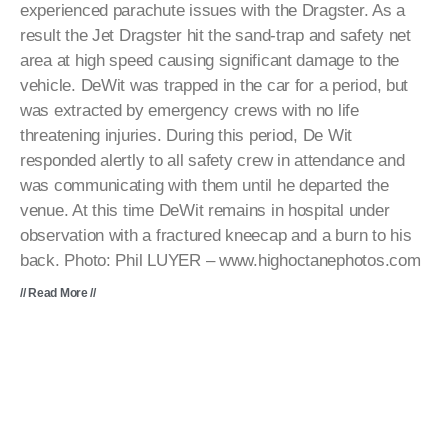
experienced parachute issues with the Dragster. As a
result the Jet Dragster hit the sand-trap and safety net
area at high speed causing significant damage to the
vehicle. DeWit was trapped in the car for a period, but
was extracted by emergency crews with no life
threatening injuries. During this period, De Wit
responded alertly to all safety crew in attendance and
was communicating with them until he departed the
venue. At this time DeWit remains in hospital under
observation with a fractured kneecap and a burn to his
back. Photo: Phil LUYER – www.highoctanephotos.com
// Read More //