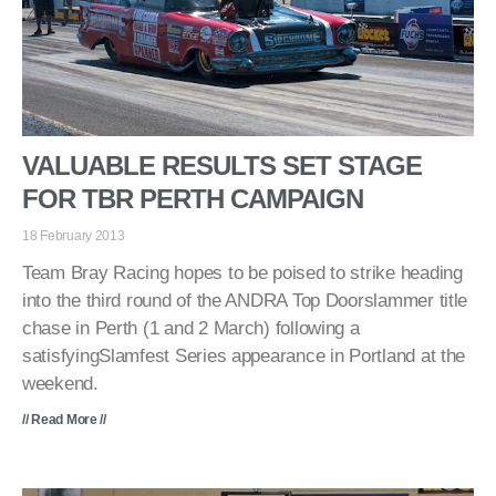
VALUABLE RESULTS SET STAGE
FOR TBR PERTH CAMPAIGN
18 February 2013
Team Bray Racing hopes to be poised to strike heading
into the third round of the ANDRA Top Doorslammer title
chase in Perth (1 and 2 March) following a
satisfyingSlamfest Series appearance in Portland at the
weekend.
// Read More //