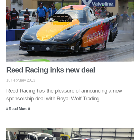
Reed Racing inks new deal
18 February 2013
Reed Racing has the pleasure of announcing a new
sponsorship deal with Royal Wolf Trading.
// Read More //