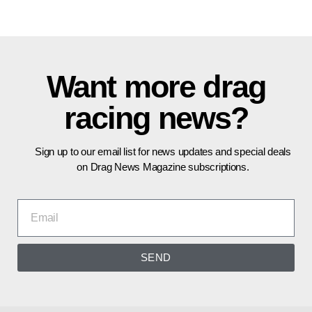
Want more drag
racing news?
Sign up to our email list for news updates and special deals
on Drag News Magazine subscriptions.
SEND