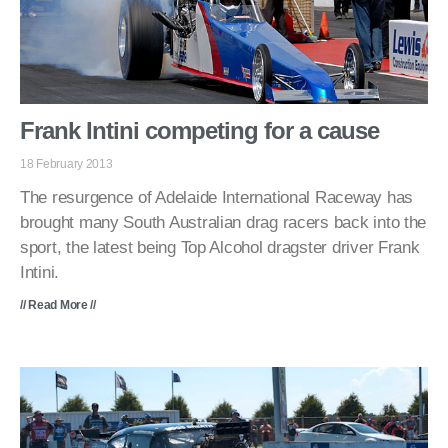
Frank Intini competing for a cause
18 February 2013
The resurgence of Adelaide International Raceway has
brought many South Australian drag racers back into the
sport, the latest being Top Alcohol dragster driver Frank
Intini.
// Read More //