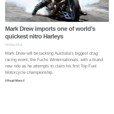
Mark Drew imports one of world’s
quickest nitro Harleys
29 May 2014
Mark Drew will be tackling Australia’s biggest drag
racing event, the Fuchs Winternationals, with a brand
new ride as he attempts to claim his first Top Fuel
Motorcycle championship.
// Read More //