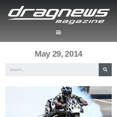
May 29, 2014