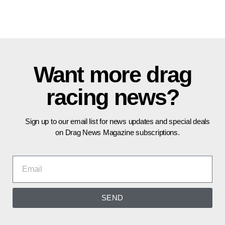
Want more drag
racing news?
Sign up to our email list for news updates and special deals
on Drag News Magazine subscriptions.
SEND