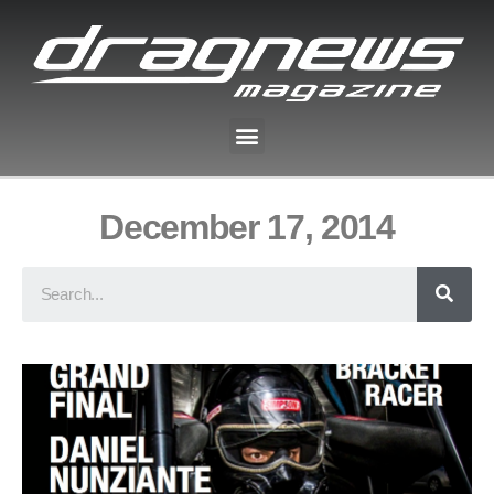
December 17, 2014