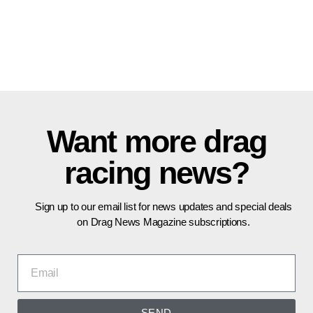
Want more drag
racing news?
Sign up to our email list for news updates and special deals
on Drag News Magazine subscriptions.
SEND