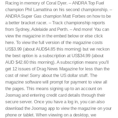
Racing in memory of Coral Dyer. – ANDRA Top Fuel
champion Phil Lamattina on his second championship. –
ANDRA Super Gas champion Matt Forbes on how to be
a better bracket racer. – Track championship reports
from Sydney, Adelaide and Perth. – And more! You can
view the magazine in the embed below or else click
here. To view the full version of the magazine costs
US$3.99 (about AUD$4.85 this morning) but we reckon
the best option is a subscription at US$34.99 (about
AUD $42.60 this morning). A subscription means you’ll
get 12 issues of Drag News Magazine for less than the
cost of nine! Sorry about the US dollar stuff. The
magazine software will prompt for payment to view all
the pages. This means signing up to an account on
Joomag and entering credit card details through their
secure server. Once you have a log in, you can also
download the Joomag app to view the magazine on your
phone or tablet. When viewing on a desktop, we