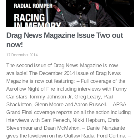
Drag News Magazine Issue Two out
now!
17 December 2014
The second issue of Drag News Magazine is now
available! The December 2014 issue of Drag News
Magazine is now out featuring: – Full coverage of the
Aeroflow Night of Fire including interviews with Funny
Car stars Tommy Johnson Jr, Greg Leahy, Paul
Shackleton, Glenn Moore and Aaron Russell. – APSA
Grand Final coverage reports on all the action including
interviews with Sam Fenech, Nikki Hepburn, Chris
Stevermeur and Dean McMahon. – Daniel Nunziante
gives the lowdown on his Outlaw Radial Ford Cortina. –