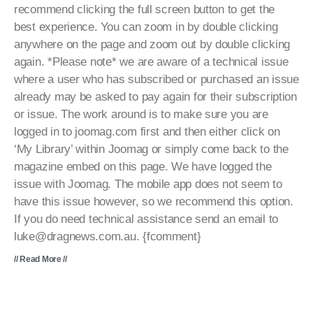
recommend clicking the full screen button to get the
best experience. You can zoom in by double clicking
anywhere on the page and zoom out by double clicking
again. *Please note* we are aware of a technical issue
where a user who has subscribed or purchased an issue
already may be asked to pay again for their subscription
or issue. The work around is to make sure you are
logged in to joomag.com first and then either click on
‘My Library’ within Joomag or simply come back to the
magazine embed on this page. We have logged the
issue with Joomag. The mobile app does not seem to
have this issue however, so we recommend this option.
If you do need technical assistance send an email to
luke@dragnews.com.au. {fcomment}
// Read More //