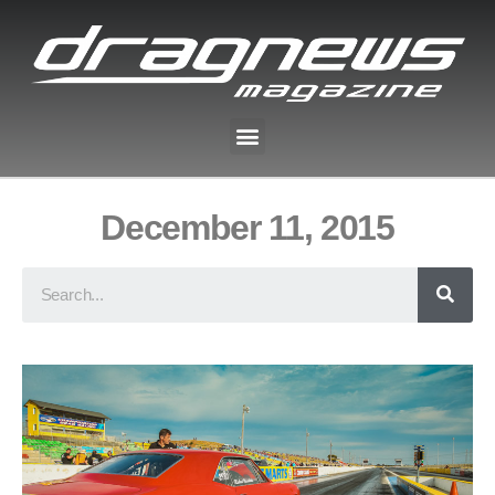
December 11, 2015