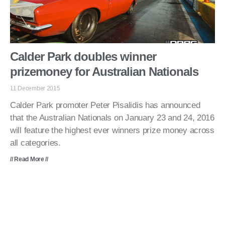
Calder Park doubles winner
prizemoney for Australian Nationals
11 December 2015
Calder Park promoter Peter Pisalidis has announced
that the Australian Nationals on January 23 and 24, 2016
will feature the highest ever winners prize money across
all categories.
// Read More //