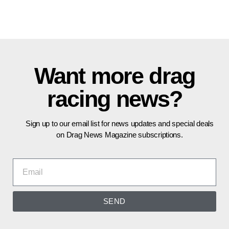
Want more drag
racing news?
Sign up to our email list for news updates and special deals
on Drag News Magazine subscriptions.
SEND