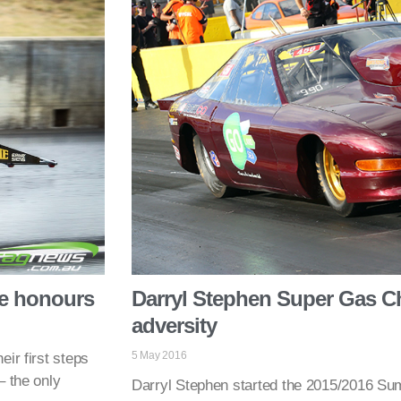
ke honours
Darryl Stephen Super Gas Ch
adversity
5 May 2016
ir first steps
– the only
Darryl Stephen started the 2015/2016 S