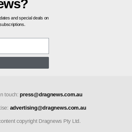
news?
pdates and special deals on
ubscriptions.
in touch:
press@dragnews.com.au
tise:
advertising@dragnews.com.au
 content copyright Dragnews Pty Ltd.