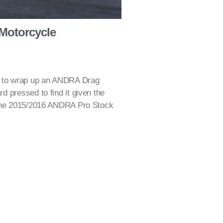
 Motorcycle
y to wrap up an ANDRA Drag
 pressed to find it given the
 the 2015/2016 ANDRA Pro Stock