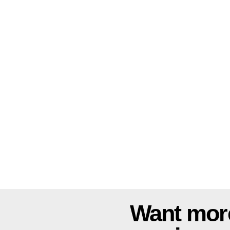
Want mor