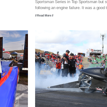
Sportsman Series in Top Sportsman but 
following an engine failure. It was a good
// Read More //