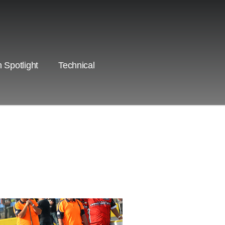
 Spotlight
Technical