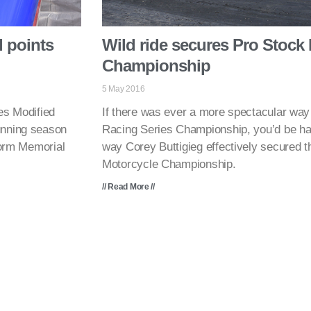
 points
Wild ride secures Pro Stock
Championship
5 May 2016
s Modified
If there was ever a more spectacular wa
unning season
Racing Series Championship, you’d be hard
Storm Memorial
way Corey Buttigieg effectively secured
Motorcycle Championship.
// Read More //