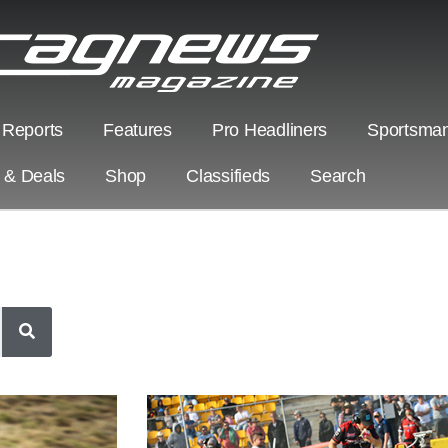
 Reports
Features
Pro Headliners
Sportsman
s & Deals
Shop
Classifieds
Search