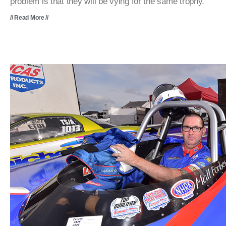
problem is that they will be vying for the same trophy.
// Read More //