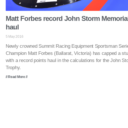
Matt Forbes record John Storm Memorial
haul
5 May 2016
Newly crowned Summit Racing Equipment Sportsman Serie
Champion Matt Forbes (Ballarat, Victoria) has capped a st
with a record points haul in the calculations for the John 
Trophy.
// Read More //