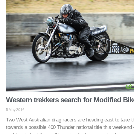
Western trekkers search for Modified Bi
5 May 2016
Two West Australian drag racers are heading east to take the
towards a possible 400 Thunder national title this weekend 