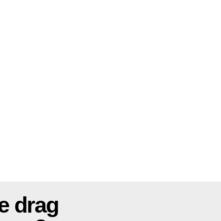
e drag