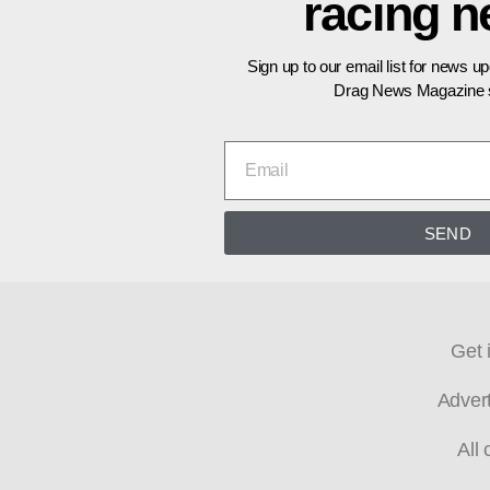
racing 
Sign up to our email list for news u
Drag News Magazine s
SEND
Get 
Adver
All