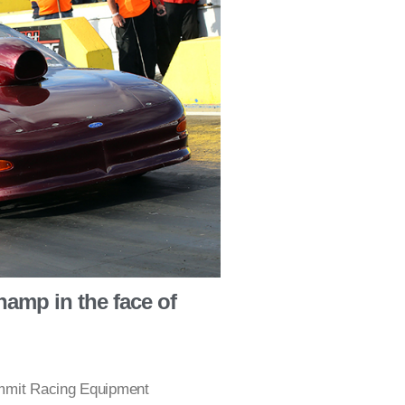
amp in the face of
ummit Racing Equipment