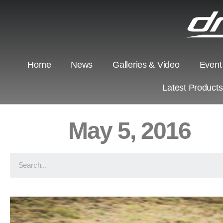
Home
News
Galleries & Video
Event
Latest Product
May 5, 2016