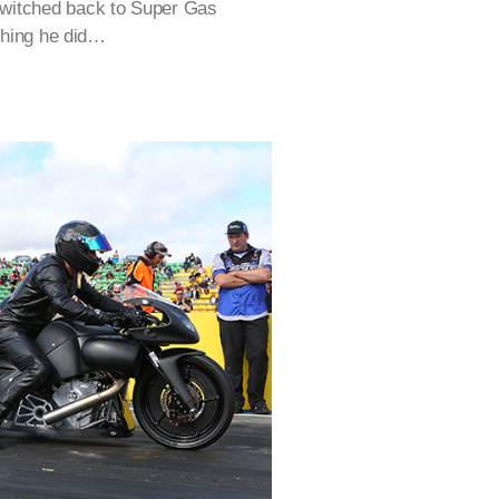
switched back to Super Gas
 thing he did…