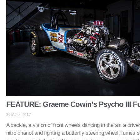
FEATURE: Graeme Cowin’s Psycho III Fu
30 March 2017
A cackle, a vision of front wheels dancing in the air, a drive
nitro chariot and fighting a butterfly steering wheel, fumes 