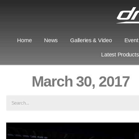
Home
News
Galleries & Video
Event
Latest Product
March 30, 2017