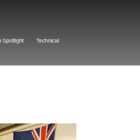
 Spotlight
Technical