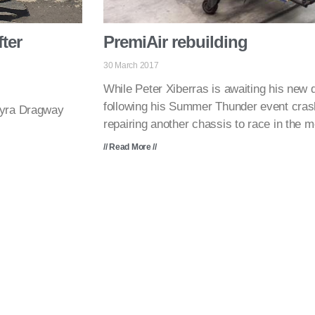
ter
PremiAir rebuilding
30 March 2017
While Peter Xiberras is awaiting his new d
following his Summer Thunder event cras
myra Dragway
repairing another chassis to race in the 
// Read More //