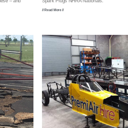
hese – and
Spark Plugs NHRA Nationals.
// Read More //