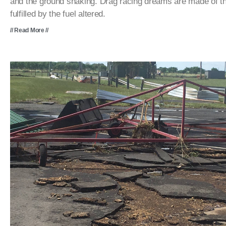
and the ground shaking. Drag racing dreams are made of t
fulfilled by the fuel altered.
// Read More //