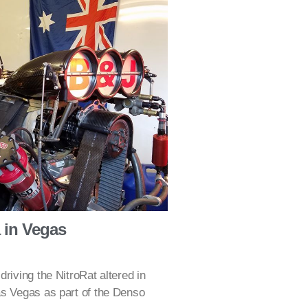
a in Vegas
riving the NitroRat altered in
as Vegas as part of the Denso