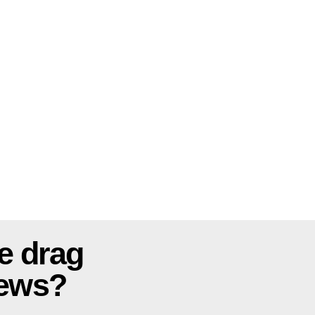
e drag
news?