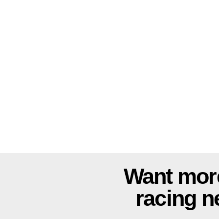
Want mor
racing 