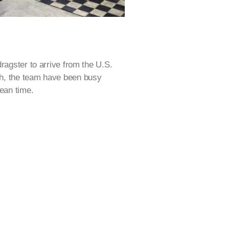
ragster to arrive from the U.S.
h, the team have been busy
mean time.