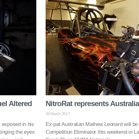
el Altered
NitroRat represents Australi
30 March 2017
r exposed in his
Ex-pat Australian Mathew Leonard will be d
stinging the eyes
Competition Eliminator this weekend in L