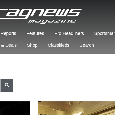
 Reports
Features
Pro Headliners
Sportsman
s & Deals
Shop
Classifieds
Search