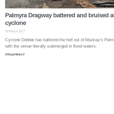
Palmyra Dragway battered and bruised af
cyclone
30 March 2017
Cyclone Debbie has battered the hell out of Mackay’s Pal
with the venue literally submerged in flood waters.
// Read More //