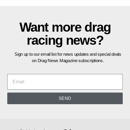
Want more drag
racing news?
Sign up to our email list for news updates and special deals
on Drag News Magazine subscriptions.
SEND