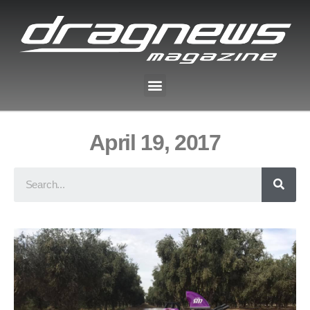
April 19, 2017