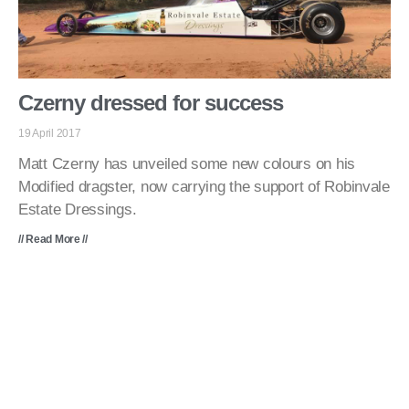
Czerny dressed for success
19 April 2017
Matt Czerny has unveiled some new colours on his
Modified dragster, now carrying the support of Robinvale
Estate Dressings.
// Read More //