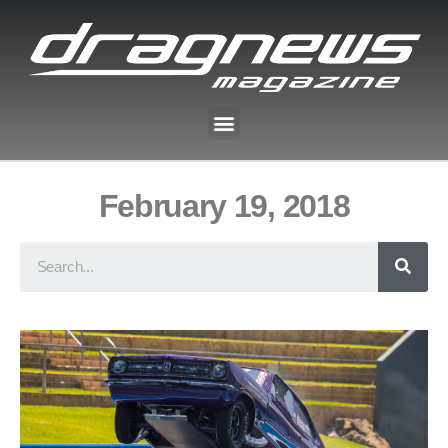
February 19, 2018