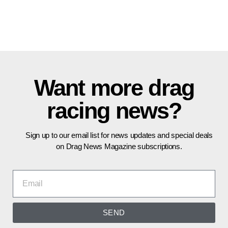
Want more drag
racing news?
Sign up to our email list for news updates and special deals
on Drag News Magazine subscriptions.
SEND