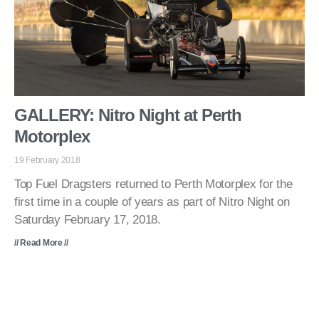
GALLERY: Nitro Night at Perth
Motorplex
19 February 2018
Top Fuel Dragsters returned to Perth Motorplex for the
first time in a couple of years as part of Nitro Night on
Saturday February 17, 2018.
// Read More //