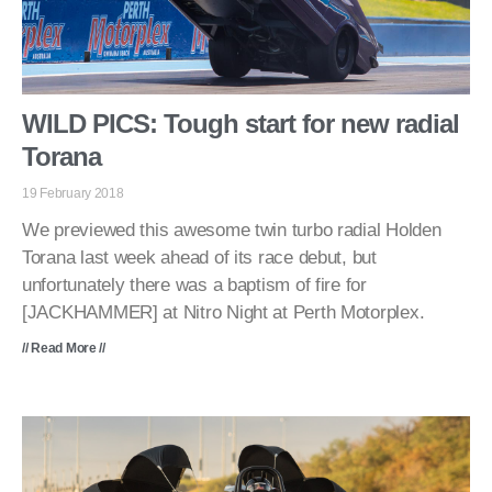
WILD PICS: Tough start for new radial
Torana
19 February 2018
We previewed this awesome twin turbo radial Holden
Torana last week ahead of its race debut, but
unfortunately there was a baptism of fire for
[JACKHAMMER] at Nitro Night at Perth Motorplex.
// Read More //