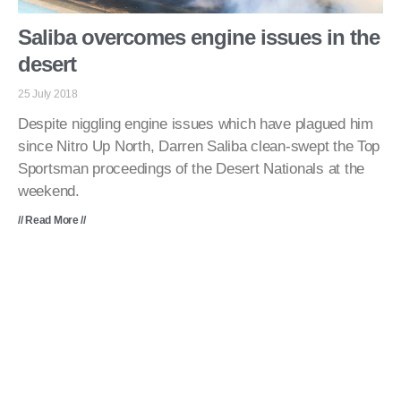
Saliba overcomes engine issues in the
desert
25 July 2018
Despite niggling engine issues which have plagued him
since Nitro Up North, Darren Saliba clean-swept the Top
Sportsman proceedings of the Desert Nationals at the
weekend.
// Read More //