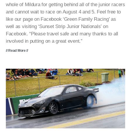
whole of Mildura for getting behind all of the junior racers
and cannot wait to race on August 4 and 5. Feel free to
like our page on Facebook ‘Green Family Racing’ as
well as visiting ‘Sunset Strip Junior Nationals’ on
Facebook. “Please travel safe and many thanks to all
involved in putting on a great event.”
// Read More //