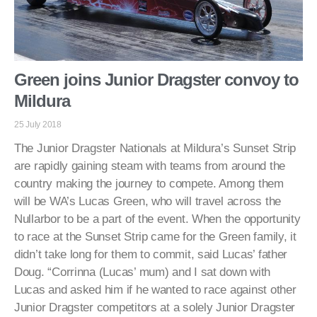
Green joins Junior Dragster convoy to
Mildura
25 July 2018
The Junior Dragster Nationals at Mildura’s Sunset Strip
are rapidly gaining steam with teams from around the
country making the journey to compete. Among them
will be WA’s Lucas Green, who will travel across the
Nullarbor to be a part of the event. When the opportunity
to race at the Sunset Strip came for the Green family, it
didn’t take long for them to commit, said Lucas’ father
Doug. “Corrinna (Lucas’ mum) and I sat down with
Lucas and asked him if he wanted to race against other
Junior Dragster competitors at a solely Junior Dragster