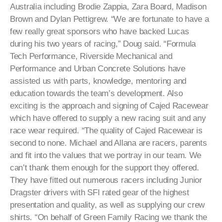
Australia including Brodie Zappia, Zara Board, Madison
Brown and Dylan Pettigrew. “We are fortunate to have a
few really great sponsors who have backed Lucas
during his two years of racing,” Doug said. “Formula
Tech Performance, Riverside Mechanical and
Performance and Urban Concrete Solutions have
assisted us with parts, knowledge, mentoring and
education towards the team’s development. Also
exciting is the approach and signing of Cajed Racewear
which have offered to supply a new racing suit and any
race wear required. “The quality of Cajed Racewear is
second to none. Michael and Allana are racers, parents
and fit into the values that we portray in our team. We
can’t thank them enough for the support they offered.
They have fitted out numerous racers including Junior
Dragster drivers with SFI rated gear of the highest
presentation and quality, as well as supplying our crew
shirts. “On behalf of Green Family Racing we thank the