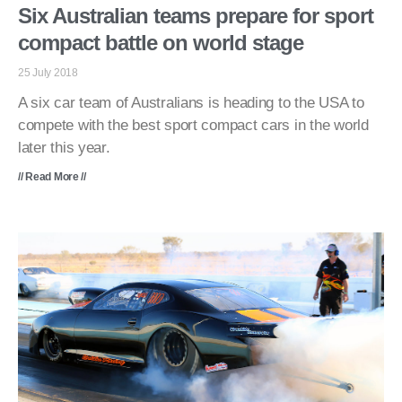
Six Australian teams prepare for sport
compact battle on world stage
25 July 2018
A six car team of Australians is heading to the USA to
compete with the best sport compact cars in the world
later this year.
// Read More //