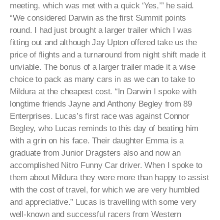
meeting, which was met with a quick ‘Yes,’” he said.
“We considered Darwin as the first Summit points
round. I had just brought a larger trailer which I was
fitting out and although Jay Upton offered take us the
price of flights and a turnaround from night shift made it
unviable. The bonus of a larger trailer made it a wise
choice to pack as many cars in as we can to take to
Mildura at the cheapest cost. “In Darwin I spoke with
longtime friends Jayne and Anthony Begley from 89
Enterprises. Lucas’s first race was against Connor
Begley, who Lucas reminds to this day of beating him
with a grin on his face. Their daughter Emma is a
graduate from Junior Dragsters also and now an
accomplished Nitro Funny Car driver. When I spoke to
them about Mildura they were more than happy to assist
with the cost of travel, for which we are very humbled
and appreciative.” Lucas is travelling with some very
well-known and successful racers from Western