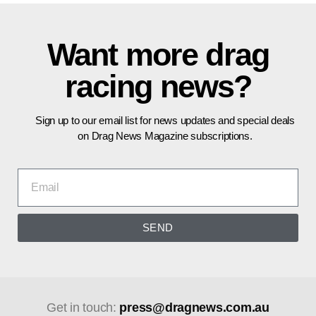
Want more drag
racing news?
Sign up to our email list for news updates and special deals
on Drag News Magazine subscriptions.
SEND
Get in touch:
press@dragnews.com.au