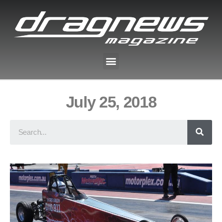
July 25, 2018