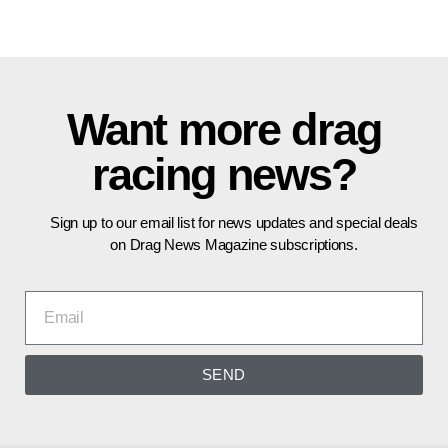
Want more drag
racing news?
Sign up to our email list for news updates and special deals
on Drag News Magazine subscriptions.
SEND