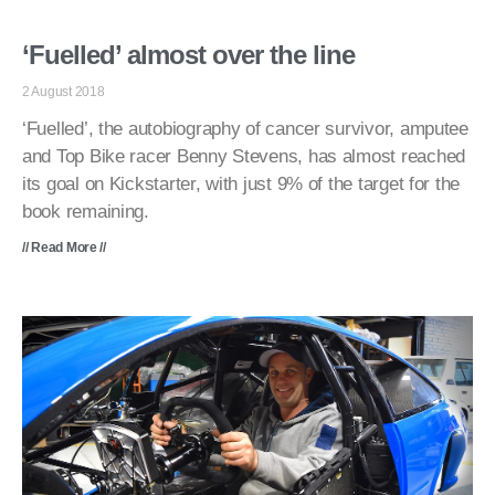
‘Fuelled’ almost over the line
2 August 2018
‘Fuelled’, the autobiography of cancer survivor, amputee
and Top Bike racer Benny Stevens, has almost reached
its goal on Kickstarter, with just 9% of the target for the
book remaining.
// Read More //