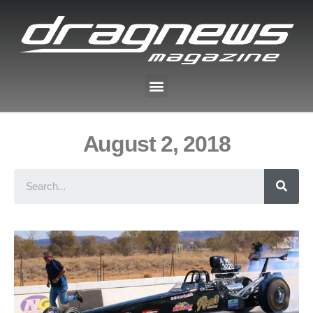
August 2, 2018