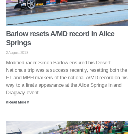
Barlow resets A/MD record in Alice
Springs
2 August 2018
Modified racer Simon Barlow ensured his Desert
Nationals trip was a success recently, resetting both the
ET and MPH markers of the national A/MD record on his
way to a finals appearance at the Alice Springs Inland
Dragway event.
// Read More //