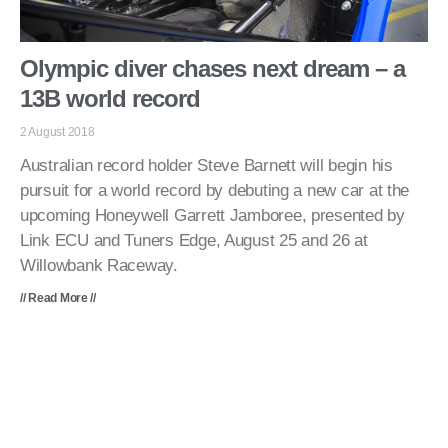
Olympic diver chases next dream – a
13B world record
2 August 2018
Australian record holder Steve Barnett will begin his
pursuit for a world record by debuting a new car at the
upcoming Honeywell Garrett Jamboree, presented by
Link ECU and Tuners Edge, August 25 and 26 at
Willowbank Raceway.
// Read More //