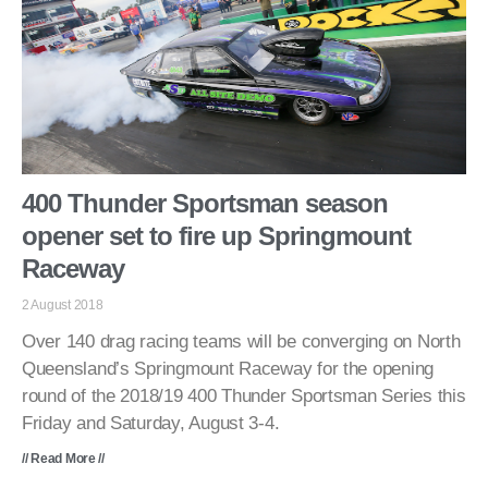
400 Thunder Sportsman season
opener set to fire up Springmount
Raceway
2 August 2018
Over 140 drag racing teams will be converging on North
Queensland’s Springmount Raceway for the opening
round of the 2018/19 400 Thunder Sportsman Series this
Friday and Saturday, August 3-4.
// Read More //