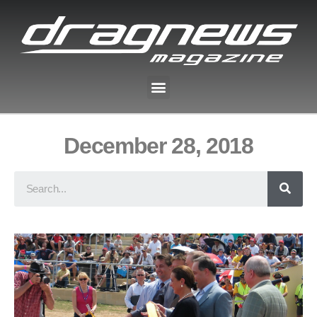
December 28, 2018