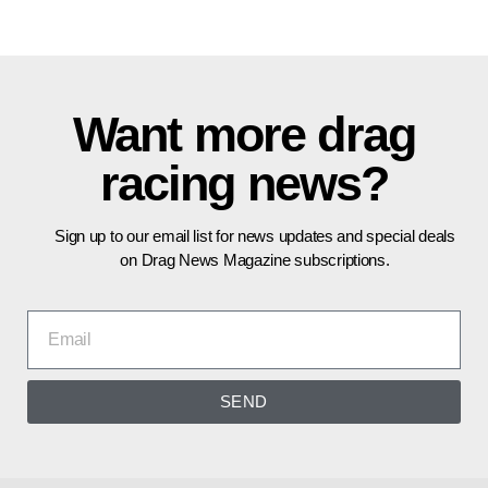
Want more drag
racing news?
Sign up to our email list for news updates and special deals
on Drag News Magazine subscriptions.
SEND