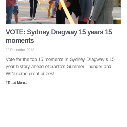
VOTE: Sydney Dragway 15 years 15
moments
28 December 2018
Vote for the top 15 moments in Sydney Dragway’s 15
year history ahead of Santo’s Summer Thunder and
WIN some great prizes!
// Read More //