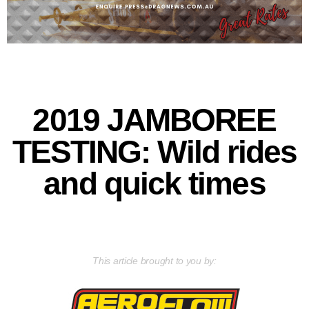
2019 JAMBOREE
TESTING: Wild rides
and quick times
This article brought to you by: