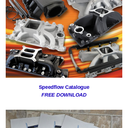
Speedflow Catalogue
FREE DOWNLOAD