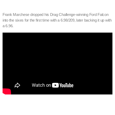
Frank Marchese dropped his Drag Challenge-winning Ford Falcon
into the sixes for the first time with a 6.98/209, later backing it up with
a 6.96.