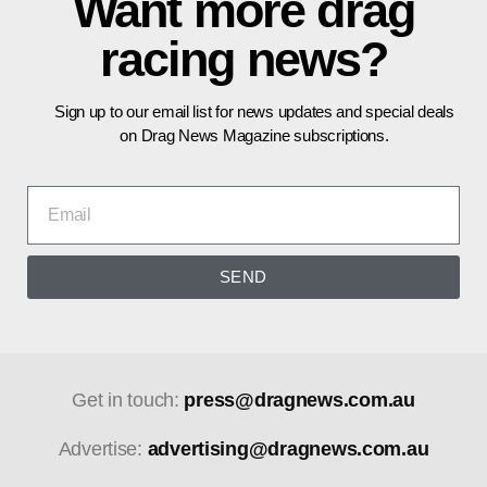
Want more drag
racing news?
Sign up to our email list for news updates and special deals
on Drag News Magazine subscriptions.
SEND
Get in touch:
press@dragnews.com.au
Advertise:
advertising@dragnews.com.au