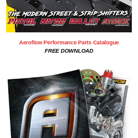
Aeroflow Performance Parts Catalogue
FREE DOWNLOAD