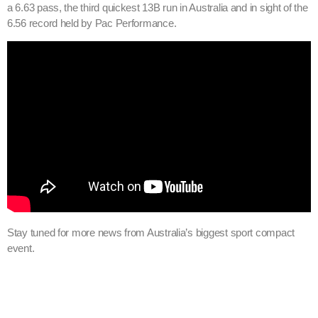
a 6.63 pass, the third quickest 13B run in Australia and in sight of the
6.56 record held by Pac Performance.
Stay tuned for more news from Australia’s biggest sport compact
event.