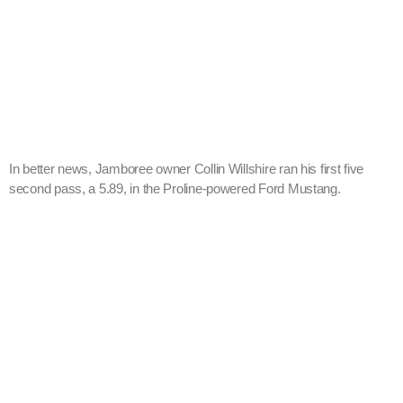
In better news, Jamboree owner Collin Willshire ran his first five
second pass, a 5.89, in the Proline-powered Ford Mustang.