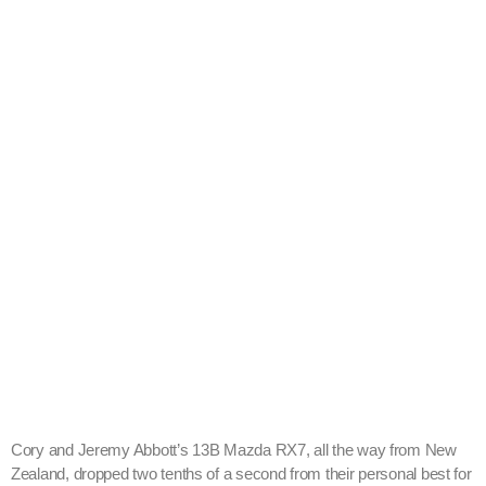
Cory and Jeremy Abbott’s 13B Mazda RX7, all the way from New
Zealand, dropped two tenths of a second from their personal best for