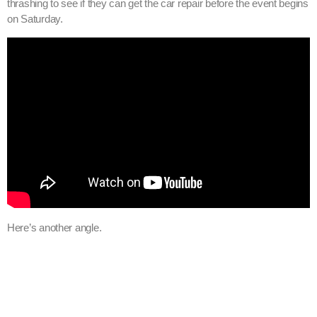
thrashing to see if they can get the car repair before the event begins
on Saturday.
Here’s another angle.