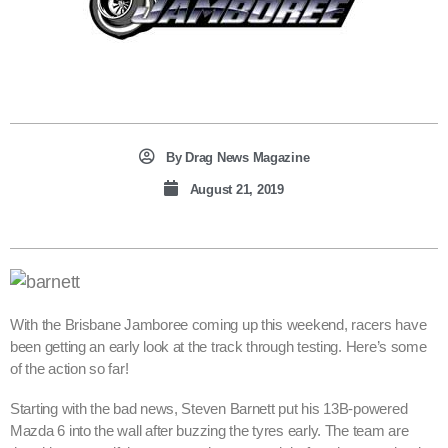
By
Drag News Magazine
August 21, 2019
With the Brisbane Jamboree coming up this weekend, racers have
been getting an early look at the track through testing. Here’s some
of the action so far!
Starting with the bad news, Steven Barnett put his 13B-powered
Mazda 6 into the wall after buzzing the tyres early. The team are