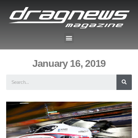
January 16, 2019