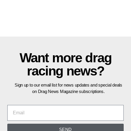
Want more drag
racing news?
Sign up to our email list for news updates and special deals
on Drag News Magazine subscriptions.
SEND