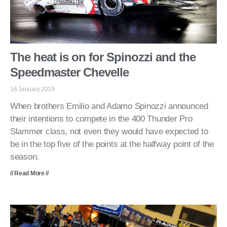
The heat is on for Spinozzi and the
Speedmaster Chevelle
16 January 2019
When brothers Emilio and Adamo Spinozzi announced
their intentions to compete in the 400 Thunder Pro
Slammer class, not even they would have expected to
be in the top five of the points at the halfway point of the
season.
// Read More //