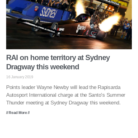
RAI on home territory at Sydney
Dragway this weekend
16 January 2019
Points leader Wayne Newby will lead the Rapisarda
Autosport International charge at the Santo’s Summer
Thunder meeting at Sydney Dragway this weekend.
// Read More //