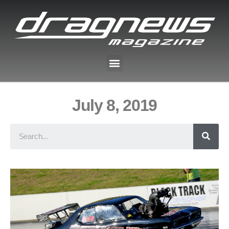
July 8, 2019