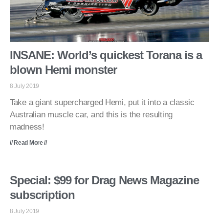
INSANE: World’s quickest Torana is a
blown Hemi monster
8 July 2019
Take a giant supercharged Hemi, put it into a classic
Australian muscle car, and this is the resulting
madness!
// Read More //
Special: $99 for Drag News Magazine
subscription
8 July 2019