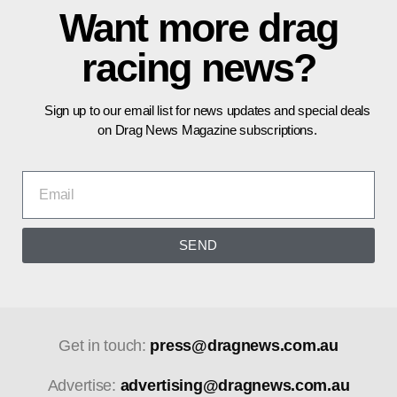
Want more drag
racing news?
Sign up to our email list for news updates and special deals
on Drag News Magazine subscriptions.
SEND
Get in touch:
press@dragnews.com.au
Advertise:
advertising@dragnews.com.au