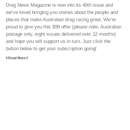
Drag News Magazine is now into its 40th issue and
we’ve loved bringing you stories about the people and
places that make Australian drag racing great. We’re
proud to give you this $99 offer (please note, Australian
postage only, eight issues delivered over 12 months)
and hope you will support us in turn. Just click the
button below to get your subscription going!
// Read More //