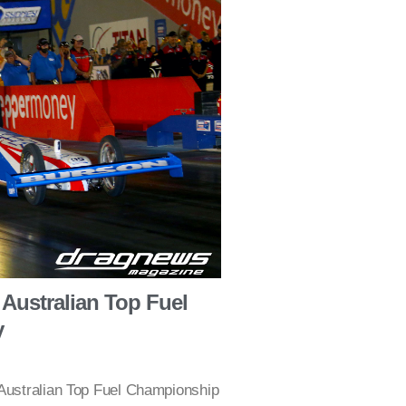
Australian Top Fuel
y
 Australian Top Fuel Championship