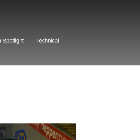
 Spotlight
Technical