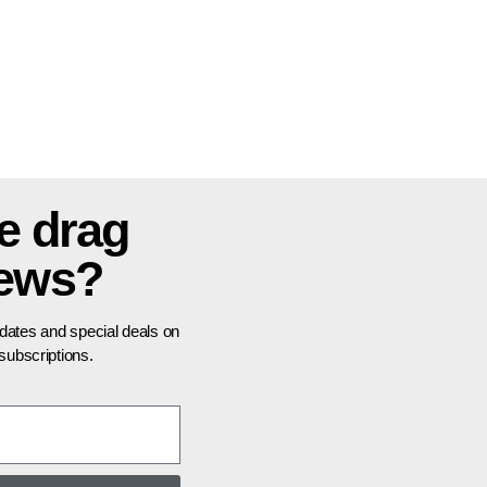
e drag
news?
pdates and special deals on
ubscriptions.