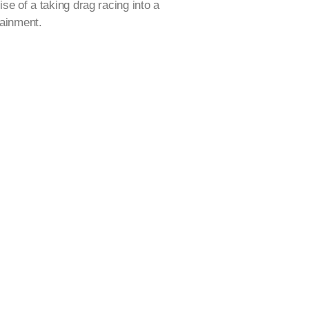
ise of a taking drag racing into a
tainment.