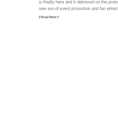
is finally here and it delivered on the prom
new era of event promotion and fan enter
// Read More //