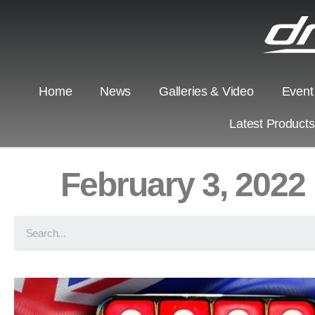
Home
News
Galleries & Video
Event
Latest Product
February 3, 2022