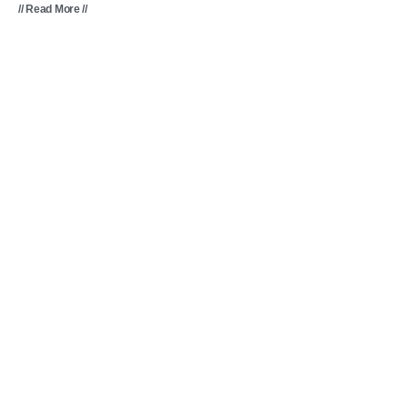
// Read More //