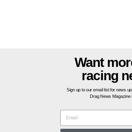
Want mor
racing 
Sign up to our email list for news u
Drag News Magazine s