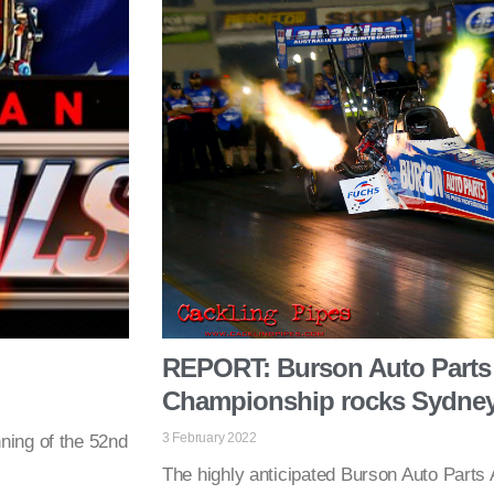
REPORT: Burson Auto Parts 
Championship rocks Sydne
3 February 2022
ning of the 52nd
The highly anticipated Burson Auto Parts