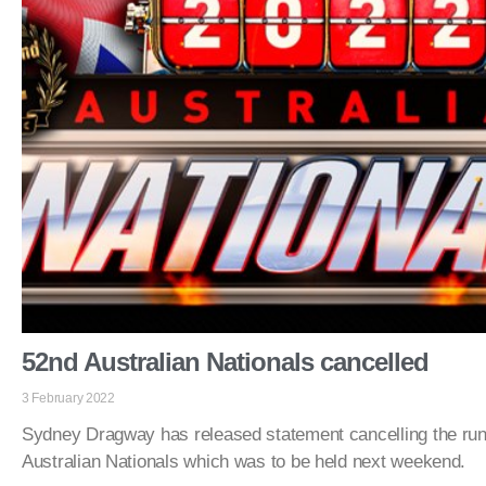
52nd Australian Nationals cancelled
3 February 2022
Sydney Dragway has released statement cancelling the run
Australian Nationals which was to be held next weekend.