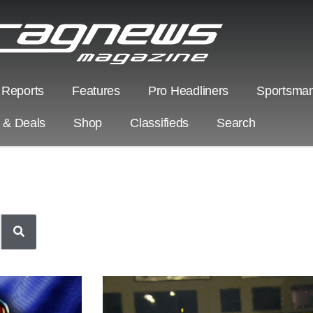
 Reports
Features
Pro Headliners
Sportsman
s & Deals
Shop
Classifieds
Search