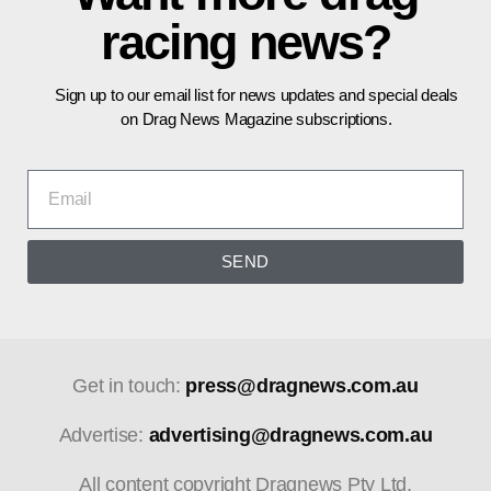
racing news?
Sign up to our email list for news updates and special deals
on Drag News Magazine subscriptions.
SEND
Get in touch:
press@dragnews.com.au
Advertise:
advertising@dragnews.com.au
All content copyright Dragnews Pty Ltd.