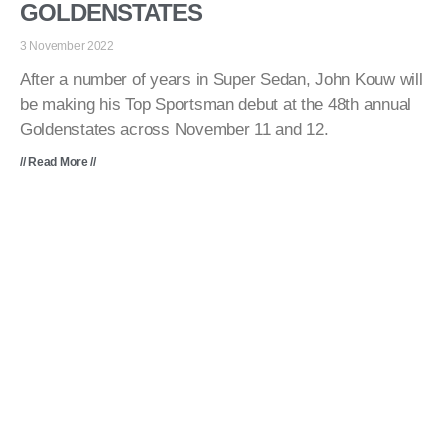
GOLDENSTATES
3 November 2022
After a number of years in Super Sedan, John Kouw will
be making his Top Sportsman debut at the 48th annual
Goldenstates across November 11 and 12.
// Read More //