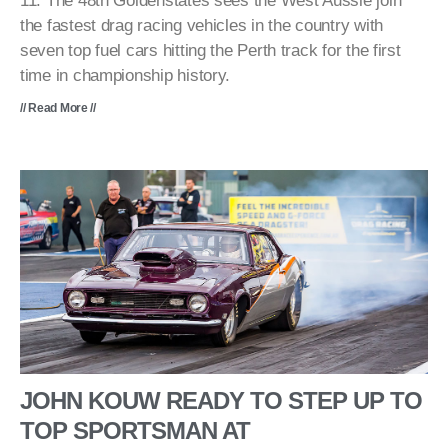
11. The 48th Goldenstates sees the West Aussie join
the fastest drag racing vehicles in the country with
seven top fuel cars hitting the Perth track for the first
time in championship history.
// Read More //
JOHN KOUW READY TO STEP UP TO
TOP SPORTSMAN AT