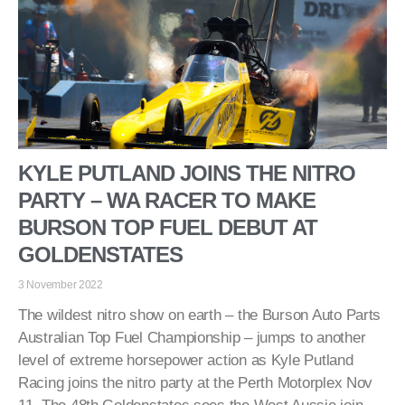
KYLE PUTLAND JOINS THE NITRO
PARTY – WA RACER TO MAKE
BURSON TOP FUEL DEBUT AT
GOLDENSTATES
3 November 2022
The wildest nitro show on earth – the Burson Auto Parts
Australian Top Fuel Championship – jumps to another
level of extreme horsepower action as Kyle Putland
Racing joins the nitro party at the Perth Motorplex Nov