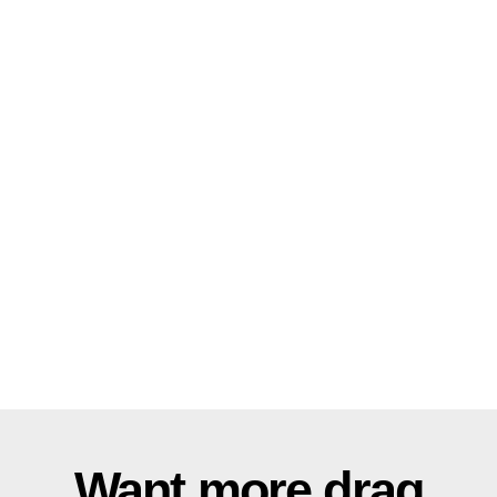
Want more drag