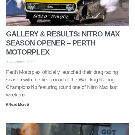
GALLERY & RESULTS: NITRO MAX
SEASON OPENER – PERTH
MOTORPLEX
3 November 2022
Perth Motorplex officially launched their drag racing
season with the first round of the WA Drag Racing
Championship featuring round one of Nitro Max last
weekend.
// Read More //