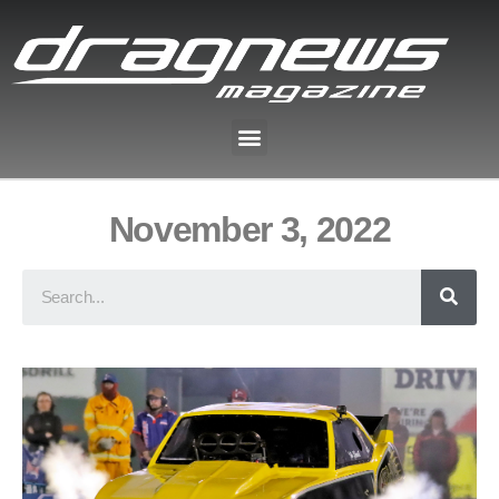
November 3, 2022