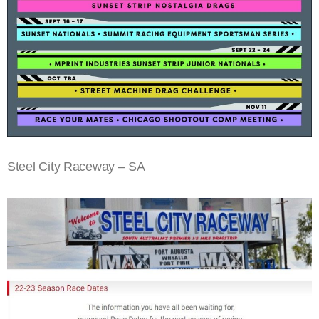
Steel City Raceway – SA