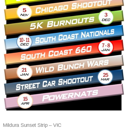
Mildura Sunset Strip – VIC