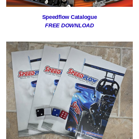
Speedflow Catalogue
FREE DOWNLOAD