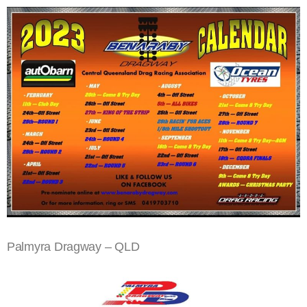
Palmyra Dragway – QLD