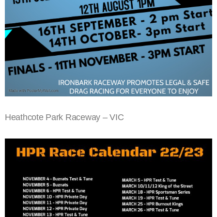
Heathcote Park Raceway – VIC