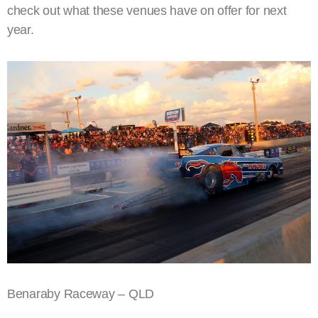
check out what these venues have on offer for next
year.
Benaraby Raceway – QLD