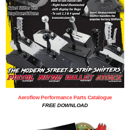
Aeroflow Performance Parts Catalogue
FREE DOWNLOAD