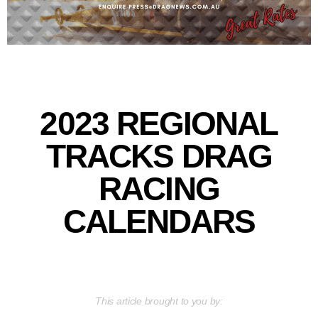
2023 REGIONAL
TRACKS DRAG
RACING
CALENDARS
This article brought to you by: