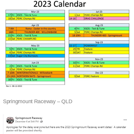
Springmount Raceway – QLD