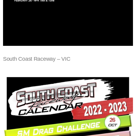
South Coast Raceway – VIC