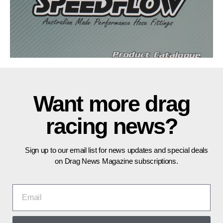
Want more drag
racing news?
Sign up to our email list for news updates and special deals
on Drag News Magazine subscriptions.