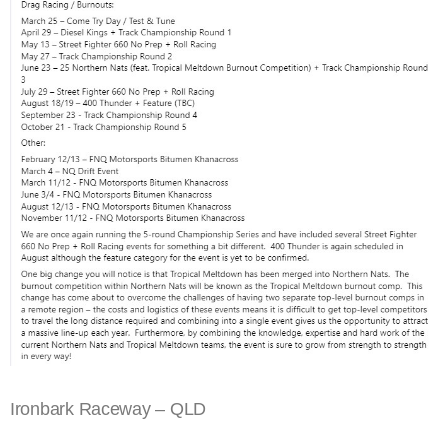
Ironbark Raceway – QLD