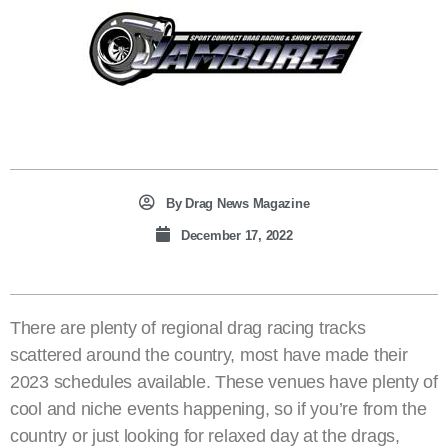
By
Drag News Magazine
December 17, 2022
There are plenty of regional drag racing tracks
scattered around the country, most have made their
2023 schedules available. These venues have plenty of
cool and niche events happening, so if you’re from the
country or just looking for relaxed day at the drags,