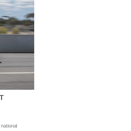
T
 national