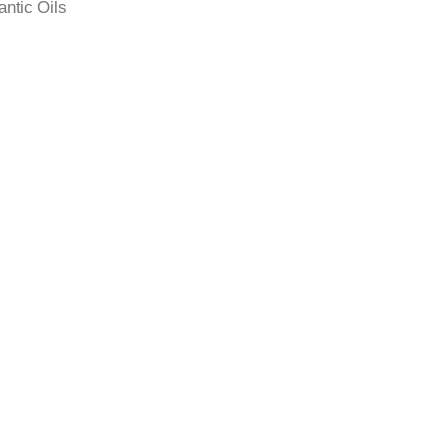
antic Oils