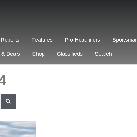
 Reports
Features
Pro Headliners
Sportsman
s & Deals
Shop
Classifieds
Search
4