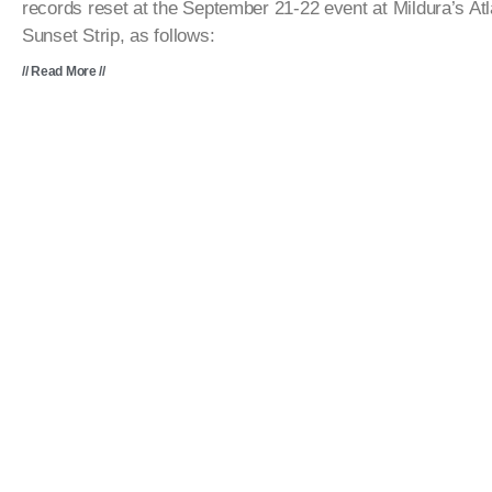
records reset at the September 21-22 event at Mildura’s Atl
Sunset Strip, as follows:
// Read More //