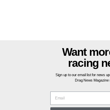
Want mor
racing 
Sign up to our email list for news u
Drag News Magazine s