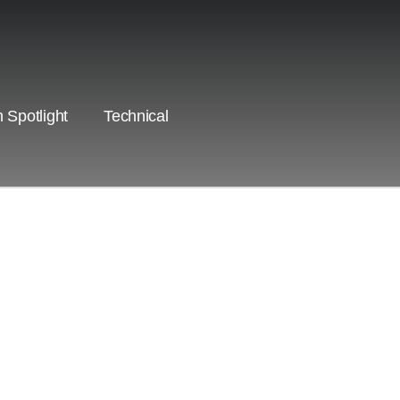
 Spotlight
Technical