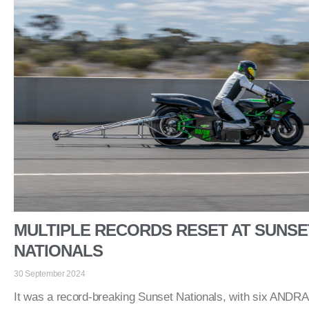
MULTIPLE RECORDS RESET AT SUNSE
NATIONALS
30 September 2024
It was a record-breaking Sunset Nationals, with six ANDRA