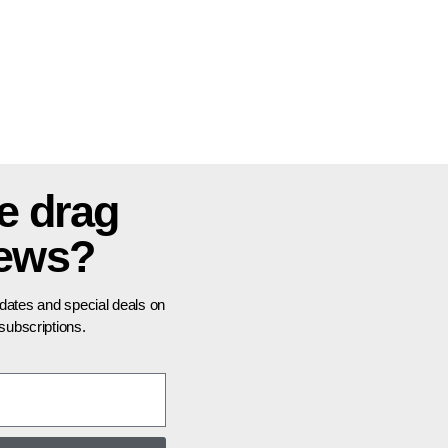
e drag
news?
pdates and special deals on
ubscriptions.