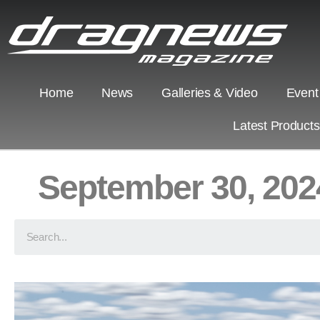
Home
News
Galleries & Video
Event
Latest Product
September 30, 202