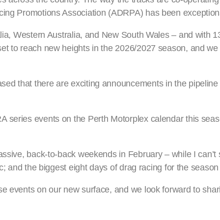
acing Promotions Association (ADRPA) has been exceptiona
ralia, Western Australia, and New South Wales – and with 1
et to reach new heights in the 2026/2027 season, and we c
d that there are exciting announcements in the pipeline 
A series events on the Perth Motorplex calendar this seas
assive, back-to-back weekends in February – while I can’t s
c; and the biggest eight days of drag racing for the season 
se events on our new surface, and we look forward to shar