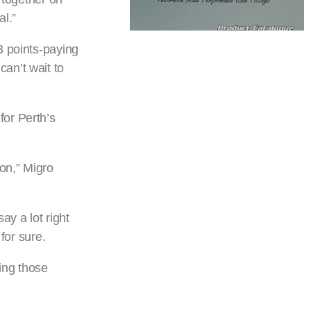
l.”
3 points-paying
an’t wait to
for Perth’s
on,” Migro
ay a lot right
for sure.
ing those