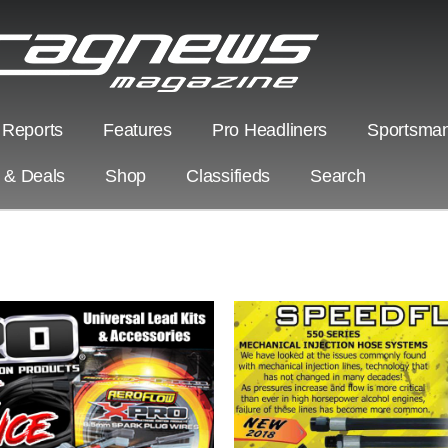
 Reports
Features
Pro Headliners
Sportsman
s & Deals
Shop
Classifieds
Search