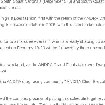
he South Coast Nationals (December 5–6) and South Coast
oastal venue.
n high stakes fashion, first with the return of the ANDRA D
its successful debut in 2026, with this event to be held o
a, for two marquee events in what is already shaping up as
 event on February 19-20 will be followed by the renowned
 final weekend, as the ANDRA Grand Finals take over Dra
–24.
r to the ANDRA drag racing community,” ANDRA Chief Executi
d the complex process of putting this schedule together,
ies across the country. The way the tracks are co-operating