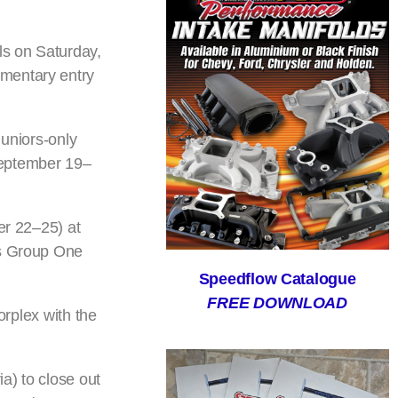
ls on Saturday,
imentary entry
juniors-only
September 19–
er 22–25) at
’s Group One
Speedflow Catalogue
FREE DOWNLOAD
orplex with the
a) to close out