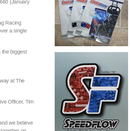
 660 (January
rag Racing
ver a single
 the biggest
gway at The
ve Officer, Tim
 and we believe
 together on