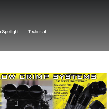
 Spotlight
Technical