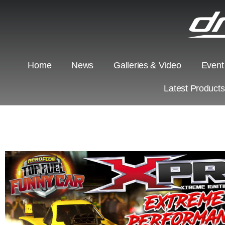
Home
News
Galleries & Video
Event
Latest Product