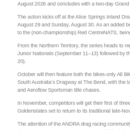
August 2026 and concludes with a two-day Grand F
The action kicks off at the Alice Springs Inland D
August 29 and Sunday, August 30. As an added bon
to the (non-championship) Red CentreNATS, being
From the Northern Territory, the series heads to reg
Junior Nationals (September 11–13) followed by t
20).
October will then feature both the bikes-only All 
South Australia’s Dragway at The Bend, with the l
and Aeroflow Sportsman title chases.
In November, competitors will get their first of thr
Goldenstates set to return to its traditional late
The attention of the ANDRA drag racing community 