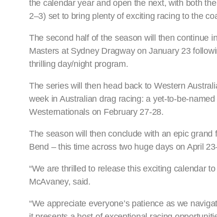
the calendar year and open the next, with both t
2–3) set to bring plenty of exciting racing to the c
The second half of the season will then continue i
Masters at Sydney Dragway on January 23 following 
thrilling day/night program.
The series will then head back to Western Australi
week in Australian drag racing: a yet-to-be-named
Westernationals on February 27-28.
The season will then conclude with an epic grand
Bend – this time across two huge days on April 23
“We are thrilled to release this exciting calenda
McAvaney, said.
“We appreciate everyone’s patience as we navigate
it presents a host of exceptional racing opportunit