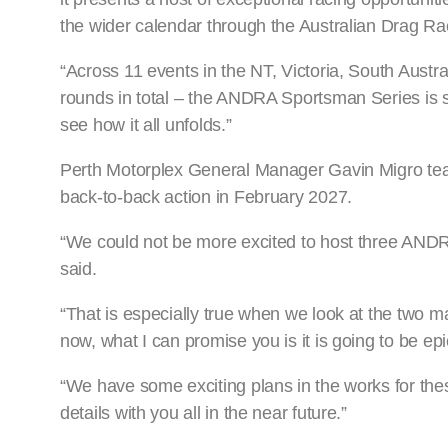
the wider calendar through the Australian Drag R
“Across 11 events in the NT, Victoria, South Aust
rounds in total – the ANDRA Sportsman Series is s
see how it all unfolds.”
Perth Motorplex General Manager Gavin Migro tease
back-to-back action in February 2027.
“We could not be more excited to host three ANDR
said.
“That is especially true when we look at the two m
now, what I can promise you is it is going to be epi
“We have some exciting plans in the works for the
details with you all in the near future.”