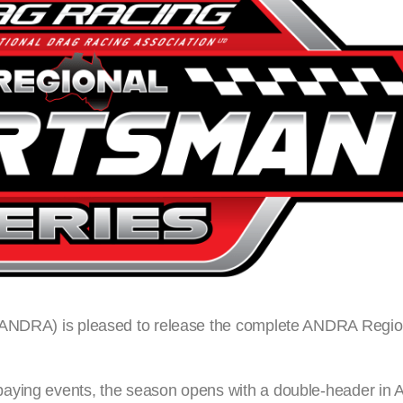
 (ANDRA) is pleased to release the complete ANDRA Regi
aying events, the season opens with a double-header in Al