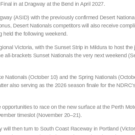
inal in at Dragway at the Bend in April 2027.
ragway (ASID) with the previously confirmed Desert Nationa
us, Desert Nationals competitors will also receive compl
 held the following weekend.
ional Victoria, with the Sunset Strip in Mildura to host the 
he all-brackets Sunset Nationals the very next weekend (
Bike Nationals (October 10) and the Spring Nationals (Octob
atter also serving as the 2026 season finale for the NDRC
ee opportunities to race on the new surface at the Perth Mot
-November timeslot (November 20–21).
will then turn to South Coast Raceway in Portland (Victori