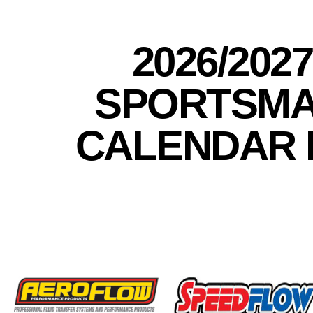
2026/202
SPORTSMA
CALENDAR 