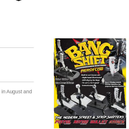
e in August and