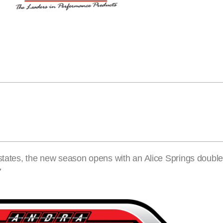
 states, the new season opens with an Alice Springs doubl
7