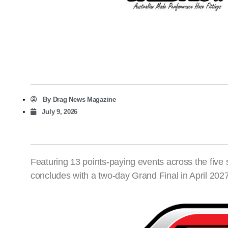
By
Drag News Magazine
July 9, 2026
Featuring 13 points-paying events across the five
concludes with a two-day Grand Final in April 202