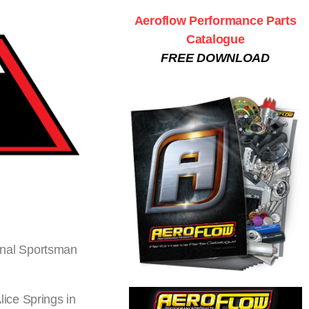
Aeroflow Performance Parts
Catalogue
FREE DOWNLOAD
onal Sportsman
ice Springs in