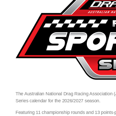
The Australian National Drag Racing Association
Series calendar for the 2026/2027 season.
Featuring 11 championship rounds and 13 points-p