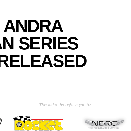
7 ANDRA
N SERIES
RELEASED
This article brought to you by: