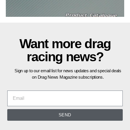
Want more drag
racing news?
Sign up to our email list for news updates and special deals
on Drag News Magazine subscriptions.
SEND