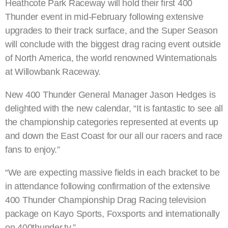
Heathcote Park Raceway will hold their first 400
Thunder event in mid-February following extensive
upgrades to their track surface, and the Super Season
will conclude with the biggest drag racing event outside
of North America, the world renowned Winternationals
at Willowbank Raceway.
New 400 Thunder General Manager Jason Hedges is
delighted with the new calendar, “It is fantastic to see all
the championship categories represented at events up
and down the East Coast for our all our racers and race
fans to enjoy.”
“We are expecting massive fields in each bracket to be
in attendance following confirmation of the extensive
400 Thunder Championship Drag Racing television
package on Kayo Sports, Foxsports and internationally
on 400thunder.tv.”