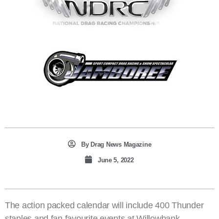
By
Drag News Magazine
June 5, 2022
The action packed calendar will include 400 Thunder
staples and fan favourite events at Willowbank