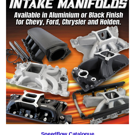
Speedflow Catalogue