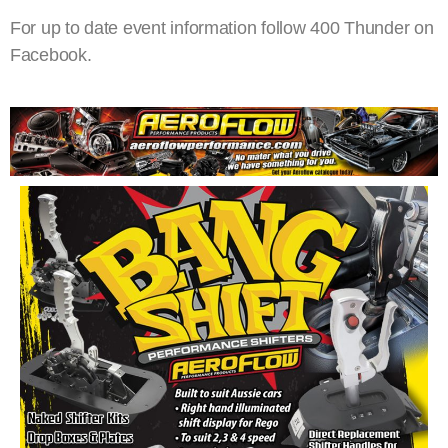
For up to date event information follow 400 Thunder on
Facebook.