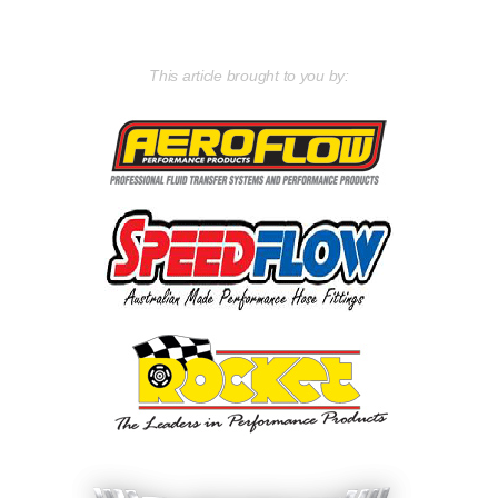
This article brought to you by: