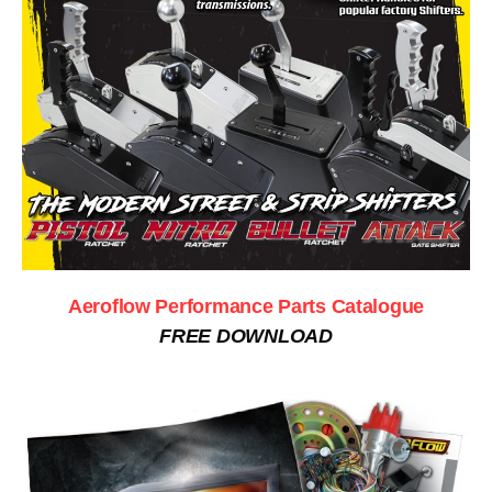
Aeroflow Performance Parts Catalogue
FREE DOWNLOAD