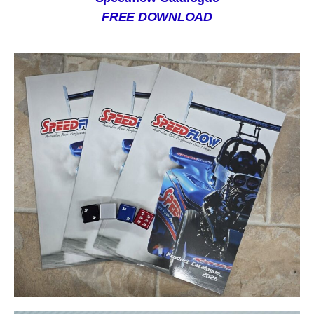
FREE DOWNLOAD