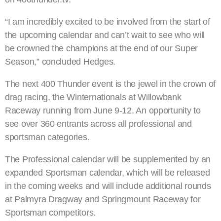
“I am incredibly excited to be involved from the start of
the upcoming calendar and can’t wait to see who will
be crowned the champions at the end of our Super
Season,” concluded Hedges.
The next 400 Thunder event is the jewel in the crown of
drag racing, the Winternationals at Willowbank
Raceway running from June 9-12. An opportunity to
see over 360 entrants across all professional and
sportsman categories.
The Professional calendar will be supplemented by an
expanded Sportsman calendar, which will be released
in the coming weeks and will include additional rounds
at Palmyra Dragway and Springmount Raceway for
Sportsman competitors.