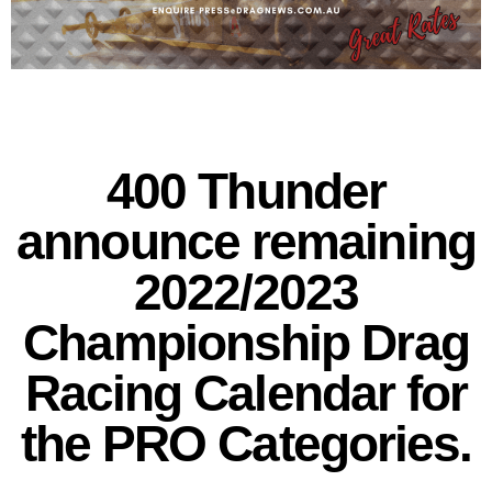
400 Thunder
announce remaining
2022/2023
Championship Drag
Racing Calendar for
the PRO Categories.