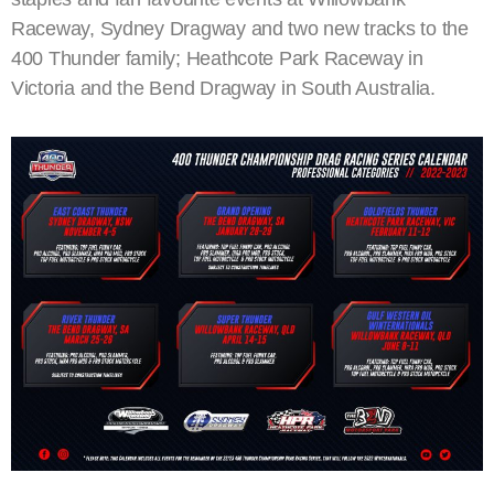
Raceway, Sydney Dragway and two new tracks to the
400 Thunder family; Heathcote Park Raceway in
Victoria and the Bend Dragway in South Australia.