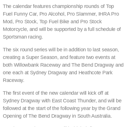
The calendar features championship rounds of Top
Fuel Funny Car, Pro Alcohol, Pro Slammer, IHRA Pro
Mod, Pro Stock, Top Fuel Bike and Pro Stock
Motorcycle, and will be supported by a full schedule of
Sportsman racing.
The six round series will be in addition to last season,
creating a Super Season, and feature two events at
both Willowbank Raceway and The Bend Dragway and
one each at Sydney Dragway and Heathcote Park
Raceway.
The first event of the new calendar will kick off at
Sydney Dragway with East Coast Thunder, and will be
followed at the start of the following year by the Grand
Opening of The Bend Dragway in South Australia.