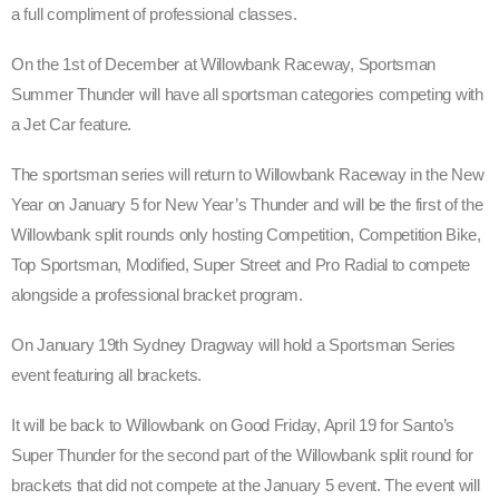
a full compliment of professional classes.
On the 1st of December at Willowbank Raceway, Sportsman
Summer Thunder will have all sportsman categories competing with
a Jet Car feature.
The sportsman series will return to Willowbank Raceway in the New
Year on January 5 for New Year’s Thunder and will be the first of the
Willowbank split rounds only hosting Competition, Competition Bike,
Top Sportsman, Modified, Super Street and Pro Radial to compete
alongside a professional bracket program.
On January 19th Sydney Dragway will hold a Sportsman Series
event featuring all brackets.
It will be back to Willowbank on Good Friday, April 19 for Santo’s
Super Thunder for the second part of the Willowbank split round for
brackets that did not compete at the January 5 event. The event will