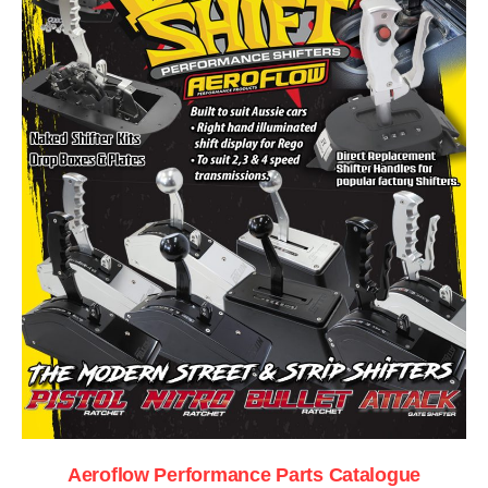
Aeroflow Performance Parts Catalogue