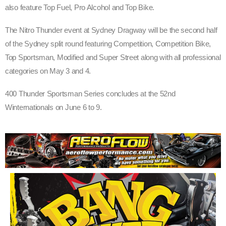
also feature Top Fuel, Pro Alcohol and Top Bike.
The Nitro Thunder event at Sydney Dragway will be the second half
of the Sydney split round featuring Competition, Competition Bike,
Top Sportsman, Modified and Super Street along with all professional
categories on May 3 and 4.
400 Thunder Sportsman Series concludes at the 52nd
Winternationals on June 6 to 9.