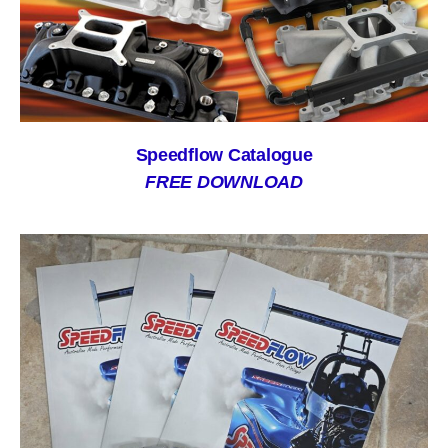
Speedflow Catalogue
FREE DOWNLOAD