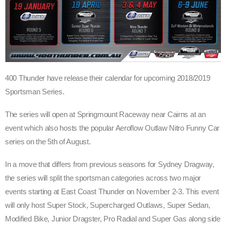
400 Thunder have release their calendar for upcoming 2018/2019
Sportsman Series.
The series will open at Springmount Raceway near Cairns at an
event which also hosts the popular Aeroflow Outlaw Nitro Funny Car
series on the 5th of August.
In a move that differs from previous seasons for Sydney Dragway,
the series will split the sportsman categories across two major
events starting at East Coast Thunder on November 2-3. This event
will only host Super Stock, Supercharged Outlaws, Super Sedan,
Modified Bike, Junior Dragster, Pro Radial and Super Gas along side