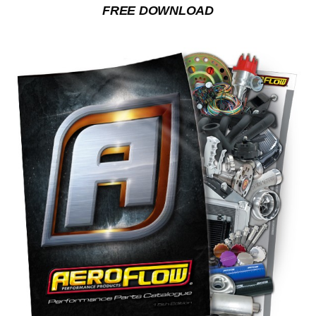
FREE DOWNLOAD