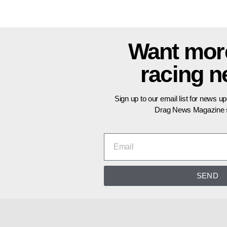
Want mor
racing 
Sign up to our email list for news u
Drag News Magazine s
SEND