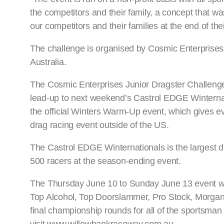
the competitors and their family, a concept that was
our competitors and their families at the end of thei
The challenge is organised by Cosmic Enterprises
Australia.
The Cosmic Enterprises Junior Dragster Challenge
lead-up to next weekend’s Castrol EDGE Winternati
the official Winters Warm-Up event, which gives ev
drag racing event outside of the US.
The Castrol EDGE Winternationals is the largest d
500 racers at the season-ending event.
The Thursday June 10 to Sunday June 13 event wil
Top Alcohol, Top Doorslammer, Pro Stock, Morga
final championship rounds for all of the sportsman