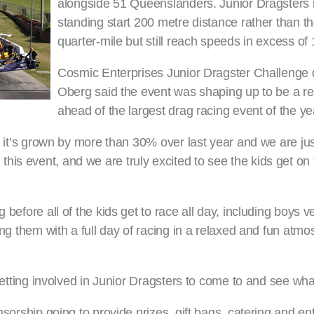
alongside 51 Queenslanders. Junior Dragsters 
standing start 200 metre distance rather than the
quarter-mile but still reach speeds in excess of
Cosmic Enterprises Junior Dragster Challenge 
Oberg said the event was shaping up to be a re
ahead of the largest drag racing event of the ye
art it’s grown by more than 30% over last year and we are j
is event, and we are truly excited to see the kids get on t
 before all of the kids get to race all day, including boys v
ding them with a full day of racing in a relaxed and fun atm
getting involved in Junior Dragsters to come to and see what 
nsorship going to provide prizes, gift bags, catering and en