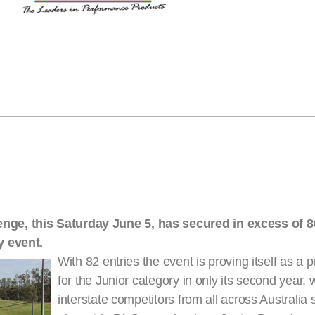
ge, this Saturday June 5, has secured in excess of 80
y event.
With 82 entries the event is proving itself as a 
for the Junior category in only its second year, 
interstate competitors from all across Australia s