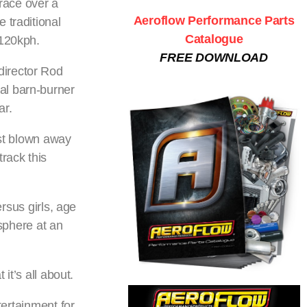
race over a
Aeroflow Performance Parts
 traditional
Catalogue
 120kph.
FREE DOWNLOAD
director Rod
al barn-burner
ar.
ust blown away
rack this
ersus girls, age
osphere at an
it’s all about.
tertainment for