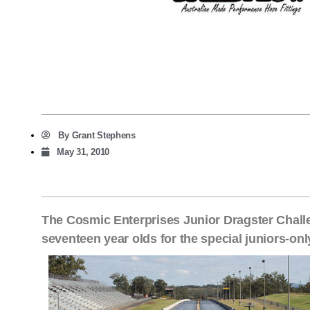
By
Grant Stephens
May 31, 2010
The Cosmic Enterprises Junior Dragster Challen
seventeen year olds for the special juniors-onl