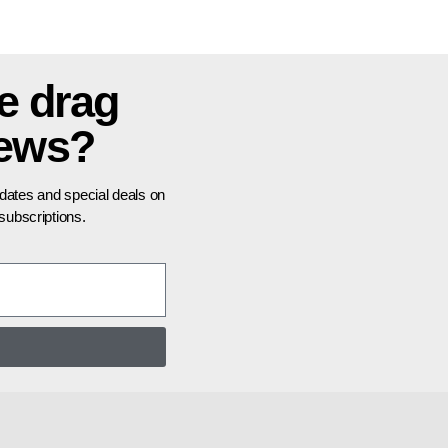
e drag
news?
pdates and special deals on
ubscriptions.