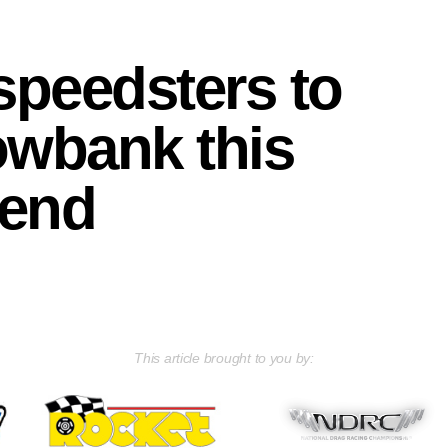
 speedsters to
lowbank this
end
This article brought to you by: