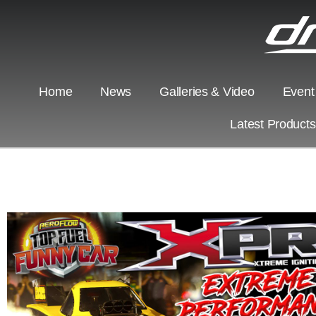
Home
News
Galleries & Video
Event
Latest Product