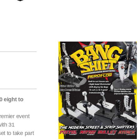
 eight to
premier event
with 31
et to take part