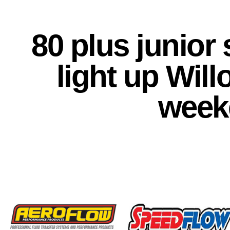
80 plus junior
light up Wil
week