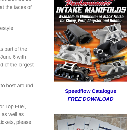
at the faces of
estyle
 part of the
 June 6 with
 of the largest
 to host around
Speedflow Catalogue
FREE DOWNLOAD
or Top Fuel,
as well as
tickets, please