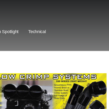
 Spotlight
Technical