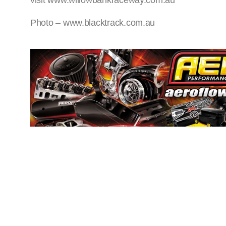
visit www.willowbankraceway.com.au
Photo – www.blacktrack.com.au