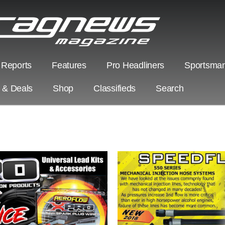
 Reports
Features
Pro Headliners
Sportsman
s & Deals
Shop
Classifieds
Search