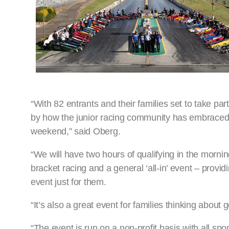
“With 82 entrants and their families set to take p
by how the junior racing community has embraced th
weekend,” said Oberg.
“We will have two hours of qualifying in the morning
bracket racing and a general ‘all-in’ event – provi
event just for them.
“It’s also a great event for families thinking about 
“The event is run on a non-profit basis with all spo