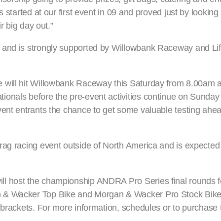
 started at our first event in 09 and proved just by looking 
r big day out.”
 and is strongly supported by Willowbank Raceway and Lif
 will hit Willowbank Raceway this Saturday from 8.00am as
onals before the pre-event activities continue on Sunday
ent entrants the chance to get some valuable testing ahead
rag racing event outside of North America and is expected
l host the championship ANDRA Pro Series final rounds f
n & Wacker Top Bike and Morgan & Wacker Pro Stock Bike 
 brackets. For more information, schedules or to purchase 