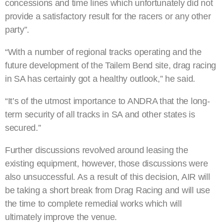
concessions and time lines which unfortunately did not
provide a satisfactory result for the racers or any other
party”.
“With a number of regional tracks operating and the
future development of the Tailem Bend site, drag racing
in SA has certainly got a healthy outlook,” he said.
“It’s of the utmost importance to ANDRA that the long-
term security of all tracks in SA and other states is
secured.”
Further discussions revolved around leasing the
existing equipment, however, those discussions were
also unsuccessful. As a result of this decision, AIR will
be taking a short break from Drag Racing and will use
the time to complete remedial works which will
ultimately improve the venue.