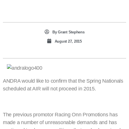
By
Grant Stephens
August 27, 2015
ANDRA would like to confirm that the Spring Nationals
scheduled at AIR will not proceed in 2015.
The previous promotor Racing Onn Promotions has
made a number of unreasonable demands and has