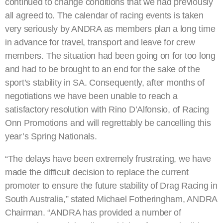
continued to change conditions that we had previously
all agreed to. The calendar of racing events is taken
very seriously by ANDRA as members plan a long time
in advance for travel, transport and leave for crew
members. The situation had been going on for too long
and had to be brought to an end for the sake of the
sport’s stability in SA. Consequently, after months of
negotiations we have been unable to reach a
satisfactory resolution with Rino D’Alfonsio, of Racing
Onn Promotions and will regrettably be cancelling this
year’s Spring Nationals.
“The delays have been extremely frustrating, we have
made the difficult decision to replace the current
promoter to ensure the future stability of Drag Racing in
South Australia,” stated Michael Fotheringham, ANDRA
Chairman. “ANDRA has provided a number of