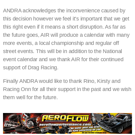
ANDRA acknowledges the inconvenience caused by
this decision however we feel it’s important that we get
this right even if it means a short disruption. As far as
the future goes, AIR will produce a calendar with many
more events, a local championship and regular off
street events. This will be in addition to the National
event calendar and we thank AIR for their continued
support of Drag Racing.
Finally ANDRA would like to thank Rino, Kirsty and
Racing Onn for all their support in the past and we wish
them well for the future.