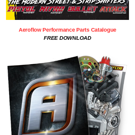
Aeroflow Performance Parts Catalogue
FREE DOWNLOAD