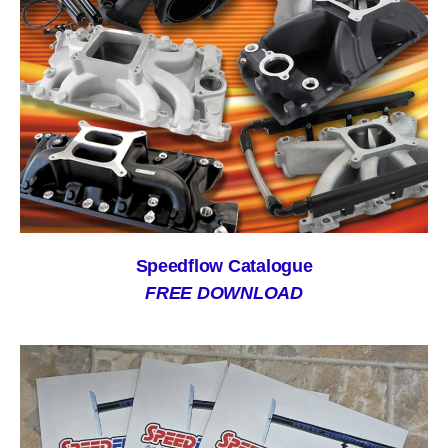
Speedflow Catalogue
FREE DOWNLOAD