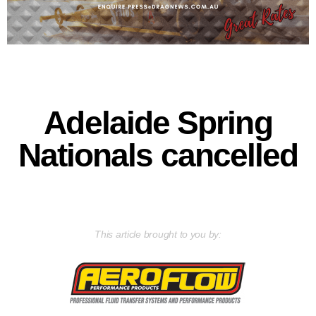
Adelaide Spring
Nationals cancelled
This article brought to you by: