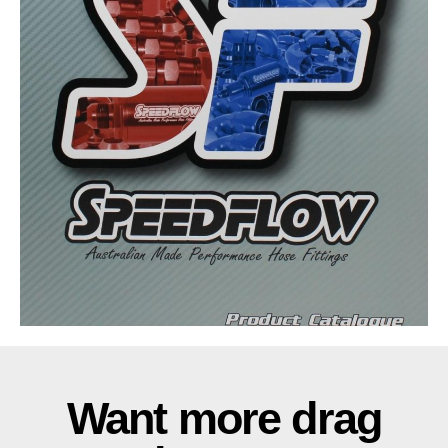
Want more drag