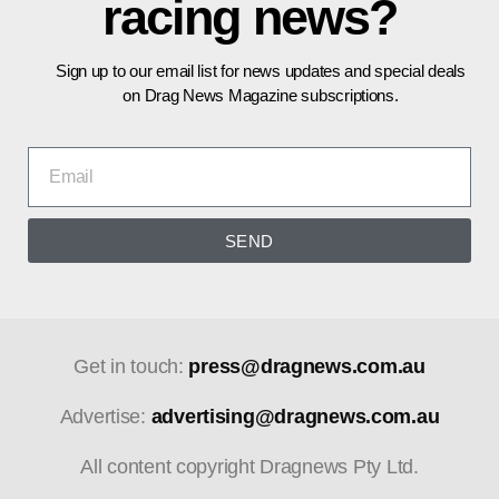
racing news?
Sign up to our email list for news updates and special deals
on Drag News Magazine subscriptions.
SEND
Get in touch:
press@dragnews.com.au
Advertise:
advertising@dragnews.com.au
All content copyright Dragnews Pty Ltd.