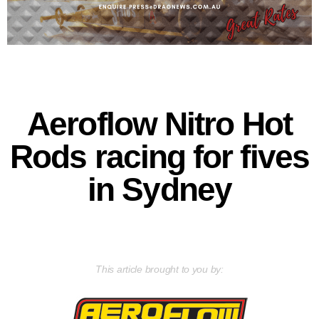
Aeroflow Nitro Hot
Rods racing for fives
in Sydney
This article brought to you by: