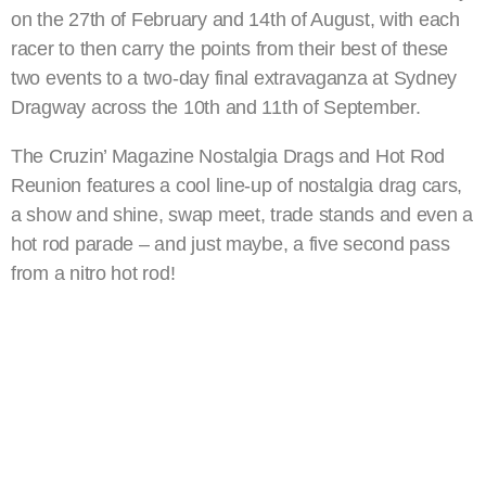
on the 27th of February and 14th of August, with each
racer to then carry the points from their best of these
two events to a two-day final extravaganza at Sydney
Dragway across the 10th and 11th of September.
The Cruzin’ Magazine Nostalgia Drags and Hot Rod
Reunion features a cool line-up of nostalgia drag cars,
a show and shine, swap meet, trade stands and even a
hot rod parade – and just maybe, a five second pass
from a nitro hot rod!