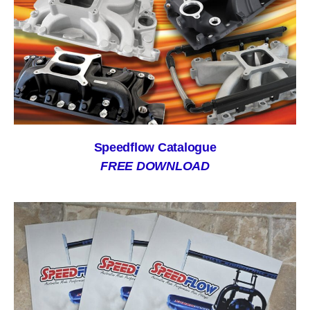
Speedflow Catalogue
FREE DOWNLOAD