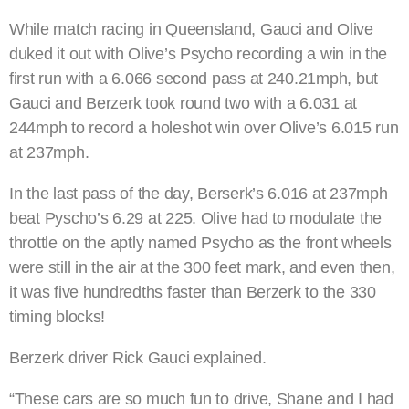
While match racing in Queensland, Gauci and Olive
duked it out with Olive’s Psycho recording a win in the
first run with a 6.066 second pass at 240.21mph, but
Gauci and Berzerk took round two with a 6.031 at
244mph to record a holeshot win over Olive’s 6.015 run
at 237mph.
In the last pass of the day, Berserk’s 6.016 at 237mph
beat Pyscho’s 6.29 at 225. Olive had to modulate the
throttle on the aptly named Psycho as the front wheels
were still in the air at the 300 feet mark, and even then,
it was five hundredths faster than Berzerk to the 330
timing blocks!
Berzerk driver Rick Gauci explained.
“These cars are so much fun to drive, Shane and I had