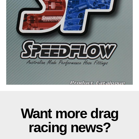
Want more drag
racing news?