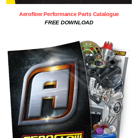
Aeroflow Performance Parts Catalogue
FREE DOWNLOAD