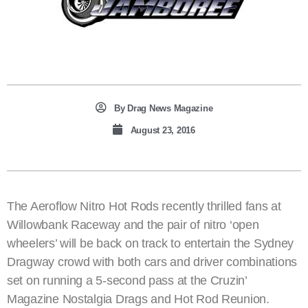
By
Drag News Magazine
August 23, 2016
The Aeroflow Nitro Hot Rods recently thrilled fans at
Willowbank Raceway and the pair of nitro ‘open
wheelers’ will be back on track to entertain the Sydney
Dragway crowd with both cars and driver combinations
set on running a 5-second pass at the Cruzin’
Magazine Nostalgia Drags and Hot Rod Reunion.