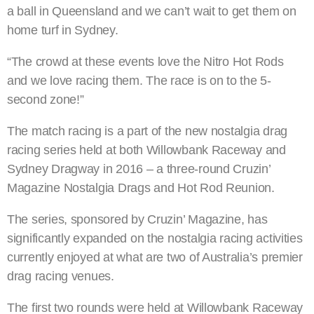
a ball in Queensland and we can’t wait to get them on
home turf in Sydney.
“The crowd at these events love the Nitro Hot Rods
and we love racing them. The race is on to the 5-
second zone!”
The match racing is a part of the new nostalgia drag
racing series held at both Willowbank Raceway and
Sydney Dragway in 2016 – a three-round Cruzin’
Magazine Nostalgia Drags and Hot Rod Reunion.
The series, sponsored by Cruzin’ Magazine, has
significantly expanded on the nostalgia racing activities
currently enjoyed at what are two of Australia’s premier
drag racing venues.
The first two rounds were held at Willowbank Raceway