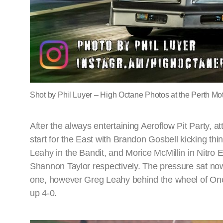
Shot by Phil Luyer – High Octane Photos at the Perth Mot
After the always entertaining Aeroflow Pit Party, at
start for the East with Brandon Gosbell kicking thi
Leahy in the Bandit, and Morice McMillin in Nitr
Shannon Taylor respectively. The pressure sat no
one, however Greg Leahy behind the wheel of One
up 4-0.