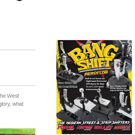
the West
glory, what