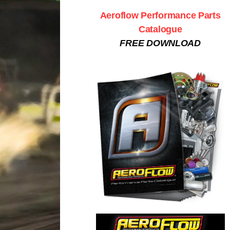
Aeroflow Performance Parts
Catalogue
FREE DOWNLOAD