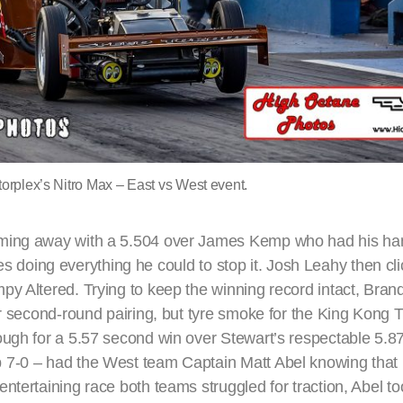
orplex’s Nitro Max – East vs West event.
ming away with a 5.504 over James Kemp who had his hand
ames doing everything he could to stop it. Josh Leahy then cl
py Altered. Trying to keep the winning record intact, Bra
eir second-round pairing, but tyre smoke for the King Kong
ugh for a 5.57 second win over Stewart’s respectable 5.87
7-0 – had the West team Captain Matt Abel knowing that h
tertaining race both teams struggled for traction, Abel too