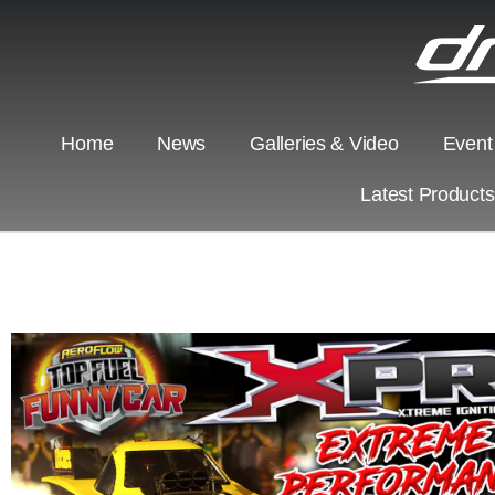
Home
News
Galleries & Video
Event
Latest Product