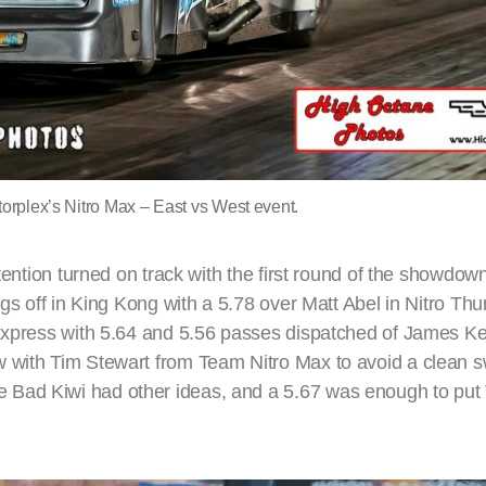
orplex’s Nitro Max – East vs West event.
tention turned on track with the first round of the showdown
ngs off in King Kong with a 5.78 over Matt Abel in Nitro Th
o Express with 5.64 and 5.56 passes dispatched of James 
w with Tim Stewart from Team Nitro Max to avoid a clean 
 Bad Kiwi had other ideas, and a 5.67 was enough to put