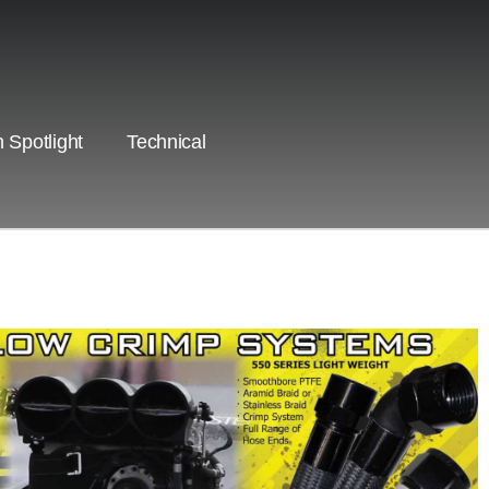
 Spotlight
Technical