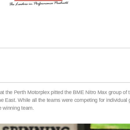
t the Perth Motorplex pitted the BME Nitro Max group of 
e East. While all the teams were competing for individual 
e winning team.