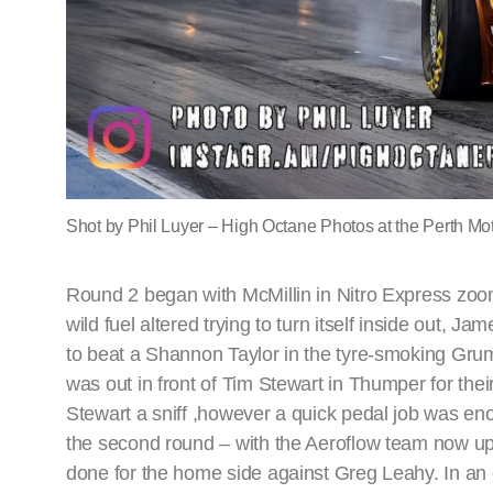
Shot by Phil Luyer – High Octane Photos at the Perth Mot
Round 2 began with McMillin in Nitro Express zoo
wild fuel altered trying to turn itself inside out, J
to beat a Shannon Taylor in the tyre-smoking Grum
was out in front of Tim Stewart in Thumper for th
Stewart a sniff ,however a quick pedal job was eno
the second round – with the Aeroflow team now up 
done for the home side against Greg Leahy. In an en