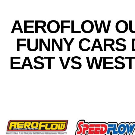
AEROFLOW OU
FUNNY CARS 
EAST VS WES