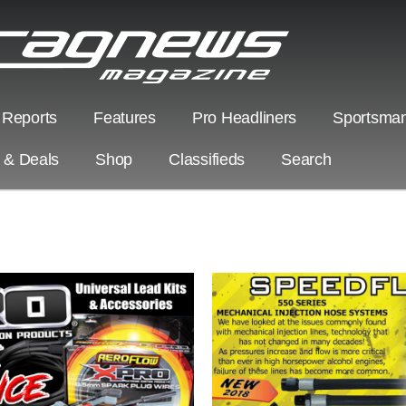
 Reports
Features
Pro Headliners
Sportsman
s & Deals
Shop
Classifieds
Search