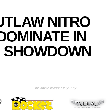
TLAW NITRO
DOMINATE IN
T SHOWDOWN
This article brought to you by: