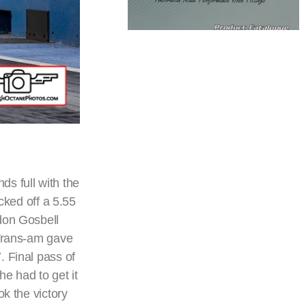
s full with the
icked off a 5.55
ndon Gosbell
 Trans-am gave
. Final pass of
e had to get it
k the victory