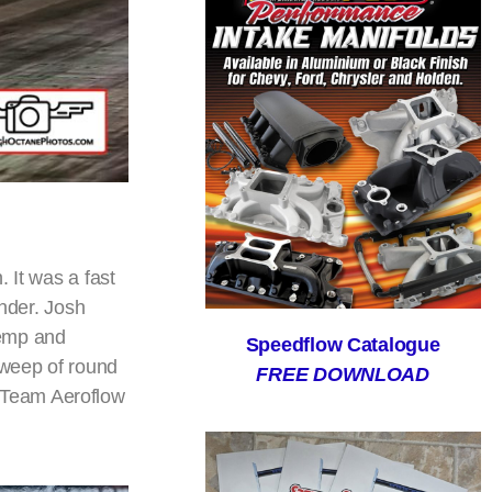
. It was a fast
under. Josh
Kemp and
Speedflow Catalogue
sweep of round
FREE DOWNLOAD
 Team Aeroflow