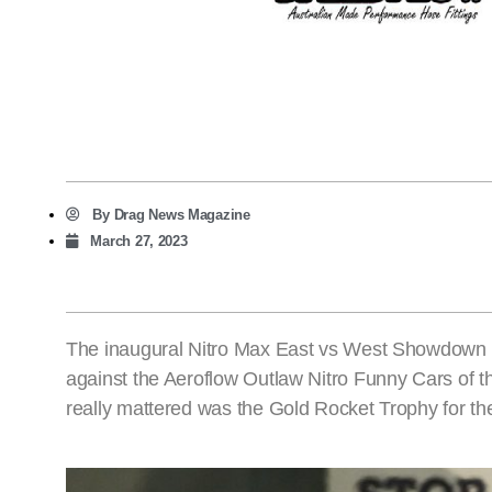
By
Drag News Magazine
March 27, 2023
The inaugural Nitro Max East vs West Showdown a
against the Aeroflow Outlaw Nitro Funny Cars of th
really mattered was the Gold Rocket Trophy for th