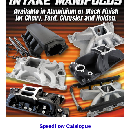
Speedflow Catalogue