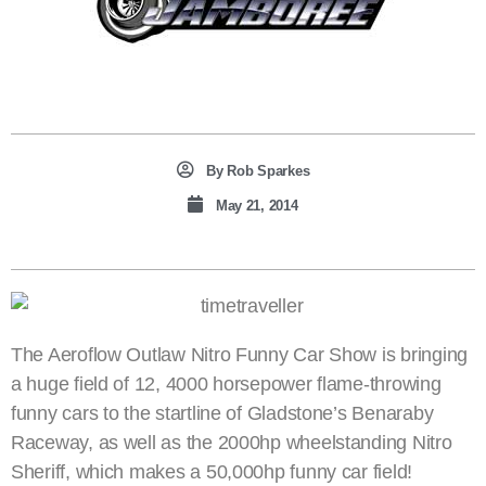
By
Rob Sparkes
May 21, 2014
The Aeroflow Outlaw Nitro Funny Car Show is bringing
a huge field of 12, 4000 horsepower flame-throwing
funny cars to the startline of Gladstone’s Benaraby
Raceway, as well as the 2000hp wheelstanding Nitro
Sheriff, which makes a 50,000hp funny car field!