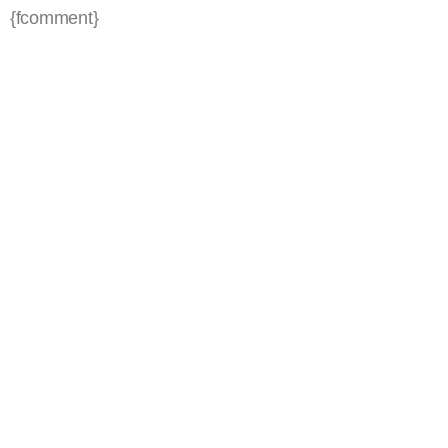
{fcomment}