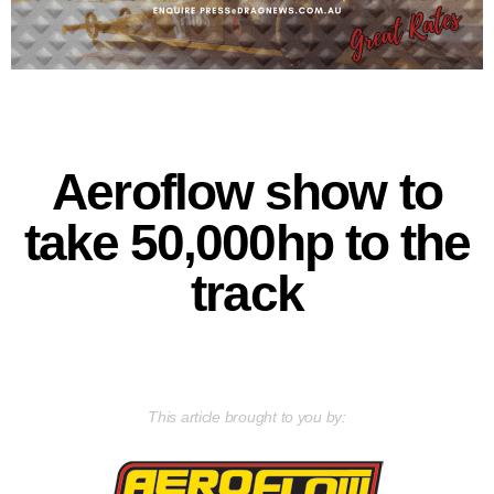
Aeroflow show to
take 50,000hp to the
track
This article brought to you by: