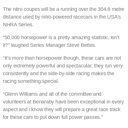
The nitro coupes will be a running over the 304.8 metre
distance used by nitro-powered racecars in the USA’s
NHRA Series.
“50,000 horsepower is a pretty amazing statistic, isn’t
it?” laughed Series Manager Steve Bettes.
“It’s more than horsepower though, these cars are not
only extremely powerful and spectacular, they run very
consistently and the side-by-side racing makes the
racing something special.
“Glenn Williams and all of the committee and
volunteers at Benaraby have been exceptional in every
aspect and I know they will prepare a great race track
for these cars to put down full power passes.”