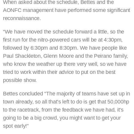
When asked about the schedule, Bettes and the
AONFC management have performed some significant
reconnaissance.
“We have moved the schedule forward a little, so the
first run for the nitro-powered cars will be at 4:30pm,
followed by 6:30pm and 8:30pm. We have people like
Paul Shackleton, Glenn Moore and the Peirano family,
who know the weather up there very well, so we have
tried to work within their advice to put on the best
possible show.
Bettes concluded “The majority of teams have set up in
town already, so all that’s left to do is get that 50,000hp
to the racetrack, from the feedback we have had, it’s
going to be a big crowd, you might want to get your
spot early!”