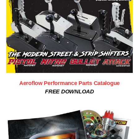
Aeroflow Performance Parts Catalogue
FREE DOWNLOAD