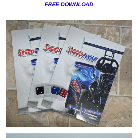
FREE DOWNLOAD