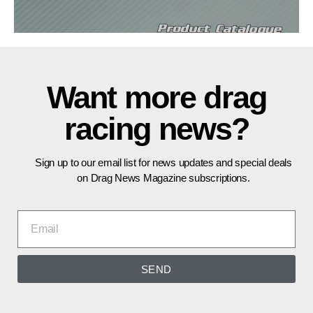
Want more drag
racing news?
Sign up to our email list for news updates and special deals
on Drag News Magazine subscriptions.
SEND