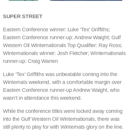
SUPER STREET
Eastern Conference winner: Luke ‘Tex’ Griffiths;
Eastern Conference runner-up: Andrew Waight; Gulf
Western Oil Winternationals Top Qualifier: Ray Ross;
Winternationals winner: Josh Fletcher; Winternationals
runner-up: Craig Warren
Luke ‘Tex’ Griffiths was unbeatable coming into the
Winternats weekend, with a comfortable margin over
Eastern Conference runner-up Andrew Waight, who
wasn’t in attendance this weekend.
While the conference titles were locked away coming
into the Gulf Western Oil Winternationals, there was
still plenty to play for with Winternats glory on the line.