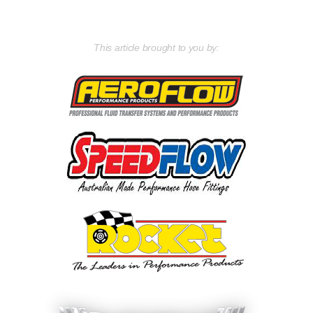
This article brought to you by: