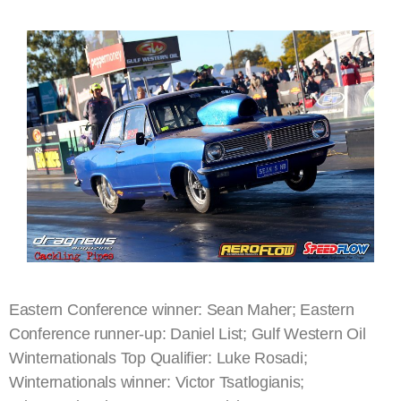
Eastern Conference winner: Sean Maher; Eastern
Conference runner-up: Daniel List; Gulf Western Oil
Winternationals Top Qualifier: Luke Rosadi;
Winternationals winner: Victor Tsatlogianis;