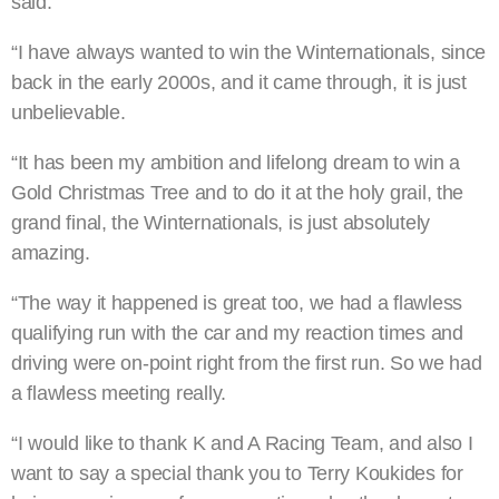
said.
“I have always wanted to win the Winternationals, since
back in the early 2000s, and it came through, it is just
unbelievable.
“It has been my ambition and lifelong dream to win a
Gold Christmas Tree and to do it at the holy grail, the
grand final, the Winternationals, is just absolutely
amazing.
“The way it happened is great too, we had a flawless
qualifying run with the car and my reaction times and
driving were on-point right from the first run. So we had
a flawless meeting really.
“I would like to thank K and A Racing Team, and also I
want to say a special thank you to Terry Koukides for