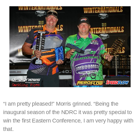
“I am pretty pleased!” Morris grinned. “Being the
inaugural season of the NDRC it was pretty special to
win the first Eastern Conference, I am very happy with
that.