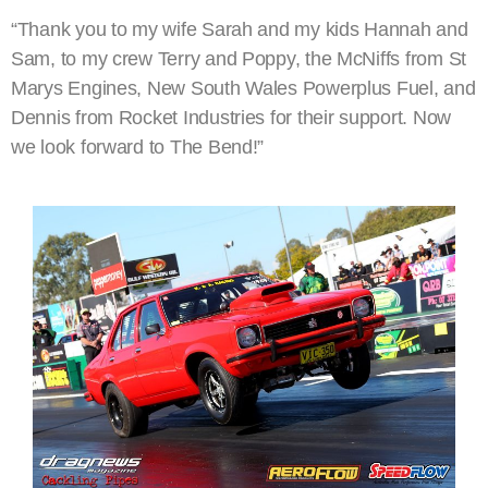
“Thank you to my wife Sarah and my kids Hannah and
Sam, to my crew Terry and Poppy, the McNiffs from St
Marys Engines, New South Wales Powerplus Fuel, and
Dennis from Rocket Industries for their support. Now
we look forward to The Bend!”