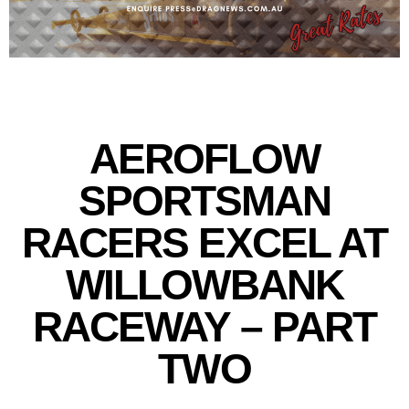
AEROFLOW
SPORTSMAN
RACERS EXCEL AT
WILLOWBANK
RACEWAY – PART
TWO