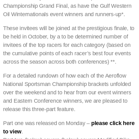
Championship Grand Final, as have the Gulf Western
Oil Winternationals event winners and runners-up*.
These invitees will be joined at the prestigious finale, to
be held in October, by a to be determined number of
invitees of the top racers for each category (based on
the cumulative points of each racer’s best four events
across the season across both conferences) **.
For a detailed rundown of how each of the Aeroflow
National Sportsman Championship brackets unfolded
over the weekend and to hear from our event winners
and Eastern Conference winners, we are pleased to
release this three-part feature.
Part one was released on Monday –
please click here
to view
.