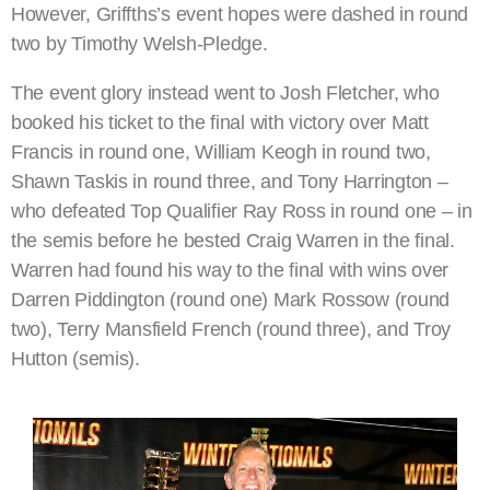
However, Griffths’s event hopes were dashed in round
two by Timothy Welsh-Pledge.
The event glory instead went to Josh Fletcher, who
booked his ticket to the final with victory over Matt
Francis in round one, William Keogh in round two,
Shawn Taskis in round three, and Tony Harrington –
who defeated Top Qualifier Ray Ross in round one – in
the semis before he bested Craig Warren in the final.
Warren had found his way to the final with wins over
Darren Piddington (round one) Mark Rossow (round
two), Terry Mansfield French (round three), and Troy
Hutton (semis).