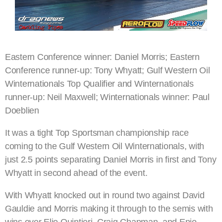
Eastern Conference winner: Daniel Morris; Eastern
Conference runner-up: Tony Whyatt; Gulf Western Oil
Winternationals Top Qualifier and Winternationals
runner-up: Neil Maxwell; Winternationals winner: Paul
Doeblien
It was a tight Top Sportsman championship race
coming to the Gulf Western Oil Winternationals, with
just 2.5 points separating Daniel Morris in first and Tony
Whyatt in second ahead of the event.
With Whyatt knocked out in round two against David
Gauldie and Morris making it through to the semis with