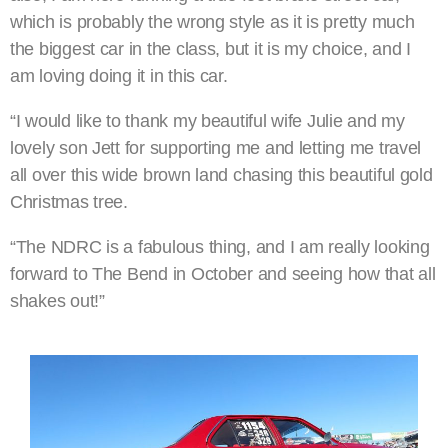
which is probably the wrong style as it is pretty much
the biggest car in the class, but it is my choice, and I
am loving doing it in this car.
“I would like to thank my beautiful wife Julie and my
lovely son Jett for supporting me and letting me travel
all over this wide brown land chasing this beautiful gold
Christmas tree.
“The NDRC is a fabulous thing, and I am really looking
forward to The Bend in October and seeing how that all
shakes out!”