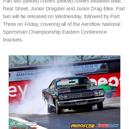
Part two (below) covers (below) covers Modified Bike,
Real Street, Junior Dragster and Junior Drag Bike. Part
two will be released on Wednesday, followed by Part
Three on Friday, covering all of the Aeroflow National
Sportsman Championship Eastern Conference
brackets.