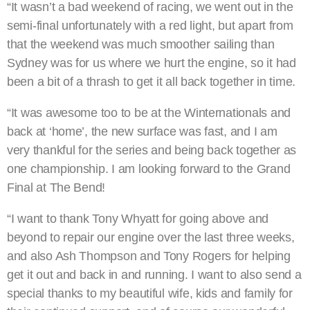
“It wasn’t a bad weekend of racing, we went out in the
semi-final unfortunately with a red light, but apart from
that the weekend was much smoother sailing than
Sydney was for us where we hurt the engine, so it had
been a bit of a thrash to get it all back together in time.
“It was awesome too to be at the Winternationals and
back at ‘home’, the new surface was fast, and I am
very thankful for the series and being back together as
one championship. I am looking forward to the Grand
Final at The Bend!
“I want to thank Tony Whyatt for going above and
beyond to repair our engine over the last three weeks,
and also Ash Thompson and Tony Rogers for helping
get it out and back in and running. I want to also send a
special thanks to my beautiful wife, kids and family for