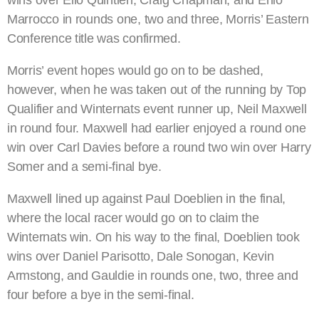
wins over Elio Quintieri, Craig Chapman, and Enio
Marrocco in rounds one, two and three, Morris’ Eastern
Conference title was confirmed.
Morris’ event hopes would go on to be dashed,
however, when he was taken out of the running by Top
Qualifier and Winternats event runner up, Neil Maxwell
in round four. Maxwell had earlier enjoyed a round one
win over Carl Davies before a round two win over Harry
Somer and a semi-final bye.
Maxwell lined up against Paul Doeblien in the final,
where the local racer would go on to claim the
Winternats win. On his way to the final, Doeblien took
wins over Daniel Parisotto, Dale Sonogan, Kevin
Armstong, and Gauldie in rounds one, two, three and
four before a bye in the semi-final.