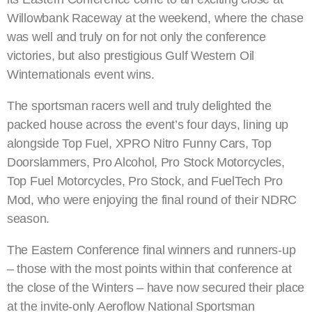
Willowbank Raceway at the weekend, where the chase
was well and truly on for not only the conference
victories, but also prestigious Gulf Western Oil
Winternationals event wins.
The sportsman racers well and truly delighted the
packed house across the event’s four days, lining up
alongside Top Fuel, XPRO Nitro Funny Cars, Top
Doorslammers, Pro Alcohol, Pro Stock Motorcycles,
Top Fuel Motorcycles, Pro Stock, and FuelTech Pro
Mod, who were enjoying the final round of their NDRC
season.
The Eastern Conference final winners and runners-up
– those with the most points within that conference at
the close of the Winters – have now secured their place
at the invite-only Aeroflow National Sportsman