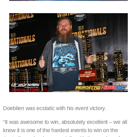
Doeblien was ecstatic with his event victory.
“It was awesome to win, absolutely excellent – we all
know it is one of the hardest events to win on the