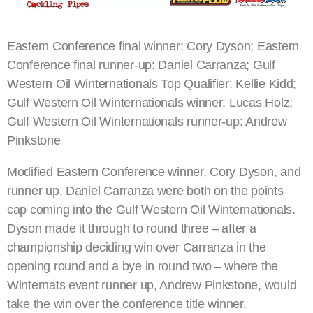
Eastern Conference final winner: Cory Dyson; Eastern
Conference final runner-up: Daniel Carranza; Gulf
Western Oil Winternationals Top Qualifier: Kellie Kidd;
Gulf Western Oil Winternationals winner: Lucas Holz;
Gulf Western Oil Winternationals runner-up: Andrew
Pinkstone
Modified Eastern Conference winner, Cory Dyson, and
runner up, Daniel Carranza were both on the points
cap coming into the Gulf Western Oil Winternationals.
Dyson made it through to round three – after a
championship deciding win over Carranza in the
opening round and a bye in round two – where the
Winternats event runner up, Andrew Pinkstone, would
take the win over the conference title winner.