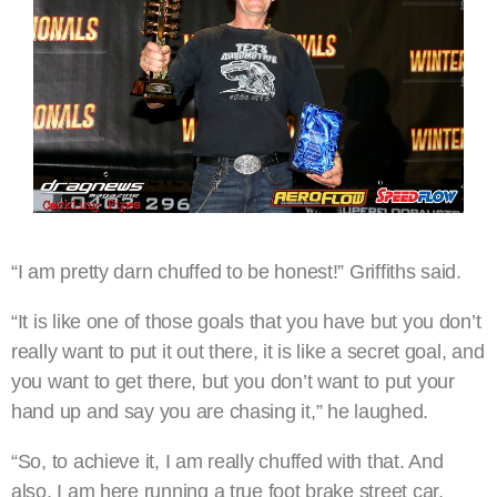
“I am pretty darn chuffed to be honest!” Griffiths said.
“It is like one of those goals that you have but you don’t
really want to put it out there, it is like a secret goal, and
you want to get there, but you don’t want to put your
hand up and say you are chasing it,” he laughed.
“So, to achieve it, I am really chuffed with that. And
also, I am here running a true foot brake street car,