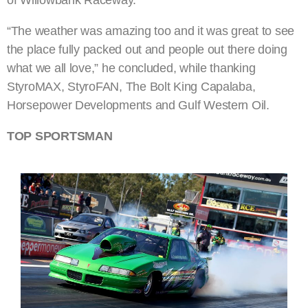
“The weather was amazing too and it was great to see
the place fully packed out and people out there doing
what we all love,” he concluded, while thanking
StyroMAX, StyroFAN, The Bolt King Capalaba,
Horsepower Developments and Gulf Western Oil.
TOP SPORTSMAN