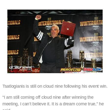
Tsatlogianis is still on cloud nine following his event win.
“I am still coming off cloud nine after winning the
meeting, I can’t believe it. It is a dream come true,” he