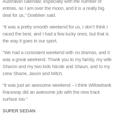
Australian calendar, especially with the number of
entries, so I am over the moon, and it is a really big
deal for us,” Doeblien said.
“It was a pretty smooth weekend for us, I don’t think I
raced the best, and I had a few lucky ones, but that is
the way it goes in our sport.
“We had a consistent weekend with no dramas, and it
was a great weekend. Thank you to my family, my wife
Sharon and my two kids Nicole and Shaun, and to my
crew Shane, Jason and Mitch.
“It was just an awesome weekend – I think Willowbank
Raceway did an awesome job with the new track
surface too.”
SUPER SEDAN