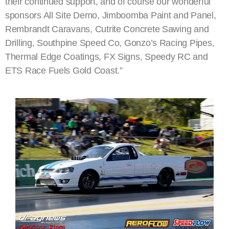
their continued support, and of course our wonderful
sponsors All Site Demo, Jimboomba Paint and Panel,
Rembrandt Caravans, Cutrite Concrete Sawing and
Drilling, Southpine Speed Co, Gonzo’s Racing Pipes,
Thermal Edge Coatings, FX Signs, Speedy RC and
ETS Race Fuels Gold Coast.”