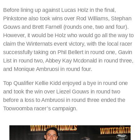
Before lining up against Lucas Holz in the final,
Pinkstone also took wins over Rod Williams, Stephan
Gouws and Brett Farnell (rounds one, two and four).
However, it would be Holz who would go all the way to
claim the Winternats event victory, with the local racer
successfully taking on Phil Bellert in round one, Gavin
List in round two, Abbey Kay Mcdonald in round three,
and Monique Ambruosi in round four.
Top Qualifier Kellie Kidd enjoyed a bye in round one
and took the win over Liezel Gouws in round two
before a loss to Ambruosi in round three ended the
Toowoomba racer’s campaign.