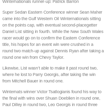
Winternationals runner-up: Patrick Barron
Super Sedan Eastern Conference winner Sean Maher
came into the Gulf Western Oil Winternationals sitting
on the points cap, with eventual second-placegetter
Daniel List sitting in fourth. While the New South Wales
racer would go on to confirm the Eastern Conference
title, his hopes for an event win were crushed in a
round two match-up against Dennis Ryan after taking a
round one win from Chevy Taylor.
Likewise, List wasn’t able to make it past round two,
where he lost to Parry Georgis, after taking the win
from Mitchell Bauer in round one.
Winternats winner Victor Tsatlogianis found his way to
the final with wins over Shuan Doeblien in round one,
Paul Dilley in round two, Leo Georgis in round three