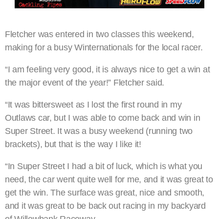
Fletcher was entered in two classes this weekend,
making for a busy Winternationals for the local racer.
“I am feeling very good, it is always nice to get a win at
the major event of the year!” Fletcher said.
“It was bittersweet as I lost the first round in my
Outlaws car, but I was able to come back and win in
Super Street. It was a busy weekend (running two
brackets), but that is the way I like it!
“In Super Street I had a bit of luck, which is what you
need, the car went quite well for me, and it was great to
get the win. The surface was great, nice and smooth,
and it was great to be back out racing in my backyard
of Willowbank Raceway.