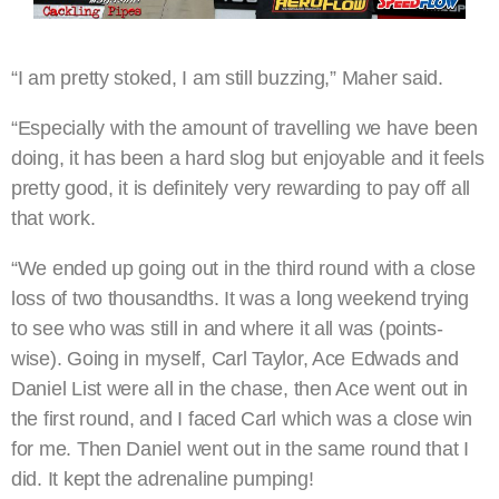
“I am pretty stoked, I am still buzzing,” Maher said.
“Especially with the amount of travelling we have been
doing, it has been a hard slog but enjoyable and it feels
pretty good, it is definitely very rewarding to pay off all
that work.
“We ended up going out in the third round with a close
loss of two thousandths. It was a long weekend trying
to see who was still in and where it all was (points-
wise). Going in myself, Carl Taylor, Ace Edwads and
Daniel List were all in the chase, then Ace went out in
the first round, and I faced Carl which was a close win
for me. Then Daniel went out in the same round that I
did. It kept the adrenaline pumping!