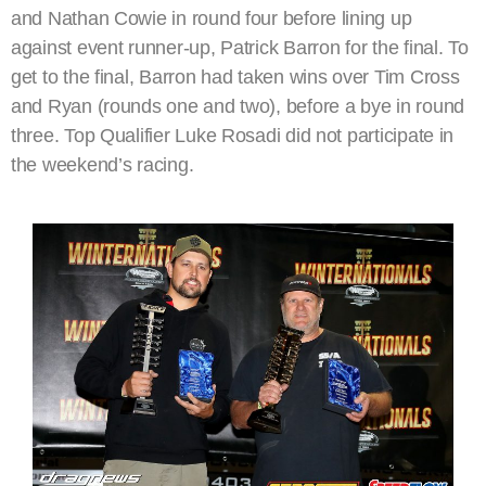
and Nathan Cowie in round four before lining up
against event runner-up, Patrick Barron for the final. To
get to the final, Barron had taken wins over Tim Cross
and Ryan (rounds one and two), before a bye in round
three. Top Qualifier Luke Rosadi did not participate in
the weekend’s racing.