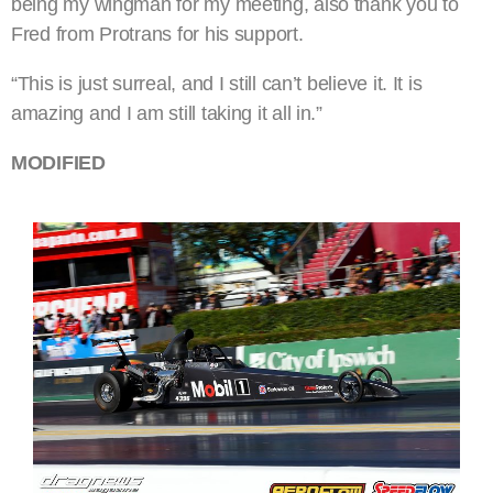
being my wingman for my meeting, also thank you to
Fred from Protrans for his support.
“This is just surreal, and I still can’t believe it. It is
amazing and I am still taking it all in.”
MODIFIED