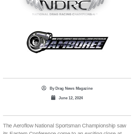
By
Drag News Magazine
June 12, 2024
The Aeroflow National Sportsman Championship saw
its Eastern Conference come to an exciting close at