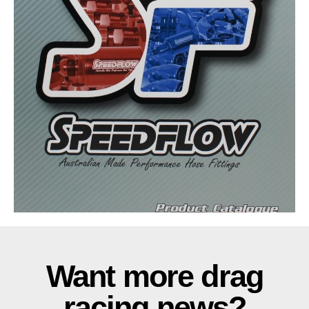
Want more drag
racing news?