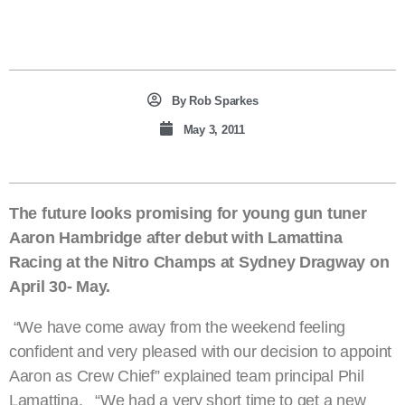
By
Rob Sparkes
May 3, 2011
The future looks promising for young gun tuner
Aaron Hambridge after debut with Lamattina
Racing at the Nitro Champs at Sydney Dragway on
April 30- May.
“We have come away from the weekend feeling
confident and very pleased with our decision to appoint
Aaron as Crew Chief” explained team principal Phil
Lamattina. “We had a very short time to get a new