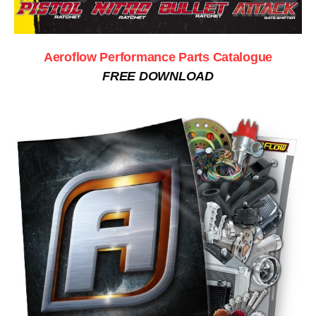
Aeroflow Performance Parts Catalogue
FREE DOWNLOAD