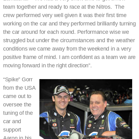
team together and ready to race at the Nitros. The
crew performed very well given it was their first time
working on the car and they performed brilliantly turning
the car around for each round. Performance wise we
struggled but under the circumstances and the weather
conditions we came away from the weekend in a very
positive frame of mind. I am confident as a team we are
moving forward in the right direction”.
“Spike” Gorr
from the USA
came out to
oversee the
tuning of the
car and
support
Aaron in his