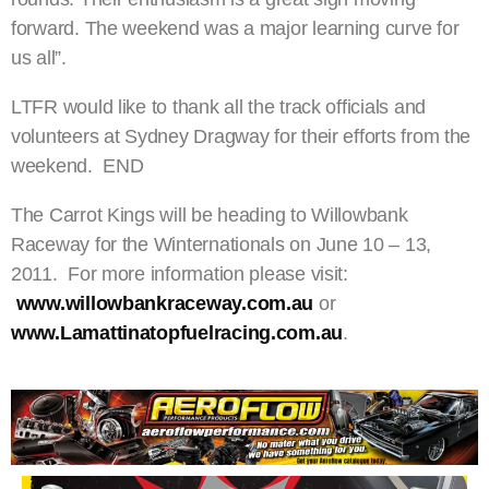
forward. The weekend was a major learning curve for
us all”.
LTFR would like to thank all the track officials and
volunteers at Sydney Dragway for their efforts from the
weekend. END
The Carrot Kings will be heading to Willowbank
Raceway for the Winternationals on June 10 – 13,
2011. For more information please visit:
www.willowbankraceway.com.au
or
www.Lamattinatopfuelracing.com.au
.