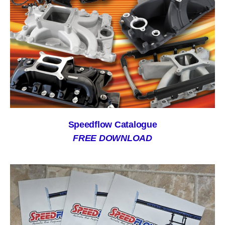
Speedflow Catalogue
FREE DOWNLOAD