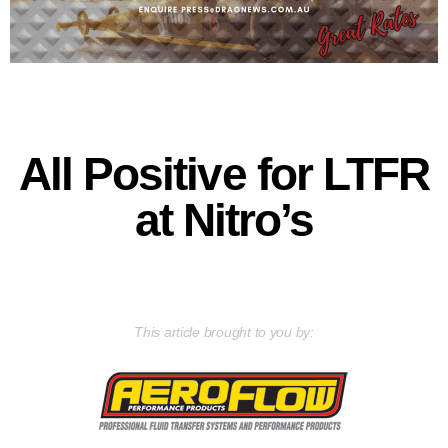
All Positive for LTFR
at Nitro’s
This article brought to you by: