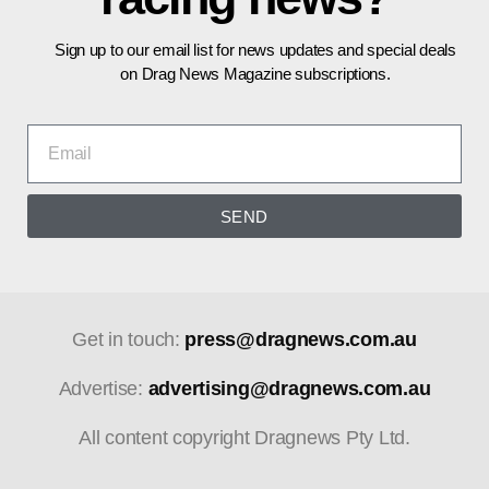
Sign up to our email list for news updates and special deals
on Drag News Magazine subscriptions.
SEND
Get in touch:
press@dragnews.com.au
Advertise:
advertising@dragnews.com.au
All content copyright Dragnews Pty Ltd.