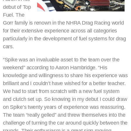
debut of Top
Fuel. The
Gorr family is renown in the NHRA Drag Racing world
for their extensive experience across all categories
particularly in the development of fuel systems for drag
cars.
“Spike was an invaluable asset to the team over the
weekend” according to Aaron Hambridge. “His
knowledge and willingness to share his experience was
brilliant and I couldn’t have wished for a better teacher.
We had to start from scratch with a new fuel system
and clutch set up. So knowing in my debut I could draw
on Spike’s twenty years of experience was reassuring.
The team “really gelled” and threw themselves into the
challenge of turning the car around quickly between the
rounds. Their enthusiasm is a great sign moving