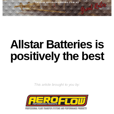
Allstar Batteries is
positively the best
This article brought to you by: