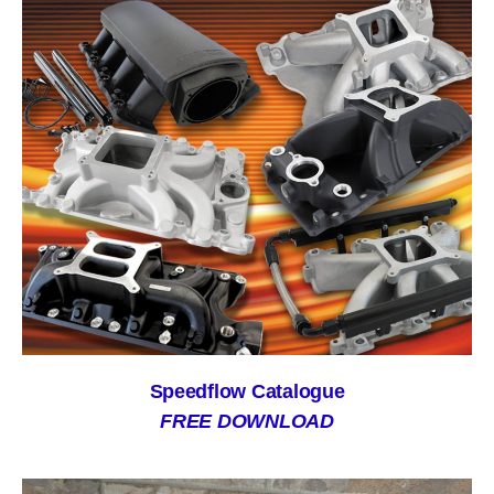
Speedflow Catalogue
FREE DOWNLOAD