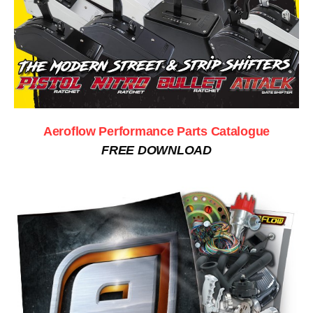
Aeroflow Performance Parts Catalogue
FREE DOWNLOAD