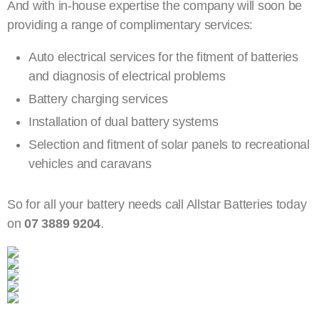
And with in-house expertise the company will soon be
providing a range of complimentary services:
Auto electrical services for the fitment of batteries
and diagnosis of electrical problems
Battery charging services
Installation of dual battery systems
Selection and fitment of solar panels to recreational
vehicles and caravans
So for all your battery needs call Allstar Batteries today
on
07 3889 9204
.