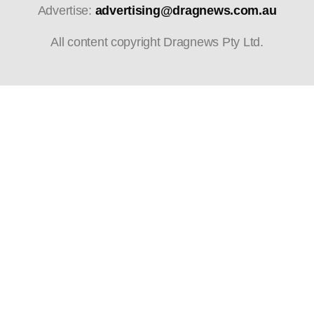
Advertise:
advertising@dragnews.com.au
All content copyright Dragnews Pty Ltd.