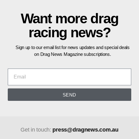
Want more drag
racing news?
Sign up to our email list for news updates and special deals
on Drag News Magazine subscriptions.
SEND
Get in touch:
press@dragnews.com.au