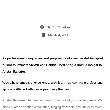
By
Rob Sparkes
March 4, 2011
As professional drag racers and proprietors of a successful transport
business, owners Steven and Debbie Reed bring a unique insight to
Allstar Batteries.
With a huge amount of experience, technical know-how and a professional
approach
Allstar Batteries is positively the best
.
Allstar Batteries
, the new business in town for all your battery needs. We
stock a large selection of batteries, ranging from cars and trucks to power