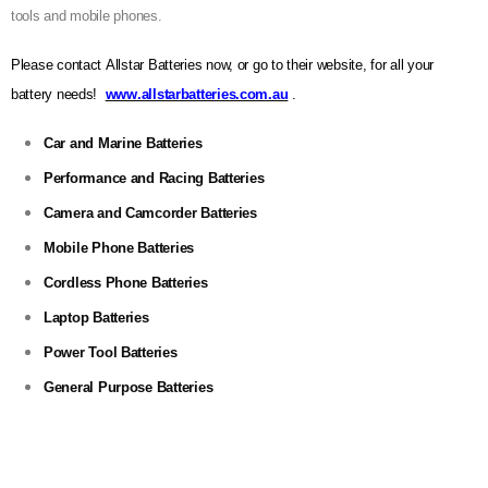
tools and mobile phones.
Please contact Allstar Batteries now, or go to their website, for all your
battery needs!
www.allstarbatteries.com.au
.
Car and Marine Batteries
Performance and Racing Batteries
Camera and Camcorder Batteries
Mobile Phone Batteries
Cordless Phone Batteries
Laptop Batteries
Power Tool Batteries
General Purpose Batteries