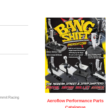
Summit Racing
Aeroflow Performance Parts
Catalogue