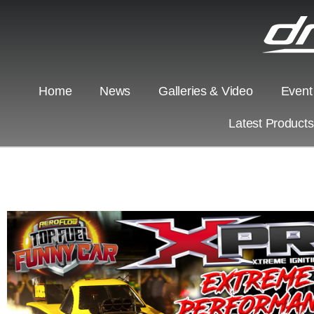
Home
News
Galleries & Video
Event
Latest Product