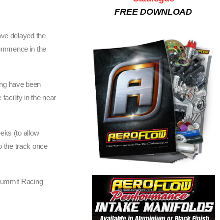
FREE DOWNLOAD
ave delayed the
commence in the
ing have been
acility in the near
eks (to allow
o the track once
Summit Racing