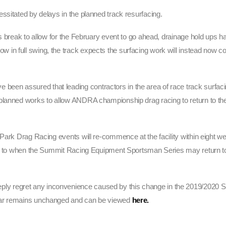
ssitated by delays in the planned track resurfacing.
s break to allow for the February event to go ahead, drainage hold ups h
in full swing, the track expects the surfacing work will instead now 
en assured that leading contractors in the area of race track surfac
lanned works to allow ANDRA championship drag racing to return to the f
Park Drag Racing events will re-commence at the facility within eight we
 as to when the Summit Racing Equipment Sportsman Series may return t
y regret any inconvenience caused by this change in the 2019/2020 
ndar remains unchanged and can be viewed
here.