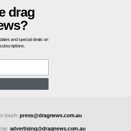
e drag
news?
pdates and special deals on
ubscriptions.
in touch:
press@dragnews.com.au
tise:
advertising@dragnews.com.au