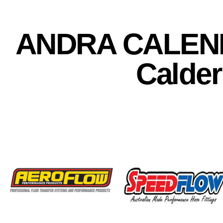
ANDRA CALEN
Calder