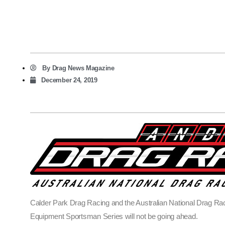
By
Drag News Magazine
December 24, 2019
Calder Park Drag Racing and the Australian National Drag Rac
Equipment Sportsman Series will not be going ahead.