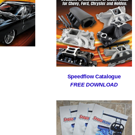
Speedflow Catalogue
FREE DOWNLOAD