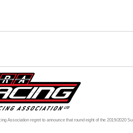
ing Association regret to announce that round eight of the 2019/2020 