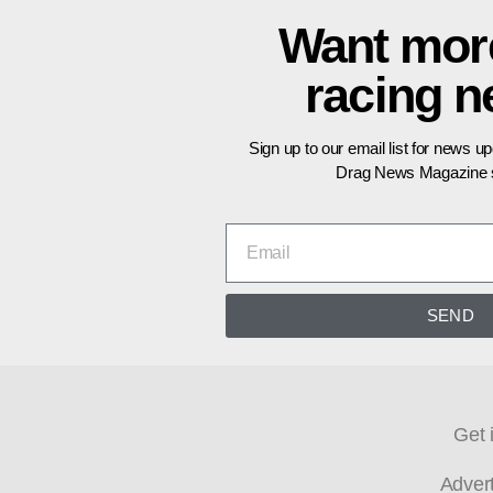
Want mor
racing 
Sign up to our email list for news u
Drag News Magazine s
SEND
Get 
Adver