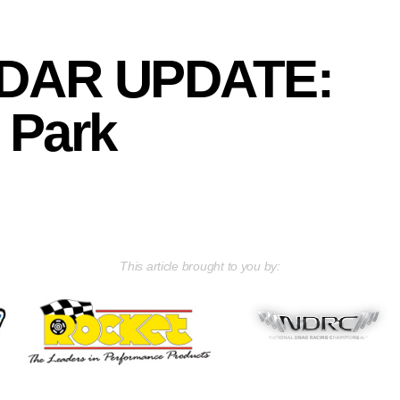
DAR UPDATE:
 Park
This article brought to you by: