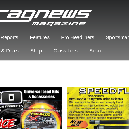
 Reports
Features
Pro Headliners
Sportsman
s & Deals
Shop
Classifieds
Search