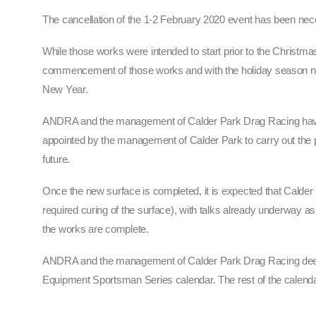
The cancellation of the 1-2 February 2020 event has been nece
While those works were intended to start prior to the Christma
commencement of those works and with the holiday season now 
New Year.
ANDRA and the management of Calder Park Drag Racing have be
appointed by the management of Calder Park to carry out the p
future.
Once the new surface is completed, it is expected that Calder 
required curing of the surface), with talks already underway
the works are complete.
ANDRA and the management of Calder Park Drag Racing deepl
Equipment Sportsman Series calendar. The rest of the cale