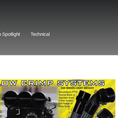
 Spotlight
Technical