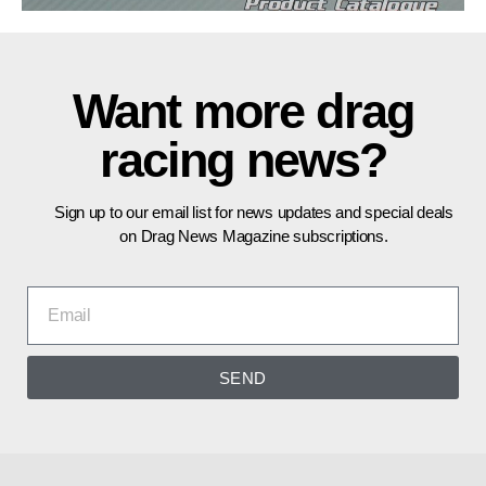
Want more drag
racing news?
Sign up to our email list for news updates and special deals
on Drag News Magazine subscriptions.
SEND