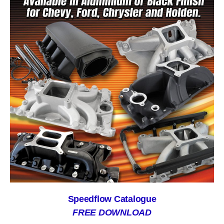
Speedflow Catalogue
FREE DOWNLOAD