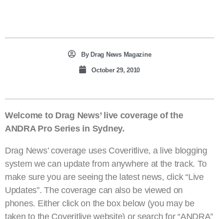
By
Drag News Magazine
October 29, 2010
Welcome to Drag News’ live coverage of the
ANDRA Pro Series in Sydney.
Drag News’ coverage uses Coveritlive, a live blogging
system we can update from anywhere at the track. To
make sure you are seeing the latest news, click “Live
Updates”. The coverage can also be viewed on
phones. Either click on the box below (you may be
taken to the Coveritlive website) or search for “ANDRA”