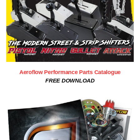
Aeroflow Performance Parts Catalogue
FREE DOWNLOAD