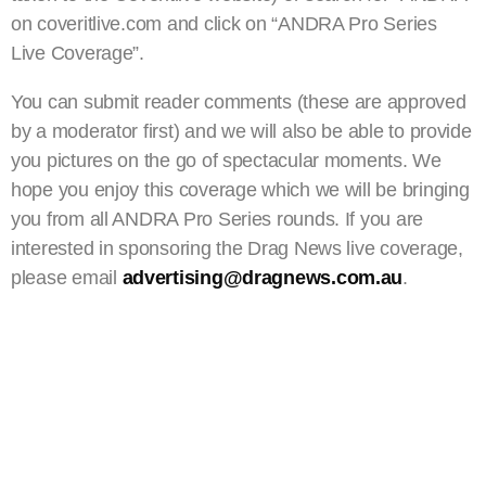
on coveritlive.com and click on “ANDRA Pro Series
Live Coverage”.
You can submit reader comments (these are approved
by a moderator first) and we will also be able to provide
you pictures on the go of spectacular moments. We
hope you enjoy this coverage which we will be bringing
you from all ANDRA Pro Series rounds. If you are
interested in sponsoring the Drag News live coverage,
please email
advertising@dragnews.com.au
.