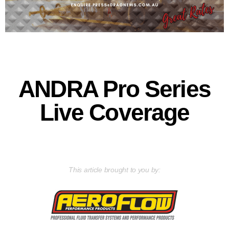
ANDRA Pro Series
Live Coverage
This article brought to you by: