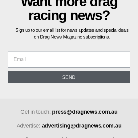
Want more drag
racing news?
Sign up to our email list for news updates and special deals
on Drag News Magazine subscriptions.
SEND
Get in touch:
press@dragnews.com.au
Advertise:
advertising@dragnews.com.au