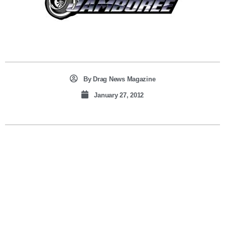
By
Drag News Magazine
January 27, 2012