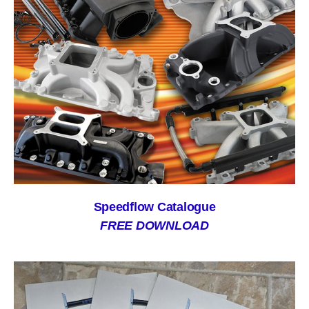
Speedflow Catalogue
FREE DOWNLOAD