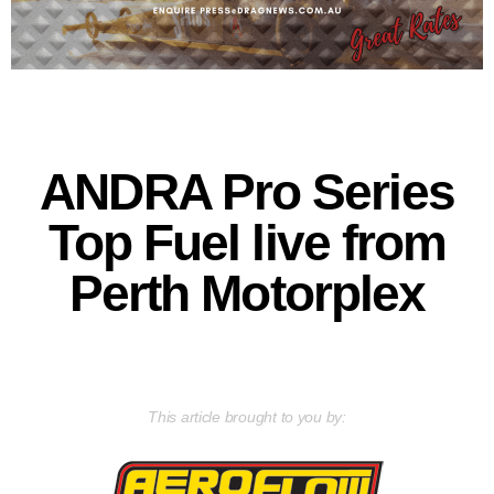
ANDRA Pro Series
Top Fuel live from
Perth Motorplex
This article brought to you by: