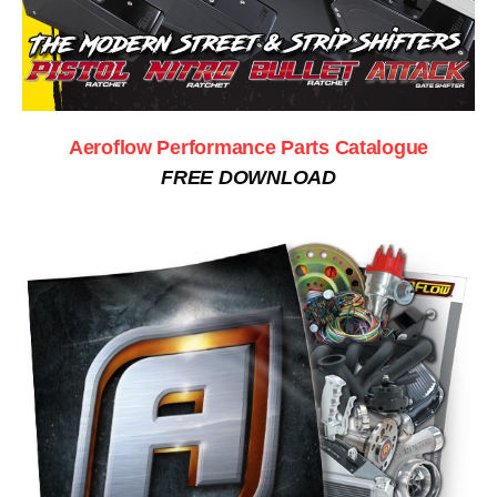
Aeroflow Performance Parts Catalogue
FREE DOWNLOAD