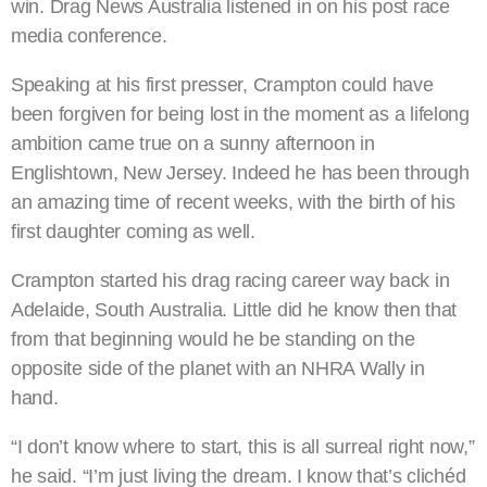
win. Drag News Australia listened in on his post race
media conference.
Speaking at his first presser, Crampton could have
been forgiven for being lost in the moment as a lifelong
ambition came true on a sunny afternoon in
Englishtown, New Jersey. Indeed he has been through
an amazing time of recent weeks, with the birth of his
first daughter coming as well.
Crampton started his drag racing career way back in
Adelaide, South Australia. Little did he know then that
from that beginning would he be standing on the
opposite side of the planet with an NHRA Wally in
hand.
“I don’t know where to start, this is all surreal right now,”
he said. “I’m just living the dream. I know that’s clichéd