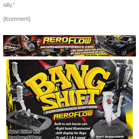
silly.”
{fcomment}