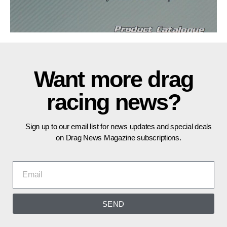
Want more drag
racing news?
Sign up to our email list for news updates and special deals
on Drag News Magazine subscriptions.
SEND