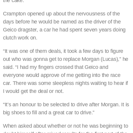
the cake.”
Crampton opened up about the nervousness of the
days before he would be named as the driver of the
Geico dragster, a car he had spent seven years doing
clutch work on.
“It was one of them deals, it took a few days to figure
out who was gonna get to replace Morgan (Lucas),” he
said. “I had my fingers crossed that Geico and
everyone would approve of me getting into the race
car. There was some sleepless nights waiting to hear if
I would get the deal or not.
“It’s an honour to be selected to drive after Morgan. It is
big shoes to fill and a great car to drive.”
When asked about whether or not he was beginning to