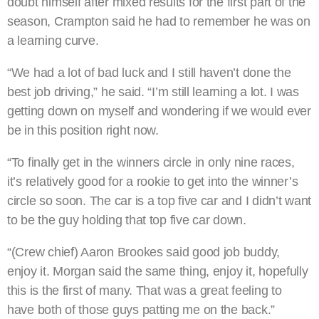
doubt himself after mixed results for the first part of the
season, Crampton said he had to remember he was on
a learning curve.
“We had a lot of bad luck and I still haven’t done the
best job driving,” he said. “I’m still learning a lot. I was
getting down on myself and wondering if we would ever
be in this position right now.
“To finally get in the winners circle in only nine races,
it’s relatively good for a rookie to get into the winner’s
circle so soon. The car is a top five car and I didn’t want
to be the guy holding that top five car down.
“(Crew chief) Aaron Brookes said good job buddy,
enjoy it. Morgan said the same thing, enjoy it, hopefully
this is the first of many. That was a great feeling to
have both of those guys patting me on the back.”