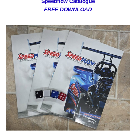
Speedflow Catalogue
FREE DOWNLOAD