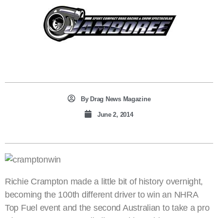
By
Drag News Magazine
June 2, 2014
Richie Crampton made a little bit of history overnight,
becoming the 100th different driver to win an NHRA
Top Fuel event and the second Australian to take a pro