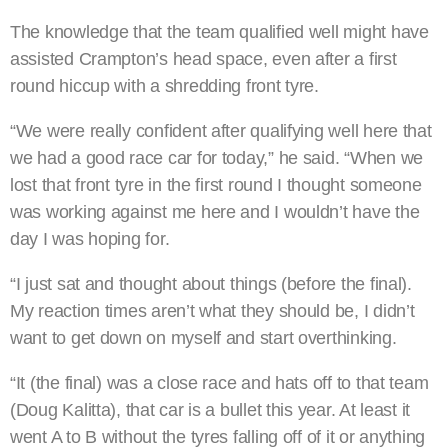
The knowledge that the team qualified well might have
assisted Crampton’s head space, even after a first
round hiccup with a shredding front tyre.
“We were really confident after qualifying well here that
we had a good race car for today,” he said. “When we
lost that front tyre in the first round I thought someone
was working against me here and I wouldn’t have the
day I was hoping for.
“I just sat and thought about things (before the final).
My reaction times aren’t what they should be, I didn’t
want to get down on myself and start overthinking.
“It (the final) was a close race and hats off to that team
(Doug Kalitta), that car is a bullet this year. At least it
went A to B without the tyres falling off of it or anything