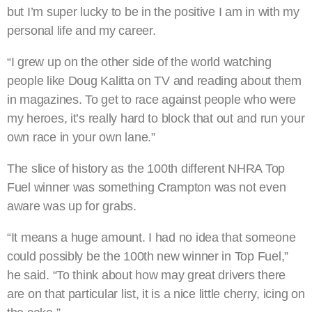
but I’m super lucky to be in the positive I am in with my
personal life and my career.
“I grew up on the other side of the world watching
people like Doug Kalitta on TV and reading about them
in magazines. To get to race against people who were
my heroes, it’s really hard to block that out and run your
own race in your own lane.”
The slice of history as the 100th different NHRA Top
Fuel winner was something Crampton was not even
aware was up for grabs.
“It means a huge amount. I had no idea that someone
could possibly be the 100th new winner in Top Fuel,”
he said. “To think about how may great drivers there
are on that particular list, it is a nice little cherry, icing on