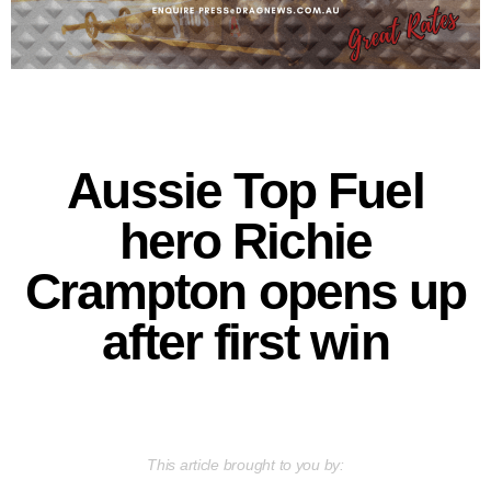
Aussie Top Fuel
hero Richie
Crampton opens up
after first win
This article brought to you by: