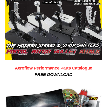
Aeroflow Performance Parts Catalogue
FREE DOWNLOAD