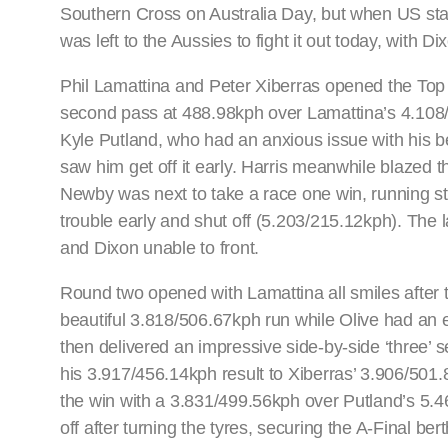
Southern Cross on Australia Day, but when US star L
was left to the Aussies to fight it out today, with D
Phil Lamattina and Peter Xiberras opened the Top 
second pass at 488.98kph over Lamattina’s 4.10
Kyle Putland, who had an anxious issue with his be
saw him get off it early. Harris meanwhile blazed
Newby was next to take a race one win, running st
trouble early and shut off (5.203/215.12kph). The 
and Dixon unable to front.
Round two opened with Lamattina all smiles after 
beautiful 3.818/506.67kph run while Olive had an e
then delivered an impressive side-by-side ‘three’ 
his 3.917/456.14kph result to Xiberras’ 3.906/501
the win with a 3.831/499.56kph over Putland’s 5.4
off after turning the tyres, securing the A-Final ber