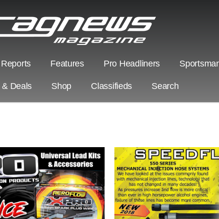
 Reports
Features
Pro Headliners
Sportsman
s & Deals
Shop
Classifieds
Search