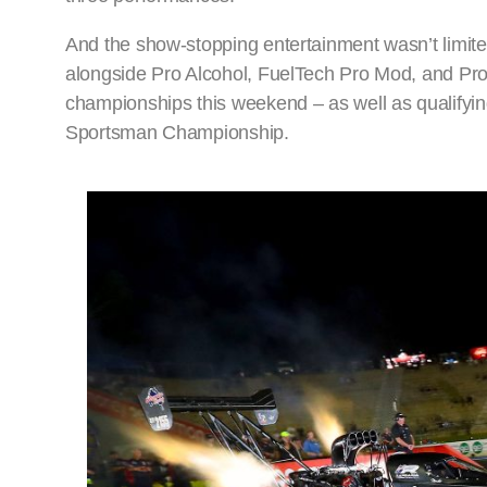
And the show-stopping entertainment wasn’t limited
alongside Pro Alcohol, FuelTech Pro Mod, and Pro 
championships this weekend – as well as qualifyi
Sportsman Championship.