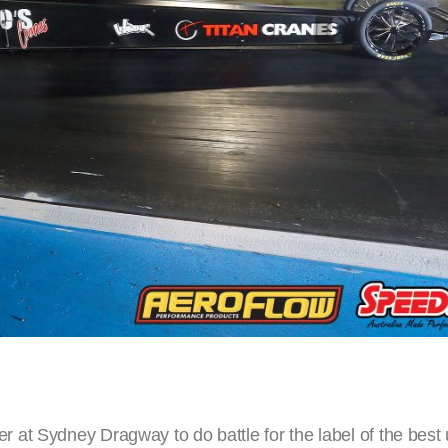
at Sydney Dragway to do battle for the label of the best 