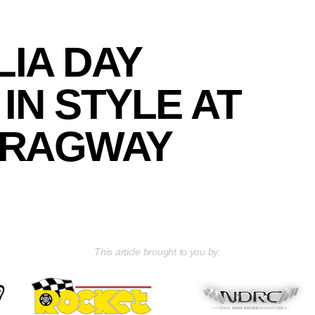
IA DAY
IN STYLE AT
DRAGWAY
This article brought to you by: