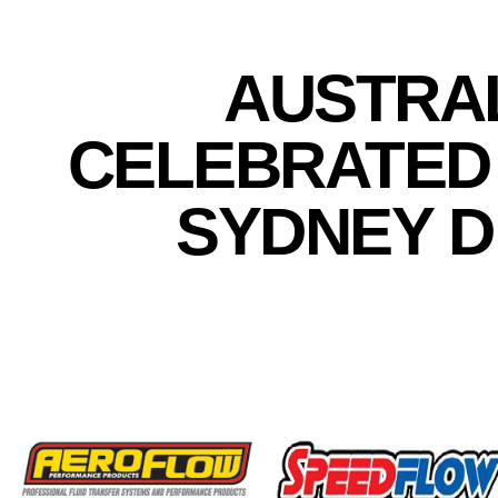
AUSTRAL
CELEBRATED 
SYDNEY 