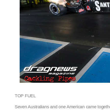
TOP FUEL
Seven Australians and one American came together 