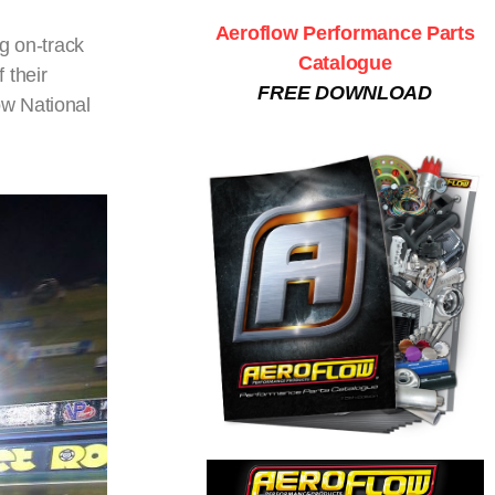
Aeroflow Performance Parts
g on-track
Catalogue
 their
FREE DOWNLOAD
ow National