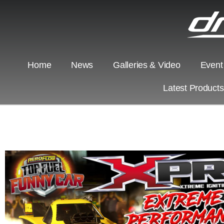
Home
News
Galleries & Video
Event
Latest Product