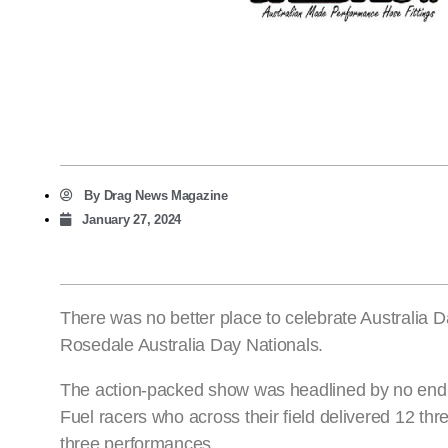
By
Drag News Magazine
January 27, 2024
There was no better place to celebrate Australia
Rosedale Australia Day Nationals.
The action-packed show was headlined by no end 
Fuel racers who across their field delivered 12 th
three performances.