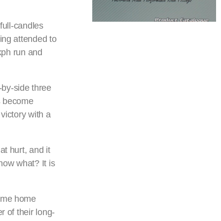
 full-candles
ing attended to
9kph run and
-by-side three
as become
victory with a
t hurt, and it
now what? It is
 come home
 of their long-