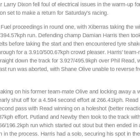
arry Dixon fell foul of electrical issues in the warm-up for
ixon set to make a return for Saturday’s racing.
Fuel proceedings in round one, with Xiberras taking the wi
8/394.57kph run. Defending champ Damian Harris then to
lts before taking the start and then encountered tyre shake
 through for a 3.910/500.67kph crowd pleaser. Harris’ tea
raight down the track for 3.927/495.9kph over Phil Read, 
last run was aborted, with Shane Olive unable to reverse f
taking on his former team-mate Olive and locking away a w
arly shut off for a 4.594 second effort at 266.41kph. Read
second pass with Read winning on a holeshot (better reacti
.87kph effort. Putland and Newby then took to the track wi
66/196.2kph run which started out stout but then ended in 
th in the process. Harris had a solo, securing his spot in th