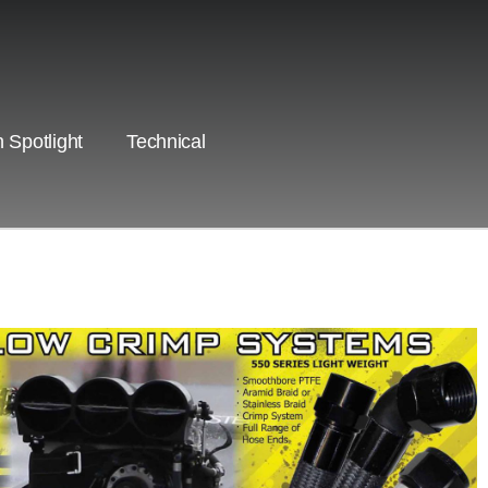
 Spotlight
Technical