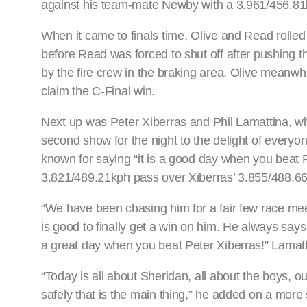
against his team-mate Newby with a 3.961/456.81k
When it came to finals time, Olive and Read rolled ou
before Read was forced to shut off after pushing t
by the fire crew in the braking area. Olive meanwhi
claim the C-Final win.
Next up was Peter Xiberras and Phil Lamattina, wh
second show for the night to the delight of every
known for saying “it is a good day when you beat Ph
3.821/489.21kph pass over Xiberras’ 3.855/488.66k
“We have been chasing him for a fair few race meeti
is good to finally get a win on him. He always says
a great day when you beat Peter Xiberras!” Lamatt
“Today is all about Sheridan, all about the boys,
safely that is the main thing,” he added on a more 