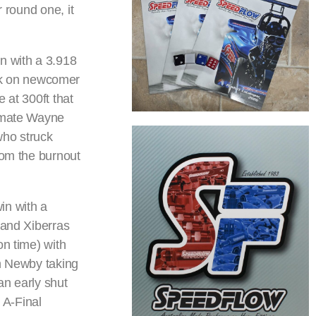
 round one, it
n with a 3.918
ok on newcomer
 at 300ft that
m-mate Wayne
who struck
rom the burnout
in with a
 and Xiberras
on time) with
th Newby taking
an early shut
e A-Final