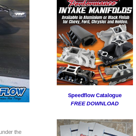
Speedflow Catalogue
FREE DOWNLOAD
under the