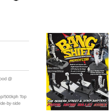
twood @
0hp/500kph Top
ide-by-side