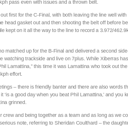
ph pass even with issues and a thrown belt.
t first for the C-Final, with both leaving the line well with
he head gasket out and then shooting the belt off before be
le kept on it all the way to the line to record a 3.972/462.
o matched up for the B-Final and delivered a second side
one watching trackside and live on 7plus. While Xiberras h
il Lamattina,” this time it was Lamattina who took out the 
ph effort.
ngs – there is friendly banter and there are also words tha
 it ‘is a good day when you beat Phil Lamattina,’ and you k
ina grinned.
 our crew and being together as a team and as long as we
serious note, referring to Sheridan Coulthard – the daughter