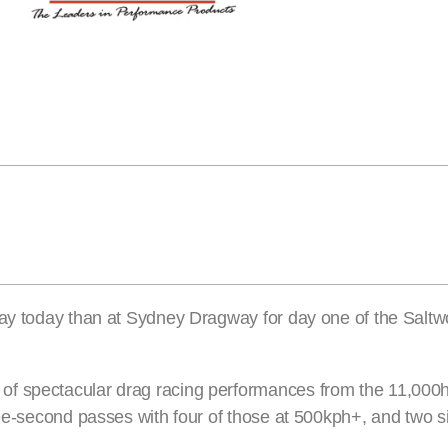
 Day today than at Sydney Dragway for day one of the Sal
of spectacular drag racing performances from the 11,00
ree-second passes with four of those at 500kph+, and two s