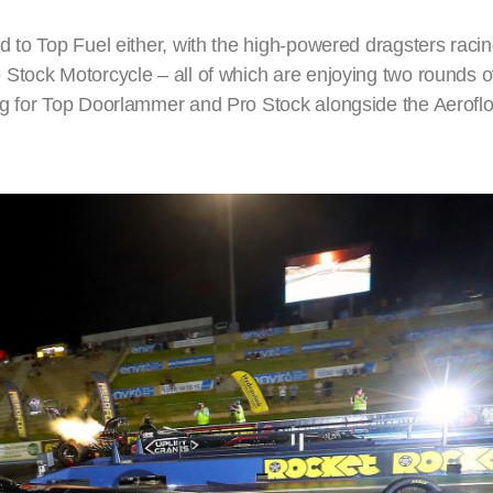
 to Top Fuel either, with the high-powered dragsters racin
Stock Motorcycle – all of which are enjoying two rounds of
ng for Top Doorlammer and Pro Stock alongside the Aerofl