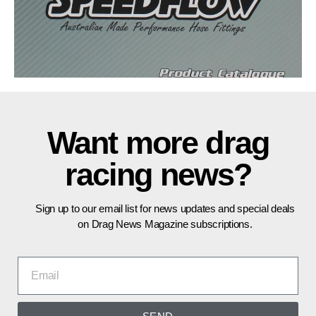
Want more drag
racing news?
Sign up to our email list for news updates and special deals
on Drag News Magazine subscriptions.