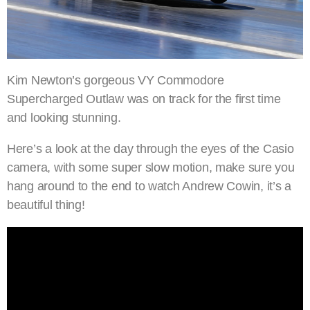
Kim Newton’s gorgeous VY Commodore
Supercharged Outlaw was on track for the first time
and looking stunning.
Here’s a look at the day through the eyes of the Casio
camera, with some super slow motion, make sure you
hang around to the end to watch Andrew Cowin, it’s a
beautiful thing!