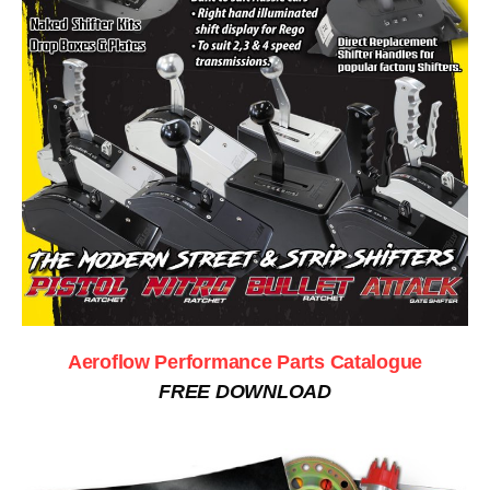
Aeroflow Performance Parts Catalogue
FREE DOWNLOAD