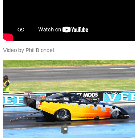
Video by Phil Blondel