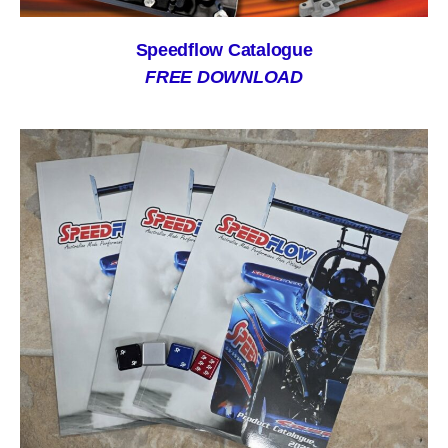
Speedflow Catalogue
FREE DOWNLOAD