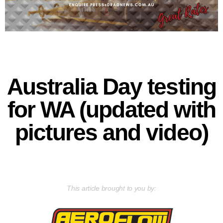
Australia Day testing
for WA (updated with
pictures and video)
This article brought to you by: