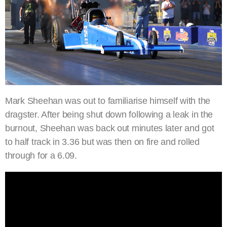
Mark Sheehan was out to familiarise himself with the
dragster. After being shut down following a leak in the
burnout, Sheehan was back out minutes later and got
to half track in 3.36 but was then on fire and rolled
through for a 6.09.