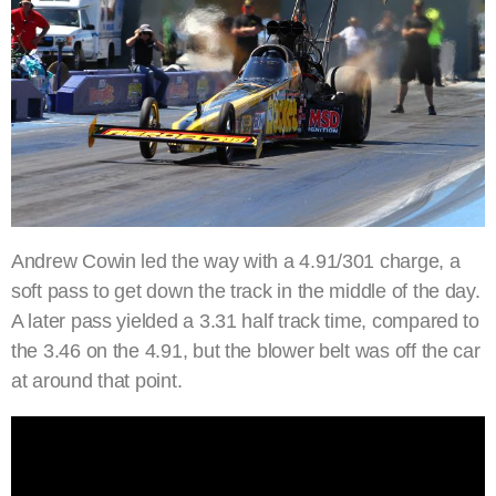
Andrew Cowin led the way with a 4.91/301 charge, a
soft pass to get down the track in the middle of the day.
A later pass yielded a 3.31 half track time, compared to
the 3.46 on the 4.91, but the blower belt was off the car
at around that point.