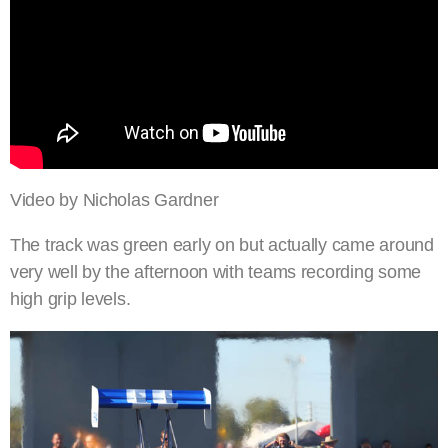
Video by Nicholas Gardner
The track was green early on but actually came around
very well by the afternoon with teams recording some
high grip levels.