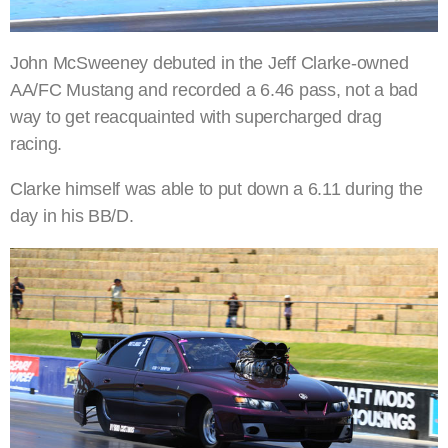
John McSweeney debuted in the Jeff Clarke-owned
AA/FC Mustang and recorded a 6.46 pass, not a bad
way to get reacquainted with supercharged drag
racing.
Clarke himself was able to put down a 6.11 during the
day in his BB/D.