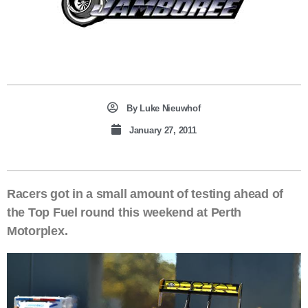
By
Luke Nieuwhof
January 27, 2011
Racers got in a small amount of testing ahead of
the Top Fuel round this weekend at Perth
Motorplex.