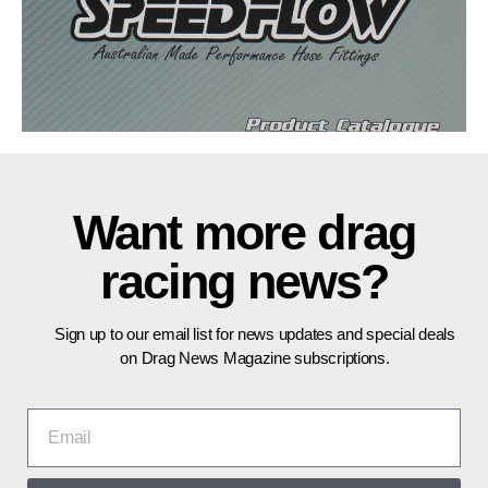
Want more drag
racing news?
Sign up to our email list for news updates and special deals
on Drag News Magazine subscriptions.