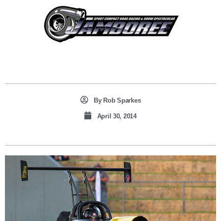
By
Rob Sparkes
April 30, 2014