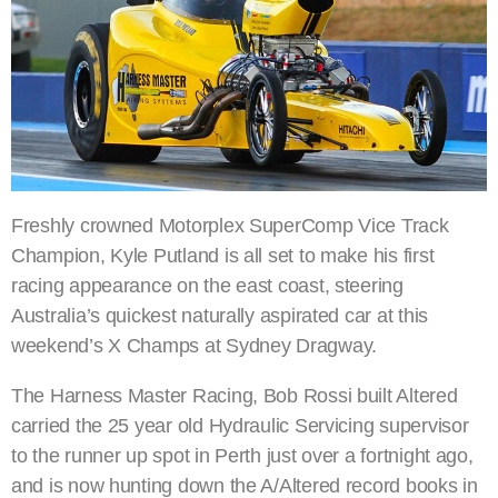
Freshly crowned Motorplex SuperComp Vice Track
Champion, Kyle Putland is all set to make his first
racing appearance on the east coast, steering
Australia’s quickest naturally aspirated car at this
weekend’s X Champs at Sydney Dragway.
The Harness Master Racing, Bob Rossi built Altered
carried the 25 year old Hydraulic Servicing supervisor
to the runner up spot in Perth just over a fortnight ago,
and is now hunting down the A/Altered record books in