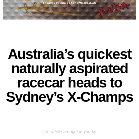
Australia’s quickest
naturally aspirated
racecar heads to
Sydney’s X-Champs
This article brought to you by: