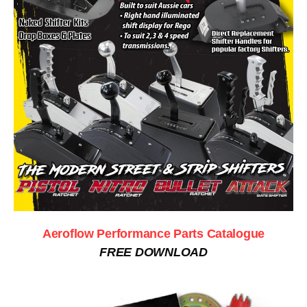
Aeroflow Performance Parts Catalogue
FREE DOWNLOAD