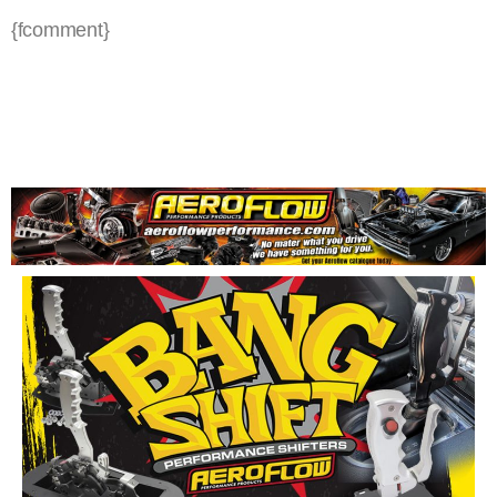
{fcomment}