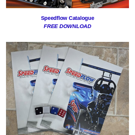
Speedflow Catalogue
FREE DOWNLOAD