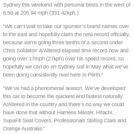
Sydney this weekend with personal bests in the west of
6.58 at 205.94 mph (331.42kph.)
“We can’t wait to take our sponsor’s brand names over
to the east and hopefully claim the new record officially,
because we’re going three tenths of a second under
Chris Soldatos’ A/Altered elapsed time record now and
going over 17mph (27kph) over his speed record, so
hopefully we can do on Sydney soil in May what we’ve
been doing consistently over here in Perth.”
“We’ve had a phenomenal season. We’ve developed
this car to become the quickest and fastest naturally
A/Altered in the country and there’s no way we could
have done that without Harness Master, Hitachi,
SupaFit Seat Covers, Professionals Stirling Clark and
Orange Australia.”