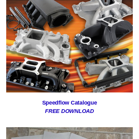
Speedflow Catalogue
FREE DOWNLOAD