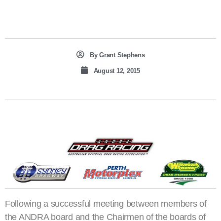
By
Grant Stephens
August 12, 2015
Following a successful meeting between members of
the ANDRA board and the Chairmen of the boards of