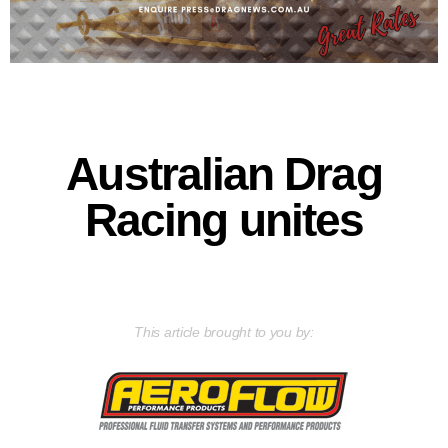
Australian Drag
Racing unites
This article brought to you by: