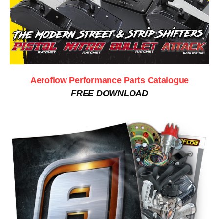
Aeroflow Performance Parts Catalogue
FREE DOWNLOAD