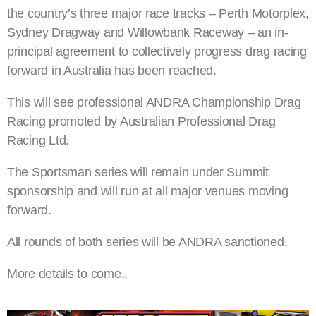
the country’s three major race tracks – Perth Motorplex,
Sydney Dragway and Willowbank Raceway – an in-
principal agreement to collectively progress drag racing
forward in Australia has been reached.
This will see professional ANDRA Championship Drag
Racing promoted by Australian Professional Drag
Racing Ltd.
The Sportsman series will remain under Summit
sponsorship and will run at all major venues moving
forward.
All rounds of both series will be ANDRA sanctioned.
More details to come..