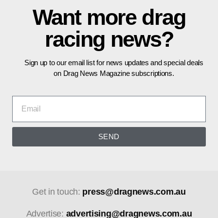
Want more drag
racing news?
Sign up to our email list for news updates and special deals
on Drag News Magazine subscriptions.
SEND
Get in touch:
press@dragnews.com.au
Advertise:
advertising@dragnews.com.au