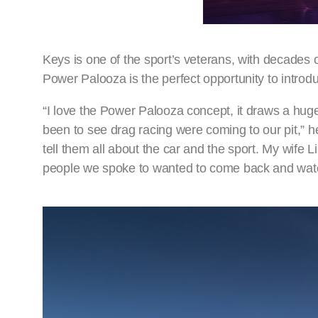
Keys is one of the sport’s veterans, with decades 
Power Palooza is the perfect opportunity to intr
“I love the Power Palooza concept, it draws a hug
been to see drag racing were coming to our pit,” he
tell them all about the car and the sport. My wife L
people we spoke to wanted to come back and watch