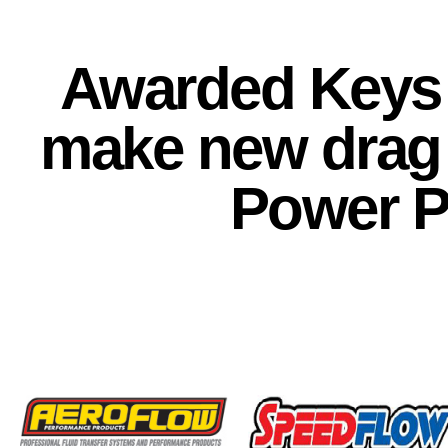
Awarded Keys 
make new drag 
Power P