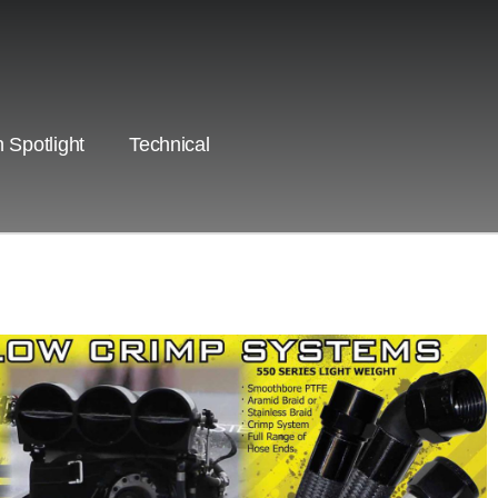
 Spotlight
Technical