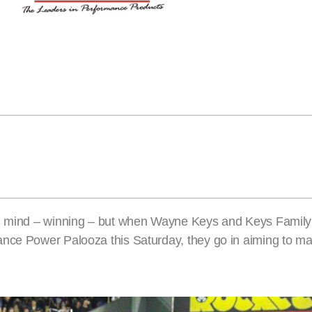
 in mind – winning – but when Wayne Keys and Keys Family
ance Power Palooza this Saturday, they go in aiming to m