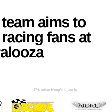
team aims to
racing fans at
alooza
This article brought to you by: