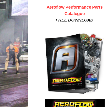
Aeroflow Performance Parts
Catalogue
FREE DOWNLOAD