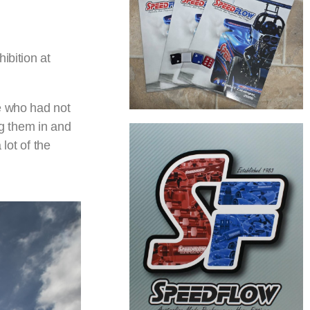
ibition at
le who had not
ag them in and
lot of the