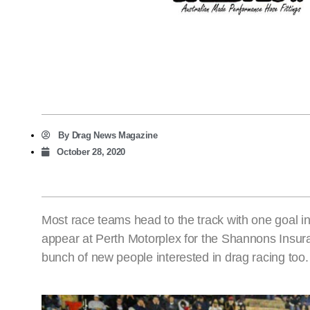
By
Drag News Magazine
October 28, 2020
Most race teams head to the track with one goal
appear at Perth Motorplex for the Shannons Insur
bunch of new people interested in drag racing too.