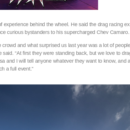
of experience behind the wheel. He said the drag racing exh
oduce curious bystanders to his supercharged Chev Camaro.
e crowd and what surprised us last year was a lot of peop
 said. “At first they were standing back, but we love to dr
isa and I will tell anyone whatever they want to know, and a 
 a full event.”