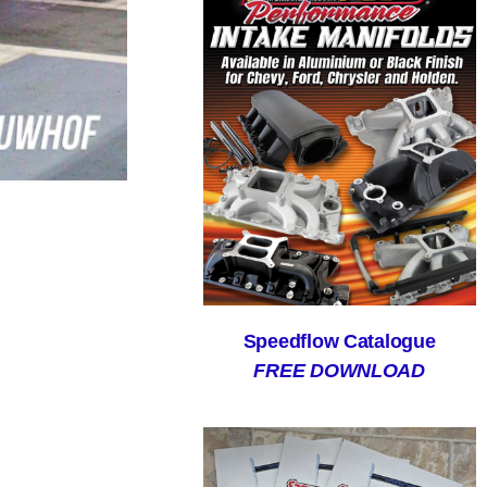
Speedflow Catalogue
FREE DOWNLOAD