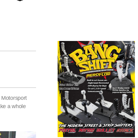
 Motorsport
ake a whole