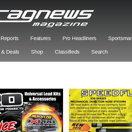
 Reports
Features
Pro Headliners
Sportsman
s & Deals
Shop
Classifieds
Search