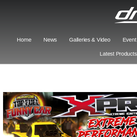
Home
News
Galleries & Video
Event
Latest Product