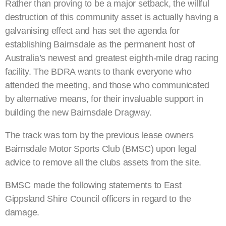
Rather than proving to be a major setback, the willful
destruction of this community asset is actually having a
galvanising effect and has set the agenda for
establishing Bairnsdale as the permanent host of
Australia’s newest and greatest eighth-mile drag racing
facility. The BDRA wants to thank everyone who
attended the meeting, and those who communicated
by alternative means, for their invaluable support in
building the new Bairnsdale Dragway.
The track was torn by the previous lease owners
Bairnsdale Motor Sports Club (BMSC) upon legal
advice to remove all the clubs assets from the site.
BMSC made the following statements to East
Gippsland Shire Council officers in regard to the
damage.