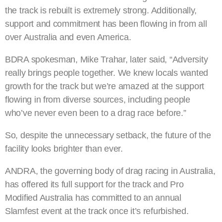
the track is rebuilt is extremely strong. Additionally,
support and commitment has been flowing in from all
over Australia and even America.
BDRA spokesman, Mike Trahar, later said, “Adversity
really brings people together. We knew locals wanted
growth for the track but we’re amazed at the support
flowing in from diverse sources, including people
who’ve never even been to a drag race before.”
So, despite the unnecessary setback, the future of the
facility looks brighter than ever.
ANDRA, the governing body of drag racing in Australia,
has offered its full support for the track and Pro
Modified Australia has committed to an annual
Slamfest event at the track once it’s refurbished.