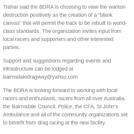
Trahar said the BDRA is choosing to view the wanton
destruction positively as the creation of a “blank
canvas” that will permit the track to be rebuilt to world-
class standards. The organization invites input from
local racers and supporters and other interested
parties.
Support and suggestions regarding events and
infrastructure can be lodged at
bairnsdaledragway@yahoo.com
The BDRA is looking forward to working with local
racers and enthusiasts, racers from all over Australia,
the Bairnsdale Council, Police, the CFA, St John’s
Ambulance and all of the community organizations set
to benefit from drag racing at the new facility.