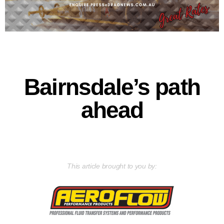
Bairnsdale’s path
ahead
This article brought to you by: