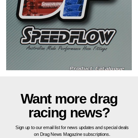
Want more drag
racing news?
Sign up to our email list for news updates and special deals
on Drag News Magazine subscriptions.