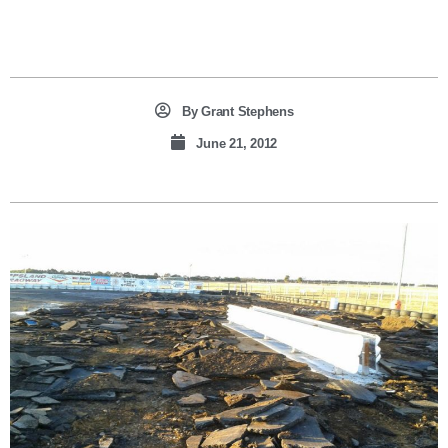
By
Grant Stephens
June 21, 2012