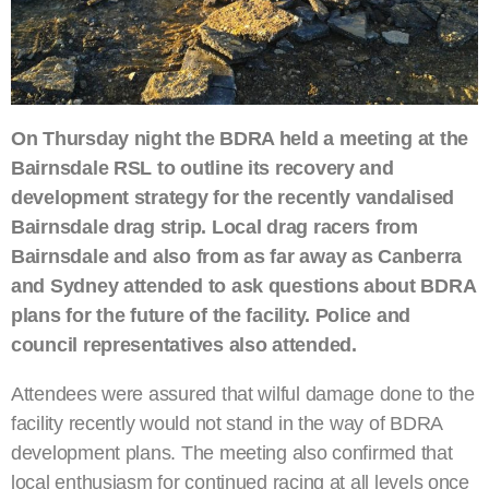
On Thursday night the BDRA held a meeting at the
Bairnsdale RSL to outline its recovery and
development strategy for the recently vandalised
Bairnsdale drag strip. Local drag racers from
Bairnsdale and also from as far away as Canberra
and Sydney attended to ask questions about BDRA
plans for the future of the facility. Police and
council representatives also attended.
Attendees were assured that wilful damage done to the
facility recently would not stand in the way of BDRA
development plans. The meeting also confirmed that
local enthusiasm for continued racing at all levels once