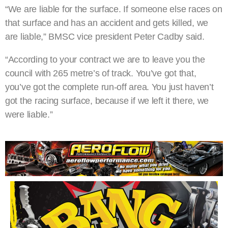
“We are liable for the surface. If someone else races on
that surface and has an accident and gets killed, we
are liable,” BMSC vice president Peter Cadby said.
“According to your contract we are to leave you the
council with 265 metre’s of track. You’ve got that,
you’ve got the complete run-off area. You just haven’t
got the racing surface, because if we left it there, we
were liable.”