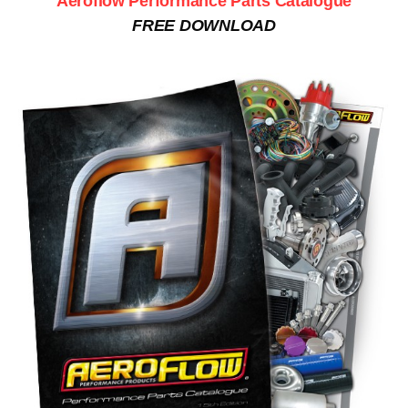
Aeroflow Performance Parts Catalogue
FREE DOWNLOAD