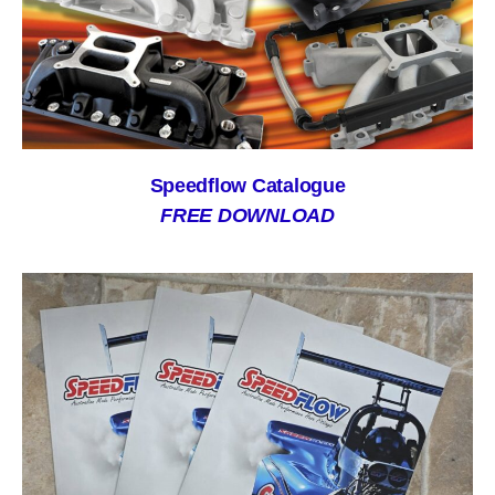
Speedflow Catalogue
FREE DOWNLOAD