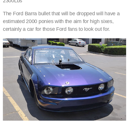
2300Lbs
The Ford Barra bullet that will be dropped will have a
estimated 2000 ponies with the aim for high sixes,
certainly a car for those Ford fans to look out for.