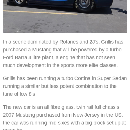
In a scene dominated by Rotaries and 2J’s, Grillis has
purchased a Mustang that will be powered by a turbo
Ford Barra 4 litre plant, a engine that has not seen
much development in the sports more elite classes.
Grillis has been running a turbo Cortina in Super Sedan
running a similar but less potent combination to the
tune of low 8’s
The new car is an all fibre glass, twin rail full chassis
2007 Mustang purchased from New Jersey in the US,
the car was running mid sixes with a big block set up at