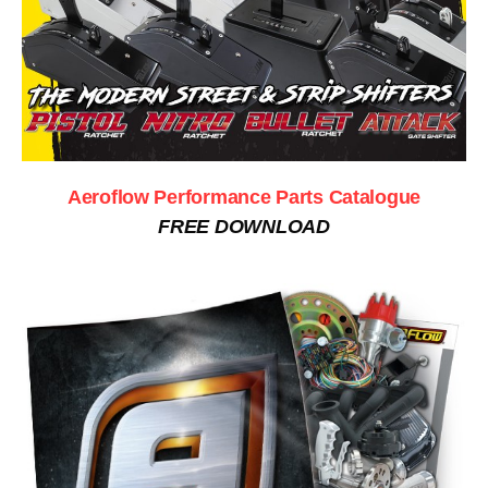
Aeroflow Performance Parts Catalogue
FREE DOWNLOAD