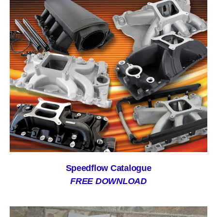
Speedflow Catalogue
FREE DOWNLOAD