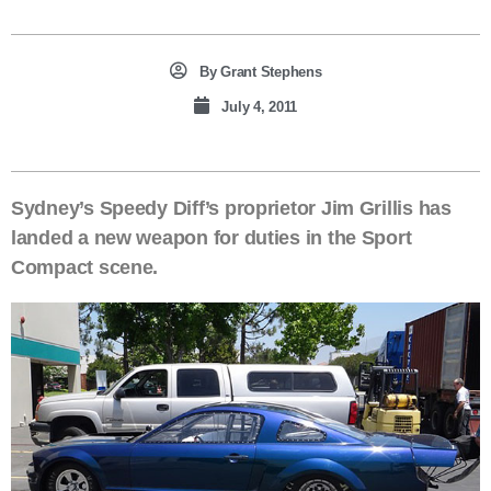
By
Grant Stephens
July 4, 2011
Sydney’s Speedy Diff’s proprietor Jim Grillis has
landed a new weapon for duties in the Sport
Compact scene.