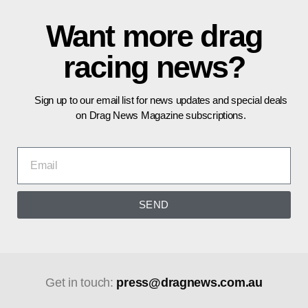
Want more drag
racing news?
Sign up to our email list for news updates and special deals
on Drag News Magazine subscriptions.
SEND
Get in touch:
press@dragnews.com.au