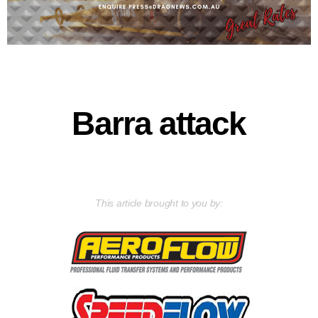
Barra attack
This article brought to you by: