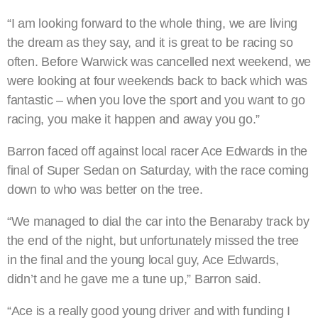
“I am looking forward to the whole thing, we are living
the dream as they say, and it is great to be racing so
often. Before Warwick was cancelled next weekend, we
were looking at four weekends back to back which was
fantastic – when you love the sport and you want to go
racing, you make it happen and away you go.”
Barron faced off against local racer Ace Edwards in the
final of Super Sedan on Saturday, with the race coming
down to who was better on the tree.
“We managed to dial the car into the Benaraby track by
the end of the night, but unfortunately missed the tree
in the final and the young local guy, Ace Edwards,
didn’t and he gave me a tune up,” Barron said.
“Ace is a really good young driver and with funding I