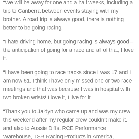
“We will be away for one and a half weeks, including a
trip to Canberra between events staying with my
brother. A road trip is always good, there is nothing
better to be going racing.
“I hate driving home, but going racing is always good –
the anticipation of going for a race and all of that, I love
it.
“I have been going to race tracks since I was 17 and I
am now 61. I think I have only missed one or two race
meetings and that was because I was in hospital with
two broken wrists! I love it, I live for it.
“Thank you to Jaidyn who came up and was my crew
this weekend after my regular crew couldn’t make it,
and also to Aussie Diffs, RCE Performance
Warehouse, TSR Racing Products in America,