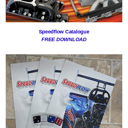
Speedflow Catalogue
FREE DOWNLOAD