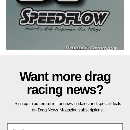
Want more drag
racing news?
Sign up to our email list for news updates and special deals
on Drag News Magazine subscriptions.