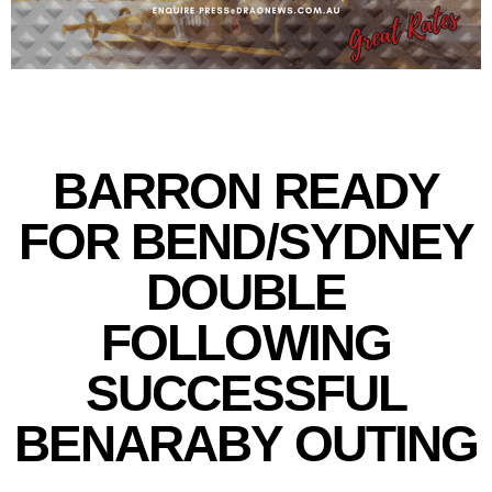
BARRON READY
FOR BEND/SYDNEY
DOUBLE
FOLLOWING
SUCCESSFUL
BENARABY OUTING