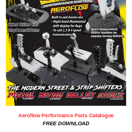
Aeroflow Performance Parts Catalogue
FREE DOWNLOAD