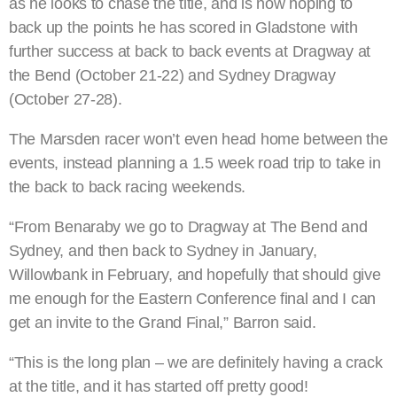
as he looks to chase the title, and is now hoping to
back up the points he has scored in Gladstone with
further success at back to back events at Dragway at
the Bend (October 21-22) and Sydney Dragway
(October 27-28).
The Marsden racer won’t even head home between the
events, instead planning a 1.5 week road trip to take in
the back to back racing weekends.
“From Benaraby we go to Dragway at The Bend and
Sydney, and then back to Sydney in January,
Willowbank in February, and hopefully that should give
me enough for the Eastern Conference final and I can
get an invite to the Grand Final,” Barron said.
“This is the long plan – we are definitely having a crack
at the title, and it has started off pretty good!