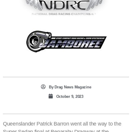
By
Drag News Magazine
October 9, 2023
Queenslander Patrick Barron went all the way to the
Super Sedan final at Benaraby Dragway at the