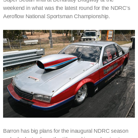
weekend in what was the latest round for the NDRC’s
Aeroflow National Sportsman Championship.
Barron has big plans for the inaugural NDRC season