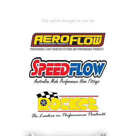
This article brought to you by: