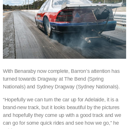
With Benaraby now complete, Barron’s attention has
turned towards Dragway at The Bend (Spring
Nationals) and Sydney Dragway (Sydney Nationals).
“Hopefully we can turn the car up for Adelaide, it is a
brand-new track, but it looks beautiful by the pictures
and hopefully they come up with a good track and we
can go for some quick rides and see how we go,” he