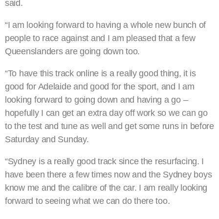
said.
“I am looking forward to having a whole new bunch of
people to race against and I am pleased that a few
Queenslanders are going down too.
“To have this track online is a really good thing, it is
good for Adelaide and good for the sport, and I am
looking forward to going down and having a go –
hopefully I can get an extra day off work so we can go
to the test and tune as well and get some runs in before
Saturday and Sunday.
“Sydney is a really good track since the resurfacing. I
have been there a few times now and the Sydney boys
know me and the calibre of the car. I am really looking
forward to seeing what we can do there too.