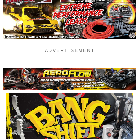
A D V E R T I S E M E N T