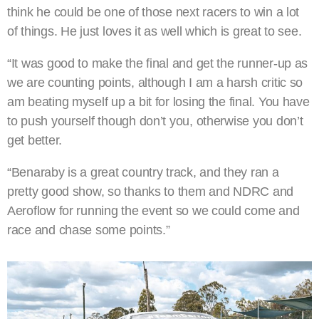
think he could be one of those next racers to win a lot
of things. He just loves it as well which is great to see.
“It was good to make the final and get the runner-up as
we are counting points, although I am a harsh critic so
am beating myself up a bit for losing the final. You have
to push yourself though don’t you, otherwise you don’t
get better.
“Benaraby is a great country track, and they ran a
pretty good show, so thanks to them and NDRC and
Aeroflow for running the event so we could come and
race and chase some points.”