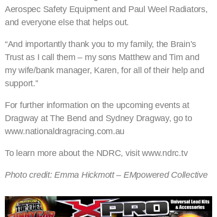
Aerospec Safety Equipment and Paul Weel Radiators,
and everyone else that helps out.
“And importantly thank you to my family, the Brain’s
Trust as I call them – my sons Matthew and Tim and
my wife/bank manager, Karen, for all of their help and
support.”
For further information on the upcoming events at
Dragway at The Bend and Sydney Dragway, go to
www.nationaldragracing.com.au
To learn more about the NDRC, visit www.ndrc.tv
Photo credit: Emma Hickmott – EMpowered Collective