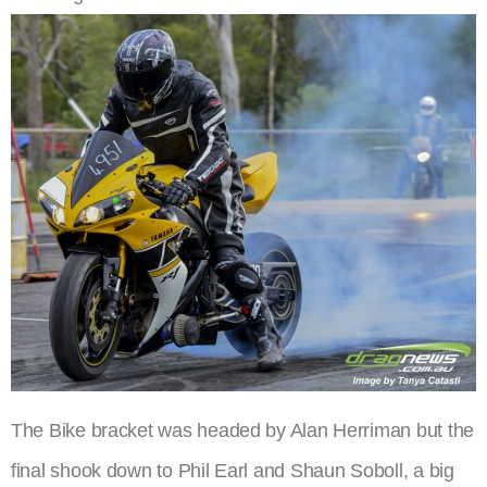
The Bike bracket was headed by Alan Herriman but the
final shook down to Phil Earl and Shaun Soboll, a big