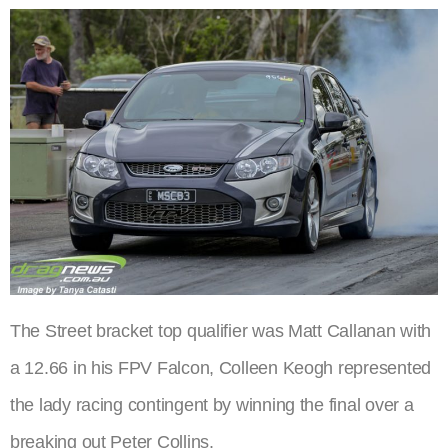
The Street bracket top qualifier was Matt Callanan with
a 12.66 in his FPV Falcon, Colleen Keogh represented
the lady racing contingent by winning the final over a
breaking out Peter Collins.