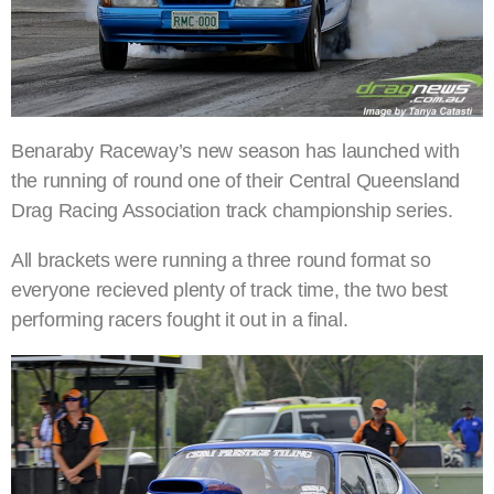
Benaraby Raceway’s new season has launched with
the running of round one of their Central Queensland
Drag Racing Association track championship series.
All brackets were running a three round format so
everyone recieved plenty of track time, the two best
performing racers fought it out in a final.