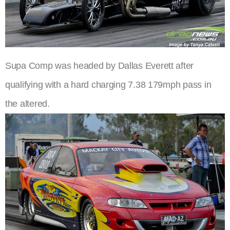
Supa Comp was headed by Dallas Everett after
qualifying with a hard charging 7.38 179mph pass in
the altered.