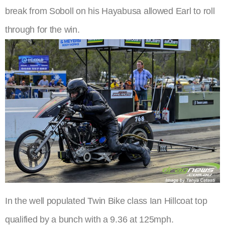
break from Soboll on his Hayabusa allowed Earl to roll
through for the win.
In the well populated Twin Bike class Ian Hillcoat top
qualified by a bunch with a 9.36 at 125mph.