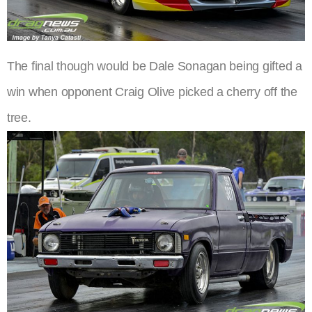
The final though would be Dale Sonagan being gifted a
win when opponent Craig Olive picked a cherry off the
tree.