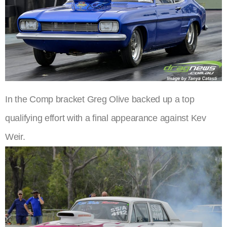
In the Comp bracket Greg Olive backed up a top
qualifying effort with a final appearance against Kev
Weir.