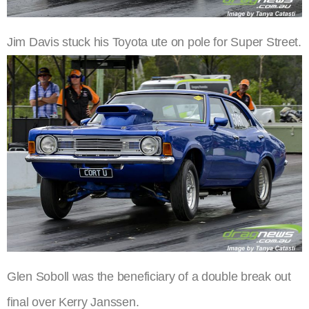
Jim Davis stuck his Toyota ute on pole for Super Street.
Glen Soboll was the beneficiary of a double break out
final over Kerry Janssen.