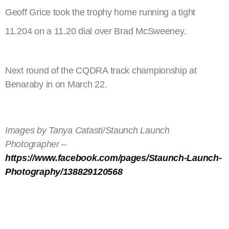
Geoff Grice took the trophy home running a tight
11.204 on a 11.20 dial over Brad McSweeney.
Next round of the CQDRA track championship at
Benaraby in on March 22.
Images by Tanya Catasti/Staunch Launch
Photographer –
https://www.facebook.com/pages/Staunch-Launch-
Photography/138829120568