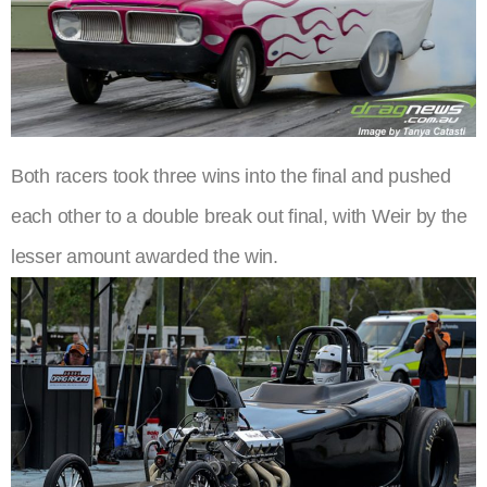
Both racers took three wins into the final and pushed
each other to a double break out final, with Weir by the
lesser amount awarded the win.