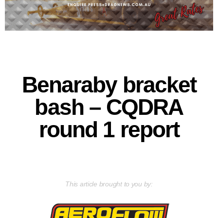
Benaraby bracket
bash – CQDRA
round 1 report
This article brought to you by: