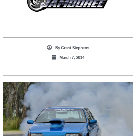
By
Grant Stephens
March 7, 2014