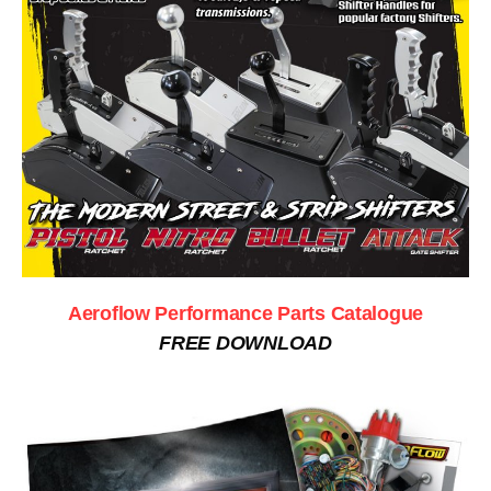
Aeroflow Performance Parts Catalogue
FREE DOWNLOAD