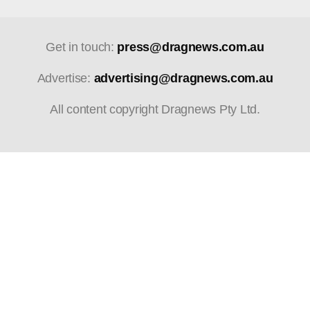
Get in touch:
press@dragnews.com.au
Advertise:
advertising@dragnews.com.au
All content copyright Dragnews Pty Ltd.