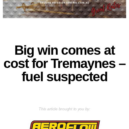
Big win comes at
cost for Tremaynes –
fuel suspected
This article brought to you by: