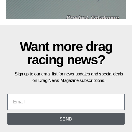
Want more drag
racing news?
Sign up to our email list for news updates and special deals
on Drag News Magazine subscriptions.
SEND