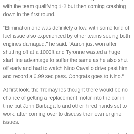
with the team qualifying 1-2 but then coming crashing
down in the first round.
“Elimination one was definitely a low, with some kind of
fuel issue also experienced by other teams seeing both
engines damaged,” he said. “Aaron just won after
shutting off at a 1000ft and Tyronne wasted a huge
start line advantage to suffer the same as he also shut
off early and had to watch Nino Cavallo drive past him
and record a 6.99 sec pass. Congrats goes to Nino.”
At first look, the Tremaynes thought there would be no
chance of getting a replacement motor into the car in
time but John Barbagallo and other hired hands set to
work, after coming over to discuss their own engine
issues.