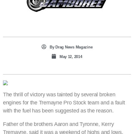
By
Drag News Magazine
May 12, 2014
The thrill of victory was tainted by several broken
engines for the Tremayne Pro Stock team and a fault
with the fuel has been suggested as the reason.
Father of the brothers Aaron and Tyronne, Kerry
Tremayne, said it was a weekend of highs and lows,