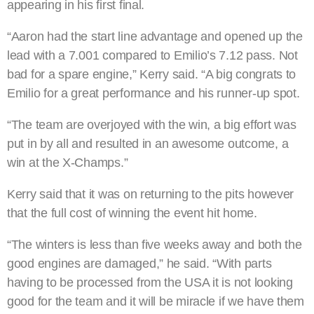
appearing in his first final.
“Aaron had the start line advantage and opened up the
lead with a 7.001 compared to Emilio’s 7.12 pass. Not
bad for a spare engine,” Kerry said. “A big congrats to
Emilio for a great performance and his runner-up spot.
“The team are overjoyed with the win, a big effort was
put in by all and resulted in an awesome outcome, a
win at the X-Champs.”
Kerry said that it was on returning to the pits however
that the full cost of winning the event hit home.
“The winters is less than five weeks away and both the
good engines are damaged,” he said. “With parts
having to be processed from the USA it is not looking
good for the team and it will be miracle if we have them