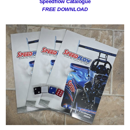
Speedflow Catalogue
FREE DOWNLOAD