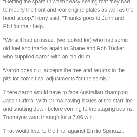
“Getting the spare in wasn’t easy seeing that they had
to modify the front and rear engine plates as well as the
hood scoop,” Kerry said. “Thanks goes to John and
Phil for their help.
“We still had an issue, (we looked for) who had some
old fuel and thanks again to Shane and Rob Tucker
who supplied Aaron with an old drum.
“Aaron goes out, accepts the tree and returns to the
pits for some final adjustments for the semis.”
There Aaron would have to face Australian champion
Jason Grima. With Grima having issues at the start line
and shutting down before coming to the staging beams.
Tremayne went through for a 7.06 win.
That would lead to the final against Emilio Spinozzi,