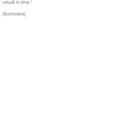
rebuilt in time.”
{fcomment}