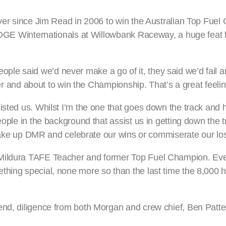
river since Jim Read in 2006 to win the Australian Top Fue
 EDGE Winternationals at Willowbank Raceway, a huge feat f
le said we’d never make a go of it, they said we’d fail a
ater and about to win the Championship. That’s a great feelin
sted us. Whilst I’m the one that goes down the track and ha
ople in the background that assist us in getting down the tr
at make up DMR and celebrate our wins or commiserate our lo
e Mildura TAFE Teacher and former Top Fuel Champion. Ev
thing special, none more so than the last time the 8,000
end, diligence from both Morgan and crew chief, Ben Patt