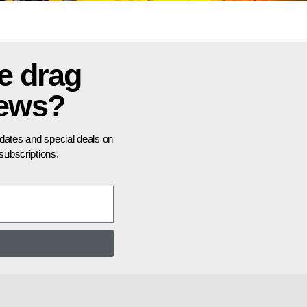
e drag
news?
pdates and special deals on
ubscriptions.