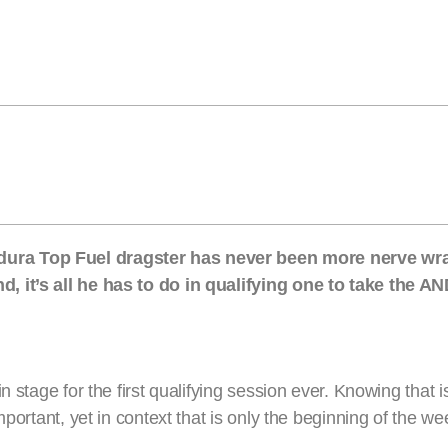
ura Top Fuel dragster has never been more nerve wra
, it’s all he has to do in qualifying one to take the 
n stage for the first qualifying session ever. Knowing that
mportant, yet in context that is only the beginning of the w