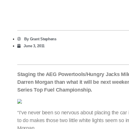
By
Grant Stephens
June 3, 2011
Staging the AEG Powertools/Hungry Jacks Mild
Darren Morgan than what it will be next weekend
Series Top Fuel Championship.
“I’ve never been so nervous about placing the car i
to do makes those two little white lights seem so i
Morgan.