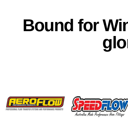
Bound for Win
glo