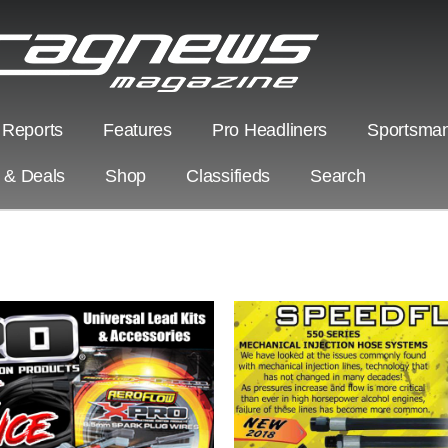
 Reports
Features
Pro Headliners
Sportsman
s & Deals
Shop
Classifieds
Search