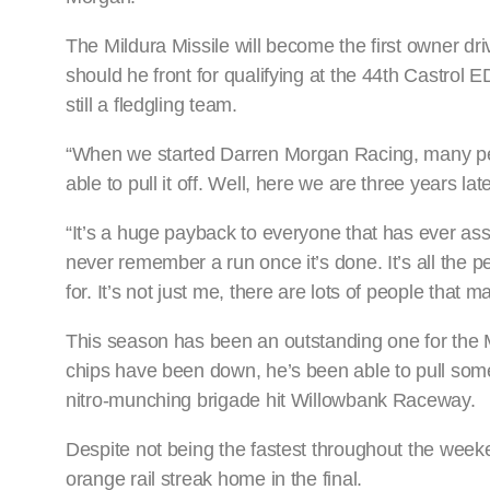
The Mildura Missile will become the first owner d
should he front for qualifying at the 44th Castrol
still a fledgling team.
“When we started Darren Morgan Racing, many peop
able to pull it off. Well, here we are three years l
“It’s a huge payback to everyone that has ever assi
never remember a run once it’s done. It’s all the pe
for. It’s not just me, there are lots of people th
This season has been an outstanding one for th
chips have been down, he’s been able to pull some
nitro-munching brigade hit Willowbank Raceway.
Despite not being the fastest throughout the week
orange rail streak home in the final.