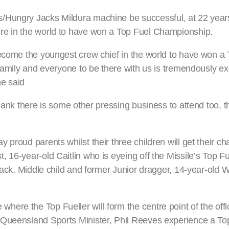
/Hungry Jacks Mildura machine be successful, at 22 years 
re in the world to have won a Top Fuel Championship.
become the youngest crew chief in the world to have won a
family and everyone to be there with us is tremendously exc
he said
bank there is some other pressing business to attend too, t
proud parents whilst their three children will get their ch
 16-year-old Caitlin who is eyeing off the Missile’s Top F
rack. Middle child and former Junior dragger, 14-year-old Wi
re the Top Fueller will form the centre point of the offic
 Queensland Sports Minister, Phil Reeves experience a Top