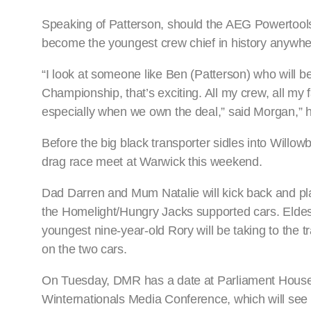
Speaking of Patterson, should the AEG Powertools
become the youngest crew chief in history anywhe
“I look at someone like Ben (Patterson) who will 
Championship, that’s exciting. All my crew, all my 
especially when we own the deal,” said Morgan,” 
Before the big black transporter sidles into Willow
drag race meet at Warwick this weekend.
Dad Darren and Mum Natalie will kick back and play 
the Homelight/Hungry Jacks supported cars. Eldest,
youngest nine-year-old Rory will be taking to the t
on the two cars.
On Tuesday, DMR has a date at Parliament House whe
Winternationals Media Conference, which will see