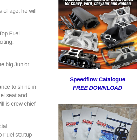
of age, he will
 Top Fuel
iting,
he big Junior
Speedflow Catalogue
ance to shine in
FREE DOWNLOAD
uel seat and
ll is crew chief
ial
 Fuel startup