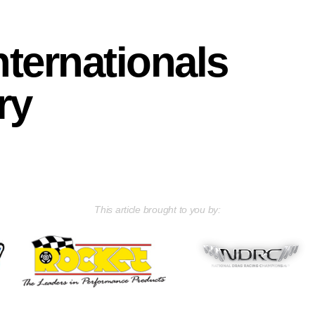
ternationals
ry
This article brought to you by: