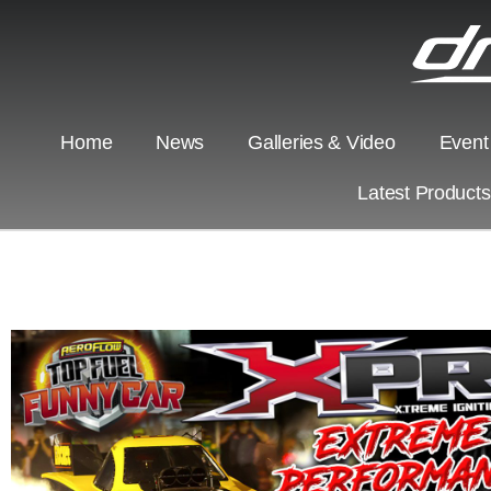
Home
News
Galleries & Video
Event
Latest Product