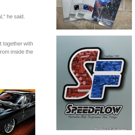
l,” he said.
 together with
from inside the