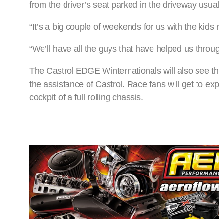
from the driver’s seat parked in the driveway usua
“It’s a big couple of weekends for us with the kids
“We’ll have all the guys that have helped us through
The Castrol EDGE Winternationals will also see th
the assistance of Castrol. Race fans will get to exp
cockpit of a full rolling chassis.