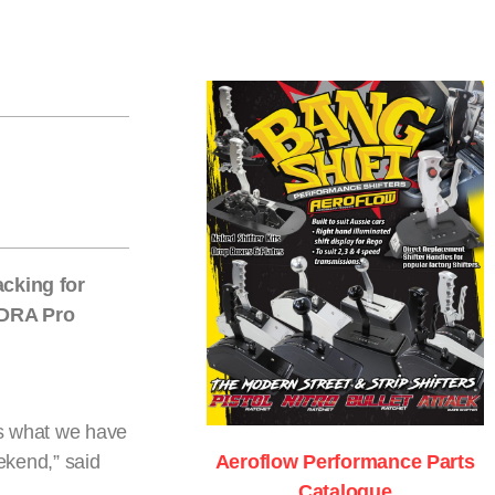
cking for
ANDRA Pro
 is what we have
eekend,” said
Aeroflow Performance Parts
Catalogue