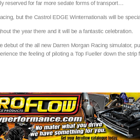
lly reserved for far more sedate forms of transport…
 racing, but the Castrol EDGE Winternationals will be specia
out the year there and it will be a fantastic celebration.
e debut of the all new Darren Morgan Racing simulator, put
erience the feeling of piloting a Top Fueller down the strip 