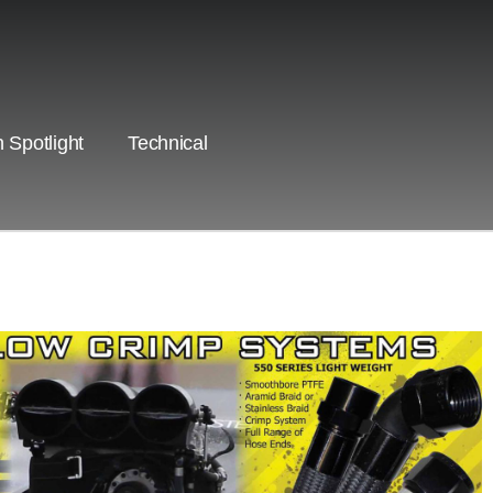
 Spotlight
Technical