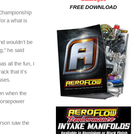
FREE DOWNLOAD
l Championship
or a what is
nd wouldn’t be
g,” he said
s all the fun, I
ack that it’s
sses.
en when the
 horsepower
erson saw the