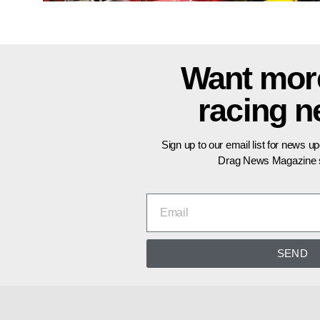
Want mor
racing 
Sign up to our email list for news u
Drag News Magazine s
SEND